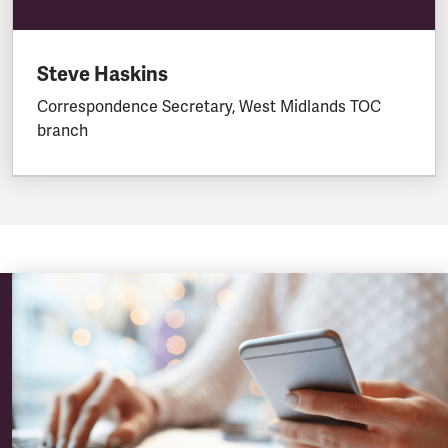
Steve Haskins
Correspondence Secretary, West Midlands TOC
branch