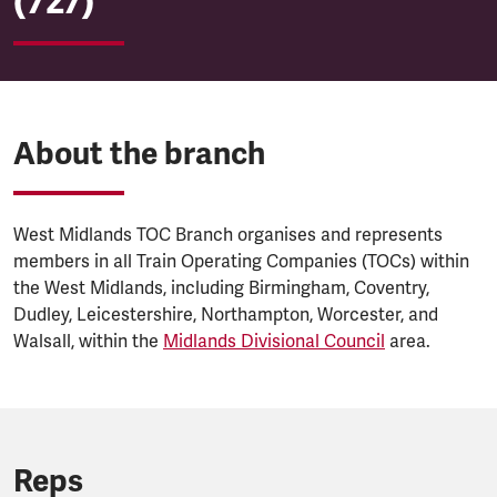
(727)
About the branch
West Midlands TOC Branch organises and represents
members in all Train Operating Companies (TOCs) within
the West Midlands, including Birmingham, Coventry,
Dudley, Leicestershire, Northampton, Worcester, and
Walsall, within the
Midlands Divisional Council
area.
Reps