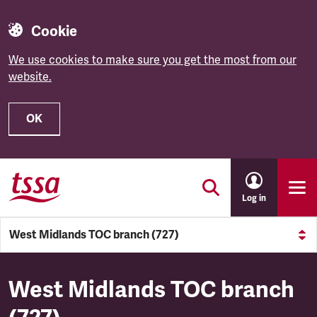
Cookie
We use cookies to make sure you get the most from our
website.
OK
Skip to main content
Log in
West Midlands TOC branch (727)
West Midlands TOC branch (
West Midlands TOC branch