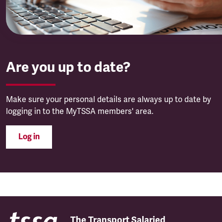
Are you up to date?
Make sure your personal details are always up to date by
logging in to the MyTSSA members' area.
Log in
The Transport Salaried