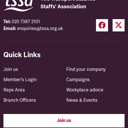
Staffs' Association
Tel:
020 7387 2101
Email:
enquiries@tssa.org.uk
Quick Links
Join us
Find your company
Member's Login
Campaigns
Reps Area
Workplace advice
Branch Officers
News & Events
Join us