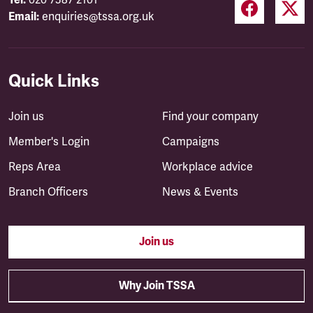
Tel:
020 7387 2101
Email:
enquiries@tssa.org.uk
Quick Links
Join us
Find your company
Member's Login
Campaigns
Reps Area
Workplace advice
Branch Officers
News & Events
Join us
Why Join TSSA