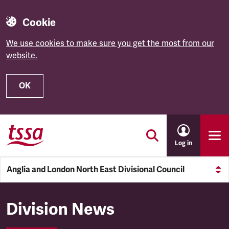
Cookie
We use cookies to make sure you get the most from our
website.
OK
Skip to main content
Log in
Anglia and London North East Divisional Council
Anglia and London North East
Division News