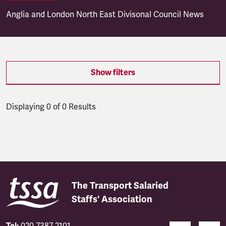
Anglia and London North East Divisonal Council News
Show filters
Displaying 0 of 0 Results
Latest updates
The Transport Salaried
Staffs' Association