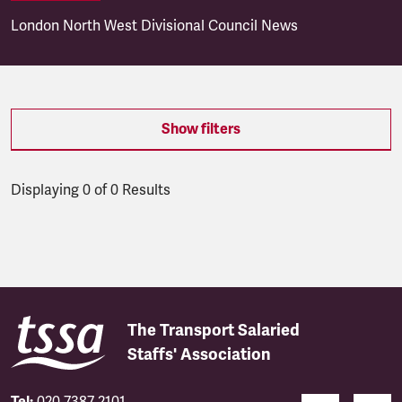
London North West Divisional Council News
Show filters
Displaying 0 of 0 Results
Latest updates
The Transport Salaried
Staffs' Association