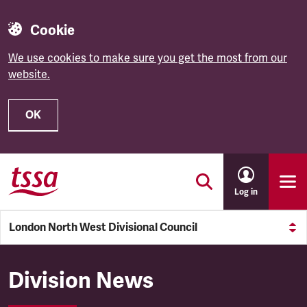
Cookie
We use cookies to make sure you get the most from our
website.
OK
Skip to main content
Log in
London North West Divisional Council
London North West Divisiona
Division News