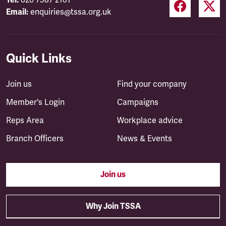
Tel:
020 7387 2101
Email:
enquiries@tssa.org.uk
Quick Links
Join us
Find your company
Member's Login
Campaigns
Reps Area
Workplace advice
Branch Officers
News & Events
Join us
Why Join TSSA