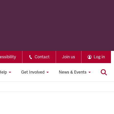
ssibility
Contact
Join us
Log in
Help
Get Involved
News & Events