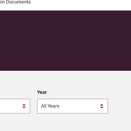
ion Documents
visional Council
Year