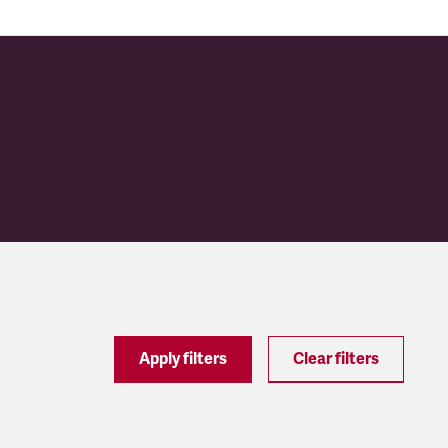
Apply filters
Clear filters