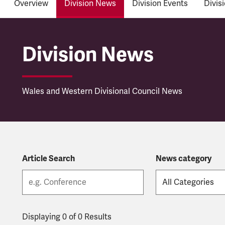
Overview
Division News
Division Events
Divis
Wales and Western Di
Division News
Wales and Western Divisional Council News
Article Search
News category
Displaying 0 of 0 Results