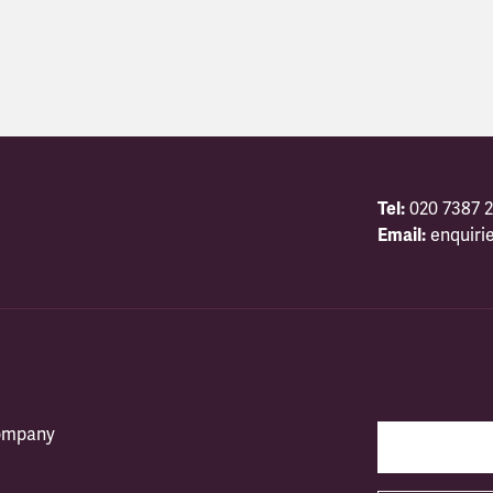
Tel:
020 7387 2
Email:
enquiri
company