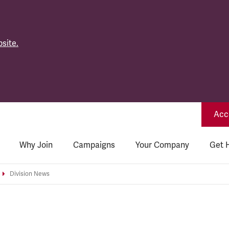
site.
Acce
Why Join
Campaigns
Your Company
Get 
Division News