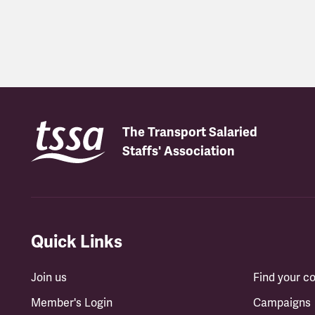
Latest updates
The Transport Salaried
Staffs' Association
Quick Links
Join us
Find your 
Member's Login
Campaigns