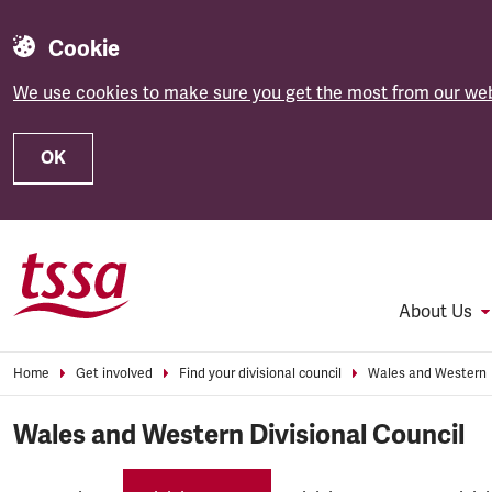
Cookie
We use cookies to make sure you get the most from our web
OK
Skip to main content
About Us
Home
Get involved
Find your divisional council
Wales and Western
Wales and Western Divisional Council