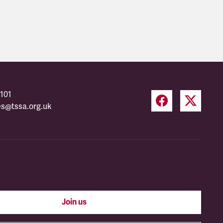
101
es@tssa.org.uk
Join us