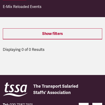
E-Mix Reloaded Events
Show filters
Displaying 0 of 0 Results
Latest updates
The Transport Salaried
Staffs' Association