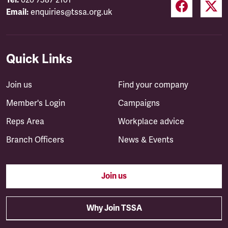
Tel:
020 7387 2101
Email:
enquiries@tssa.org.uk
Quick Links
Join us
Find your company
Member's Login
Campaigns
Reps Area
Workplace advice
Branch Officers
News & Events
Join us
Why Join TSSA