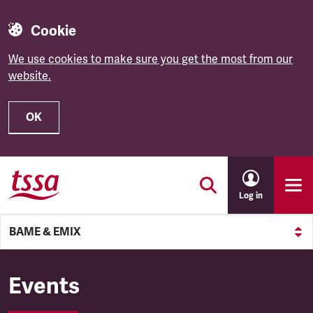
Cookie
We use cookies to make sure you get the most from our
website.
OK
Skip to main content
Log in
BAME & EMIX
BAME & EMIX
Events