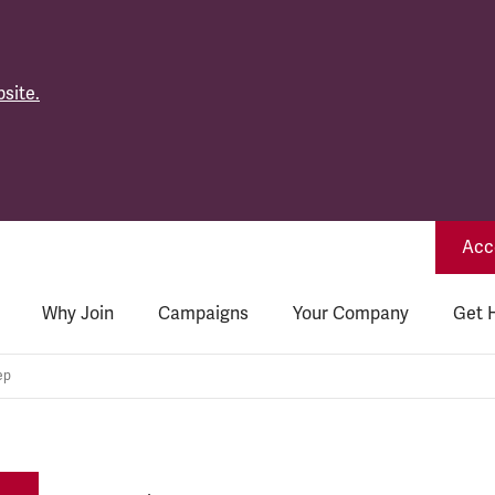
site.
Acce
Why Join
Campaigns
Your Company
Get 
ep