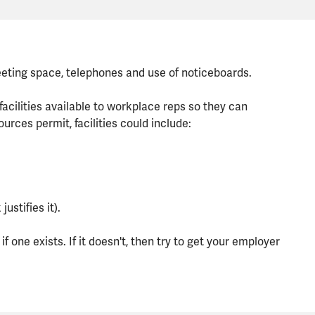
meeting space, telephones and use of noticeboards.
lities available to workplace reps so they can
ources permit, facilities could include:
ustifies it).
f one exists. If it doesn't, then try to get your employer