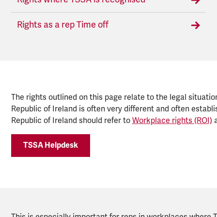
Rights as a rep Time off
The rights outlined on this page relate to the legal situatio
Republic of Ireland is often very different and often esta
Republic of Ireland should refer to
Workplace rights (ROI)
a
TSSA Helpdesk