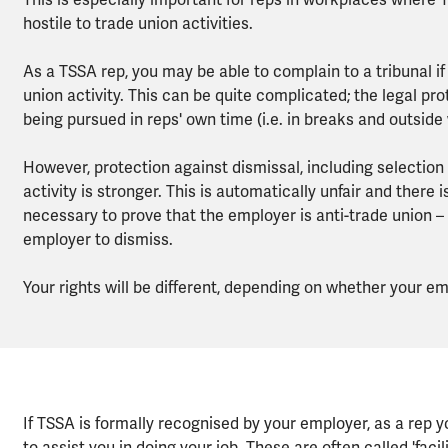
This is especially important for reps in workplaces where
hostile to trade union activities.
As a TSSA rep, you may be able to complain to a tribunal if
union activity. This can be quite complicated; the legal prot
being pursued in reps' own time (i.e. in breaks and outside
However, protection against dismissal, including selectio
activity is stronger. This is automatically unfair and there i
necessary to prove that the employer is anti-trade union – 
employer to dismiss.
Your rights will be different, depending on whether your 
If TSSA is formally recognised by your employer, as a rep 