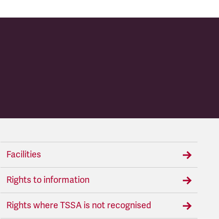
Facilities
Rights to information
Rights where TSSA is not recognised