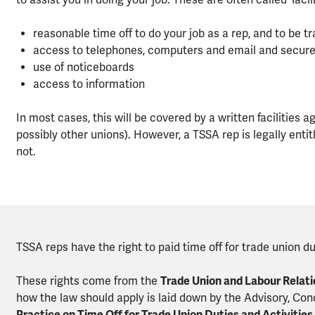
to assist you in doing your job. These are often called 'facili
reasonable time off to do your job as a rep, and to be tr
access to telephones, computers and email and secure o
use of noticeboards
access to information
In most cases, this will be covered by a written faciliti
possibly other unions). However, a TSSA rep is legally entit
not.
TSSA reps have the right to paid time off for trade union du
These rights come from the
Trade Union and Labour Relati
how the law should apply is laid down by the Advisory, Conc