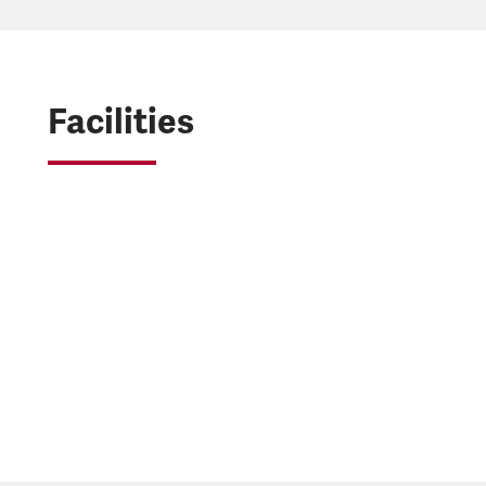
Facilities