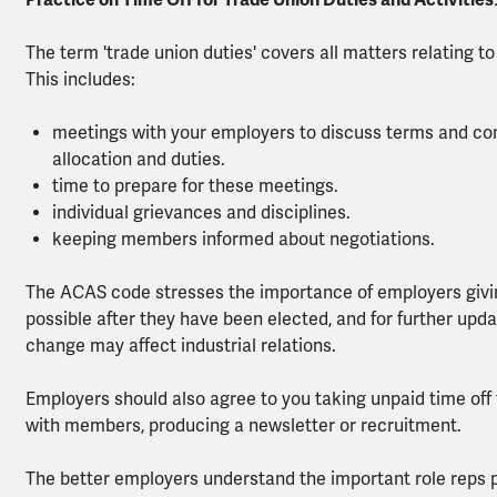
Practice on Time Off for Trade Union Duties and Activities
The term 'trade union duties' covers all matters relating to
This includes:
meetings with your employers to discuss terms and con
allocation and duties.
time to prepare for these meetings.
individual grievances and disciplines.
keeping members informed about negotiations.
The ACAS code stresses the importance of employers giving
possible after they have been elected, and for further updat
change may affect industrial relations.
Employers should also agree to you taking unpaid time off f
with members, producing a newsletter or recruitment.
The better employers understand the important role reps pl