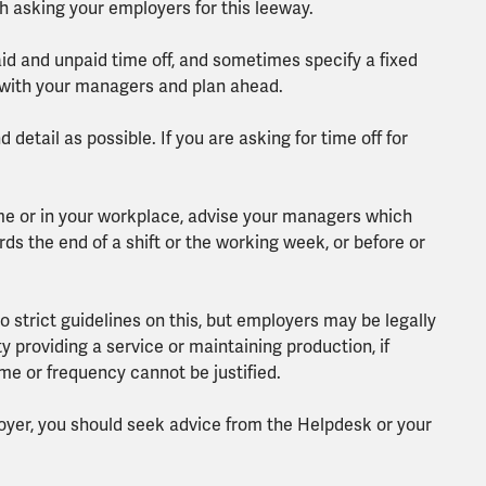
rth asking your employers for this leeway.
paid and unpaid time off, and sometimes specify a fixed
 with your managers and plan ahead.
detail as possible. If you are asking for time off for
e or in your workplace, advise your managers which
ds the end of a shift or the working week, or before or
o strict guidelines on this, but employers may be legally
lty providing a service or maintaining production, if
ime or frequency cannot be justified.
loyer, you should seek advice from the Helpdesk or your