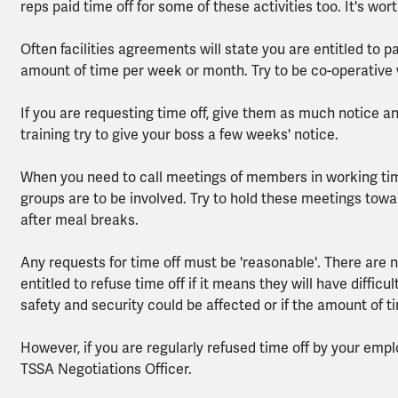
reps paid time off for some of these activities too. It's wo
Often facilities agreements will state you are entitled to 
amount of time per week or month. Try to be co-operative
If you are requesting time off, give them as much notice and 
training try to give your boss a few weeks' notice.
When you need to call meetings of members in working tim
groups are to be involved. Try to hold these meetings towar
after meal breaks.
Any requests for time off must be 'reasonable'. There are n
entitled to refuse time off if it means they will have difficu
safety and security could be affected or if the amount of t
However, if you are regularly refused time off by your emp
TSSA Negotiations Officer.