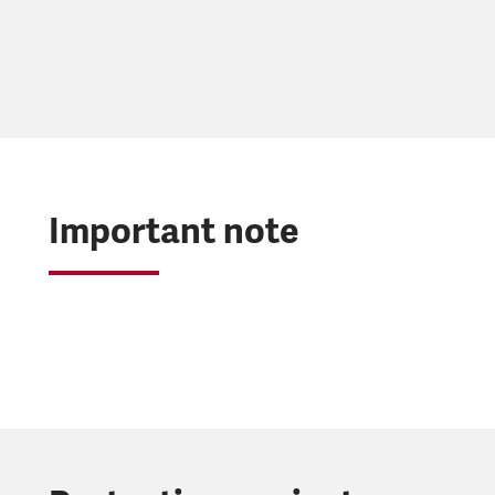
Important note