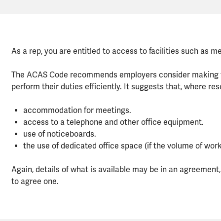
As a rep, you are entitled to access to facilities such as 
The ACAS Code recommends employers consider making faci
perform their duties efficiently. It suggests that, where res
accommodation for meetings.
access to a telephone and other office equipment.
use of noticeboards.
the use of dedicated office space (if the volume of work j
Again, details of what is available may be in an agreement, i
to agree one.