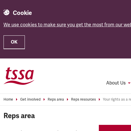
Cookie
We use cookies to make sure you get the most from our web
OK
Skip to main content
About Us
Home
Get involved
Reps area
Reps resources
Your rights as a r
Reps area