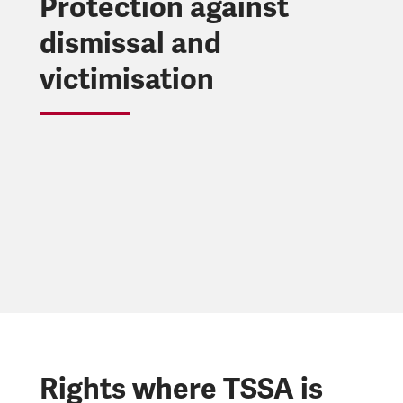
Protection against
dismissal and
victimisation
Rights where TSSA is