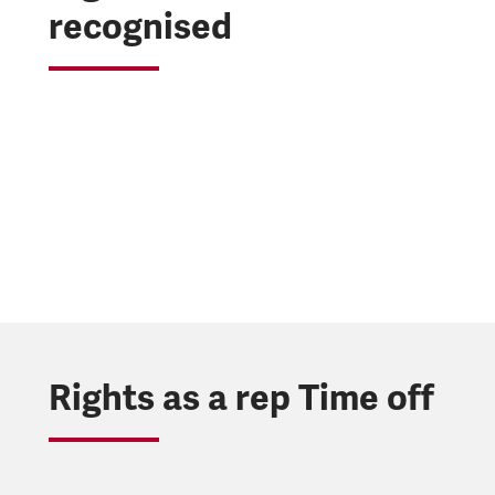
recognised
Rights as a rep Time off