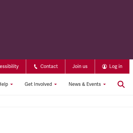
ssibility
Contact
Join us
Log in
Help
Get Involved
News & Events