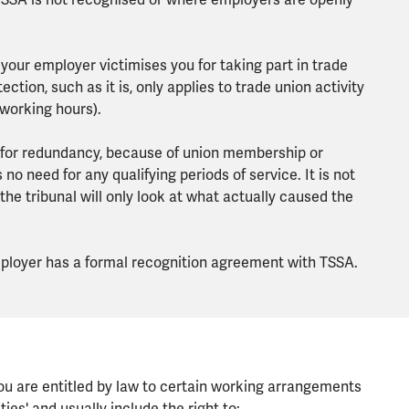
 TSSA is not recognised or where employers are openly
 your employer victimises you for taking part in trade
ection, such as it is, only applies to trade union activity
 working hours).
n for redundancy, because of union membership or
s no need for any qualifying periods of service. It is not
the tribunal will only look at what actually caused the
employer has a formal recognition agreement with TSSA.
you are entitled by law to certain working arrangements