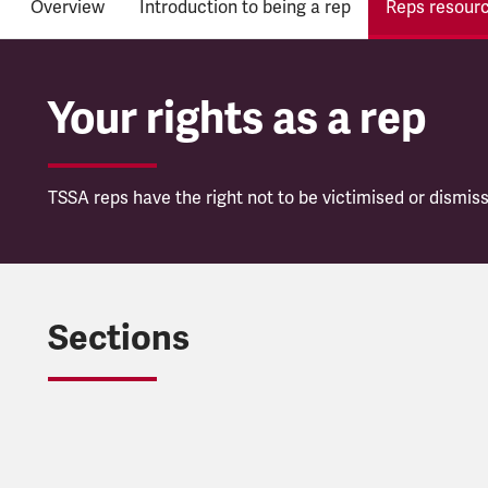
Overview
Introduction to being a rep
Reps resour
Your rights as a rep
TSSA reps have the right not to be victimised or dismiss
Sections