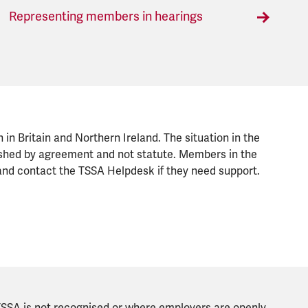
Representing members in hearings
n in Britain and Northern Ireland. The situation in the
blished by agreement and not statute. Members in the
nd contact the TSSA Helpdesk if they need support.