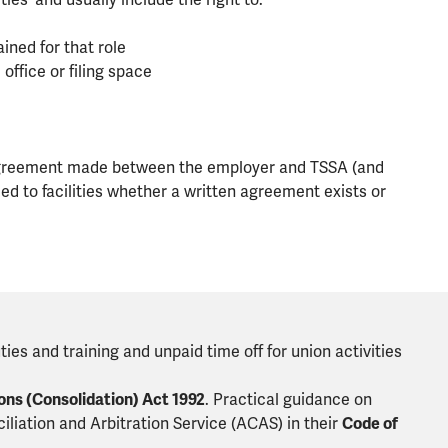
ties' and usually include the right to:
ained for that role
ffice or filing space
es agreement made between the employer and TSSA (and
led to facilities whether a written agreement exists or
ties and training and unpaid time off for union activities
ons (Consolidation) Act 1992
. Practical guidance on
iliation and Arbitration Service (ACAS) in their
Code of