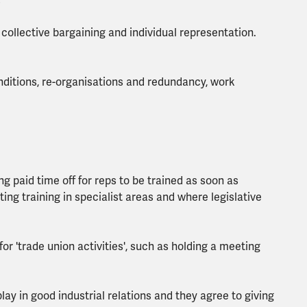
.
 collective bargaining and individual representation.
ditions, re-organisations and redundancy, work
 paid time off for reps to be trained as soon as
ing training in specialist areas and where legislative
or 'trade union activities', such as holding a meeting
ay in good industrial relations and they agree to giving