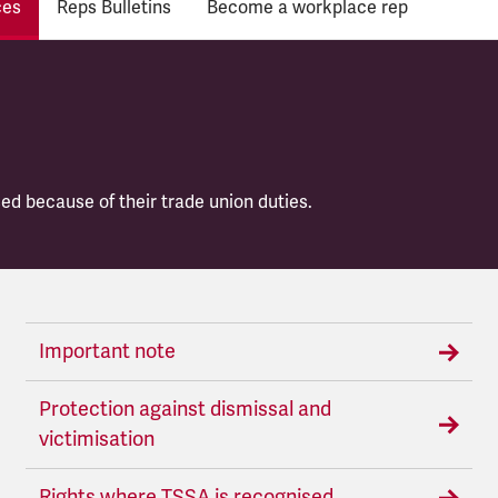
ces
Reps Bulletins
Become a workplace rep
ed because of their trade union duties.
Important note
Protection against dismissal and
victimisation
Rights where TSSA is recognised