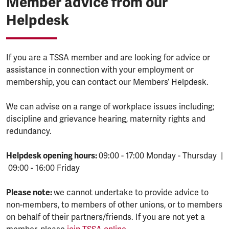
Member advice from our
Helpdesk
If you are a TSSA member and are looking for advice or
assistance in connection with your employment or
membership, you can contact our Members’ Helpdesk.
We can advise on a range of workplace issues including;
discipline and grievance hearing, maternity rights and
redundancy.
Helpdesk opening hours:
09:00 - 17:00 Monday - Thursday |
09:00 - 16:00 Friday
Please note:
we cannot undertake to provide advice to
non-members, to members of other unions, or to members
on behalf of their partners/friends. If you are not yet a