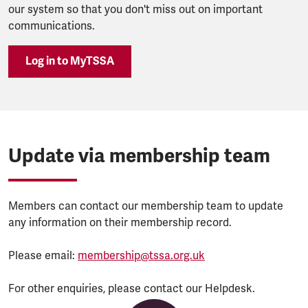
our system so that you don't miss out on important
communications.
Log in to MyTSSA
Update via membership team
Members can contact our membership team to update
any information on their membership record.
Please email:
membership@tssa.org.uk
For other enquiries, please contact our Helpdesk.