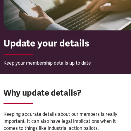
Update your details
Keep your membership details up to date
Why update details?
Keeping accurate details about our members is really
important. It can also have legal implications when it
comes to things like industrial action ballots.