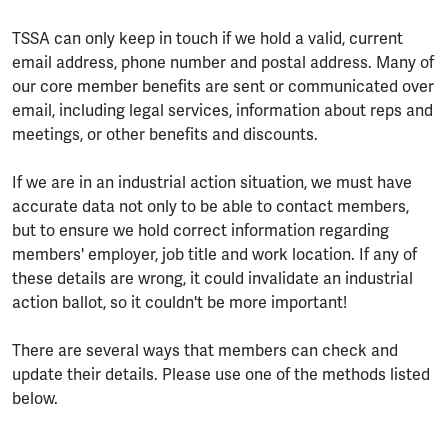
TSSA can only keep in touch if we hold a valid, current
email address, phone number and postal address. Many of
our core member benefits are sent or communicated over
email, including legal services, information about reps and
meetings, or other benefits and discounts.
If we are in an industrial action situation, we must have
accurate data not only to be able to contact members,
but to ensure we hold correct information regarding
members' employer, job title and work location. If any of
these details are wrong, it could invalidate an industrial
action ballot, so it couldn't be more important!
There are several ways that members can check and
update their details. Please use one of the methods listed
below.