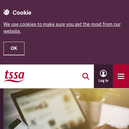
Cookie
We use cookies to make sure you get the most from our
website.
OK
Skip to main content
Log in