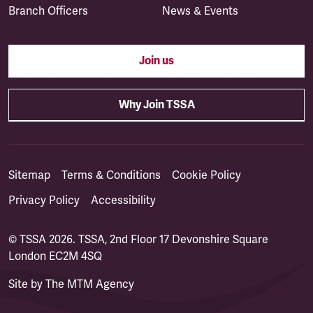
Branch Officers
News & Events
Join us
Why Join TSSA
Sitemap
Terms & Conditions
Cookie Policy
Privacy Policy
Accessibility
© TSSA 2026. TSSA, 2nd Floor 17 Devonshire Square
London EC2M 4SQ
Site by
The MTM Agency
(opens in a new tab)