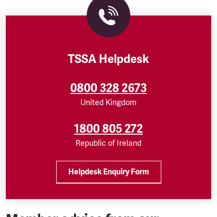
TSSA Helpdesk
0800 328 2673
United Kingdom
1800 805 272
Republic of Ireland
Helpdesk Enquiry Form