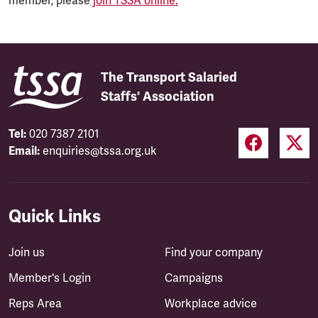
member, please
join TSSA online.
The Transport Salaried
Staffs' Association
Tel:
020 7387 2101
Email:
enquiries@tssa.org.uk
Quick Links
Join us
Find your company
Member's Login
Campaigns
Reps Area
Workplace advice