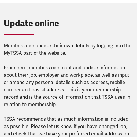
Update online
Members can update their own details by logging into the
MyTSSA part of the website.
From here, members can input and update information
about their job, employer and workplace, as well as input
or amend any personal details such as address, mobile
number and postal address. This is your membership
record and is the source of information that TSSA uses in
relation to membership.
TSSA recommends that as much information is included
as possible. Please let us know if you have changed job,
and check that we have your preferred email address on