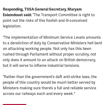
Responding, TSSA General Secretary, Maryam
Eslamdoust said:
“The Transport Committee is right to
point out the risks of this foolish and ill-conceived
legislation.
“The implementation of Minimum Service Levels amounts
to a dereliction of duty by Conservative Ministers hell bent
on attacking working people. Not only has this been
rushed through Parliament without proper scrutiny, not
only does it amount to an attack on British democracy,
but it will serve to inflame industrial tensions.
“Rather than the government’s daft anti-strike laws, the
people of this country would be much better served by
Ministers making sure there’s a full and reliable service
across our railways each and every week."