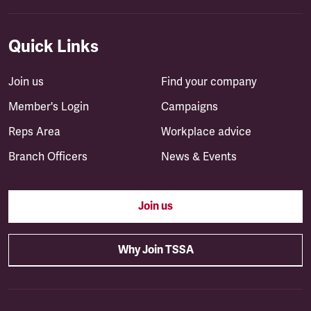
Quick Links
Join us
Find your company
Member's Login
Campaigns
Reps Area
Workplace advice
Branch Officers
News & Events
Join us
Why Join TSSA