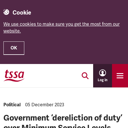
Cookie
We use cookies to make sure you get the most from our
website.
OK
Skip to main content
Log in
NEWS.CATEGORY:
Political
NEWS.PUBLISHED:
05 December 2023
Government ‘dereliction of duty’
over Minimum Service Levels