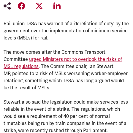
Rail union TSSA has warned of a ‘dereliction of duty’ by the
government over the implementation of minimum service
levels (MSLs) for rail.
The move comes after the Commons Transport
Committee
urged Ministers not to overlook the risks of
MSL regulations
. The Committee chair, Ian Stewart
MP, pointed to ‘a risk of MSLs worsening worker-employer
relations’, something which TSSA has long argued would
be the result of MSLs.
Stewart also said the legislation could make services less
reliable in the event of a strike. The regulations, which
would see a requirement of 40 per cent of normal
timetables being run by train companies in the event of a
strike, were recently rushed through Parliament.