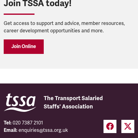
Join TSSA today!
Get access to support and advice, member resources,
career development opportunities and more.
Join Online
The Transport Salaried
Staffs' Association
Tel:
020 7387 2101
Email:
enquiries@tssa.org.uk