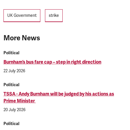
Tags
UK Government
strike
More News
Political
Burnham’s bus fare cap – step in right direction
22 July 2026
Political
TSSA - Andy Burnham will be judged by his actions as
Prime Minister
20 July 2026
Political