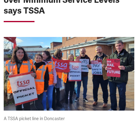
says TSSA
A TSSA picket line in Doncaster