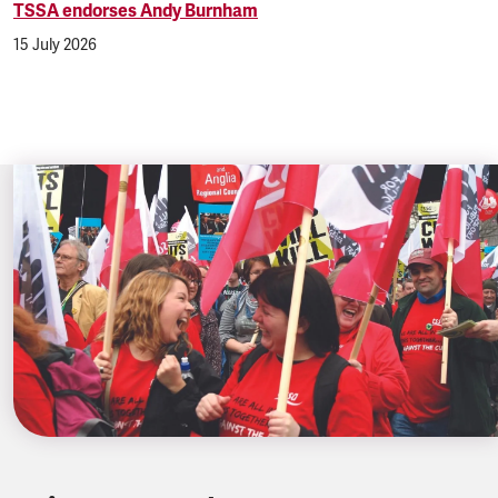
TSSA endorses Andy Burnham
15 July 2026