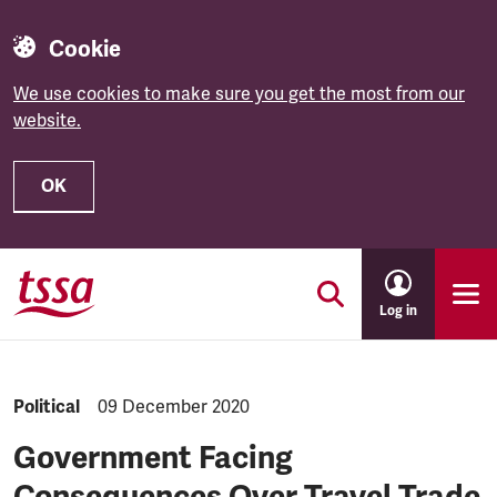
Cookie
We use cookies to make sure you get the most from our
website.
OK
Skip to main content
Log in
NEWS.CATEGORY:
Political
NEWS.PUBLISHED:
09 December 2020
Government Facing
Consequences Over Travel Trade