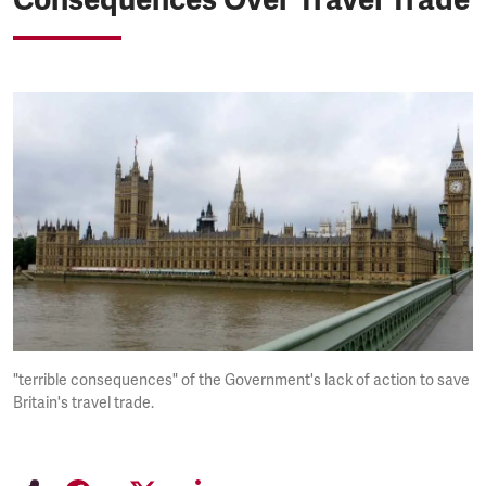
"terrible consequences" of the Government's lack of action to save
Britain's travel trade.