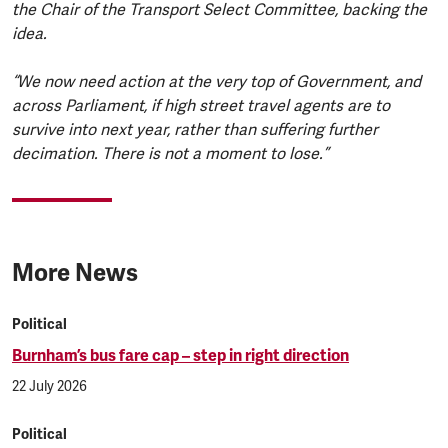
the Chair of the Transport Select Committee, backing the
idea.
“We now need action at the very top of Government, and
across Parliament, if high street travel agents are to
survive into next year, rather than suffering further
decimation. There is not a moment to lose.”
More News
Political
Burnham’s bus fare cap – step in right direction
22 July 2026
Political