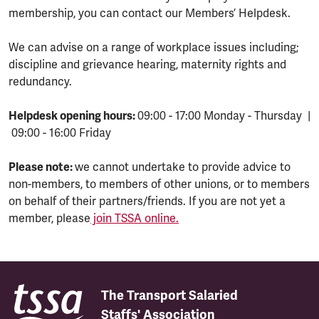
membership, you can contact our Members’ Helpdesk.
We can advise on a range of workplace issues including;
discipline and grievance hearing, maternity rights and
redundancy.
Helpdesk opening hours:
09:00 - 17:00 Monday - Thursday |
09:00 - 16:00 Friday
Please note:
we cannot undertake to provide advice to
non-members, to members of other unions, or to members
on behalf of their partners/friends. If you are not yet a
member, please
join TSSA online.
The Transport Salaried
Staffs' Association