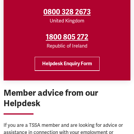
0800 328 2673
United Kingdom
1800 805 272
Republic of Ireland
Helpdesk Enquiry Form
Member advice from our
Helpdesk
If you are a TSSA member and are looking for advice or
assistance in connection with your employment or