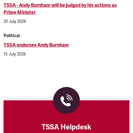
TSSA - Andy Burnham will be judged by his actions as
Prime Minister
20 July 2026
Political
TSSA endorses Andy Burnham
15 July 2026
TSSA Helpdesk