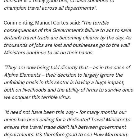
minister is a really good one; to have someone to
champion travel across all departments".
Commenting, Manuel Cortes said:
“The terrible
consequences of the Government’s failure to act to save
Britain’s travel trade are becoming clearer by the day. As
thousands of jobs are lost and businesses go to the wall
Ministers continue to sit on their hands.
“They are now being told directly that – as in the case of
Alpine Elements – their decision to largely ignore the
unfolding crisis in this sector is having a huge impact,
both on livelihoods and the ability of firms to survive once
we conquer this terrible virus.
“It need not have been this way – for many months our
union has been calling for a dedicated Travel Minister to
ensure the travel trade didn’t fall between government
departments. It’s therefore good to see Huw Merriman,