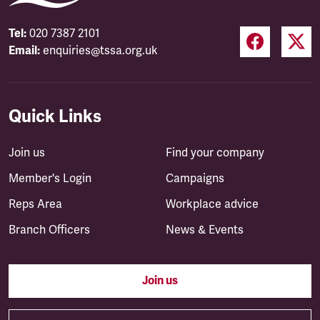
Tel:
020 7387 2101
Email:
enquiries@tssa.org.uk
Quick Links
Join us
Find your company
Member's Login
Campaigns
Reps Area
Workplace advice
Branch Officers
News & Events
Join us