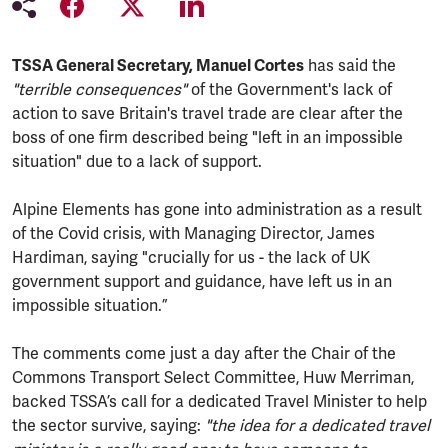
TSSA General Secretary, Manuel Cortes
has said the
"terrible consequences"
of the Government's lack of
action to save Britain's travel trade are clear after the
boss of one firm described being "left in an impossible
situation" due to a lack of support.
Alpine Elements has gone into administration as a result
of the Covid crisis, with Managing Director, James
Hardiman, saying "crucially for us - the lack of UK
government support and guidance, have left us in an
impossible situation.”
The comments come just a day after the Chair of the
Commons Transport Select Committee, Huw Merriman,
backed TSSA’s call for a dedicated Travel Minister to help
the sector survive, saying:
"the idea for a dedicated travel