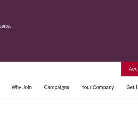
site.
Acce
Why Join
Campaigns
Your Company
Get 