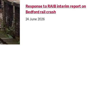
Response to RAIB interim report on
Bedford rail crash
24 June 2026