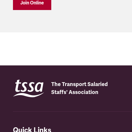
Join Online
The Transport Salaried
Staffs' Association
Quick Links