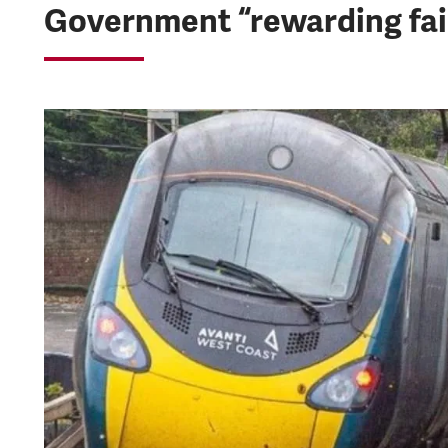
Government “rewarding fail