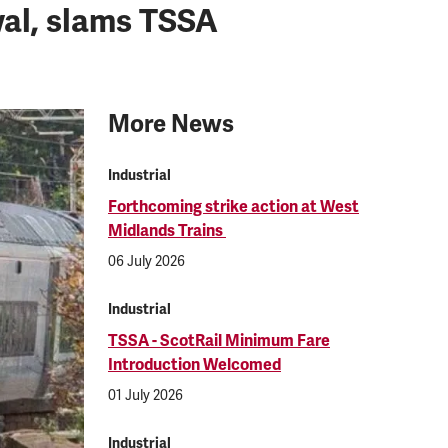
wal, slams TSSA
More News
Industrial
Forthcoming strike action at West
Midlands Trains
06 July 2026
Industrial
TSSA - ScotRail Minimum Fare
Introduction Welcomed
01 July 2026
Industrial