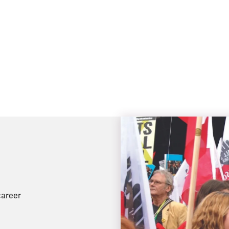
career