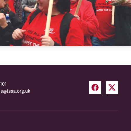
101
es@tssa.org.uk