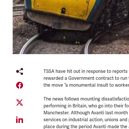
TSSA have hit out in response to reports 
rewarded a Government contract to run the
the move “a monumental insult to worker
The news follows mounting dissatisfactio
performing in Britain, who go into their
Manchester. Although Avanti last month 
services on industrial action, unions and
place during the period Avanti made the 