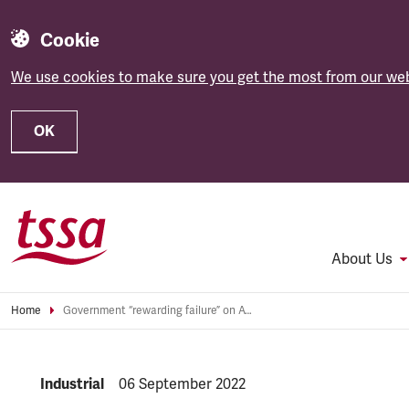
Cookie
We use cookies to make sure you get the most from our web
OK
Skip to main content
About Us
Home
Government “rewarding failure” on Avanti contract renewal, slams TSSA
NEWS.CATEGORY:
Industrial
NEWS.PUBLISHED:
06 September 2022