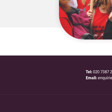
Tel:
020 7387 2
Email:
enquiri