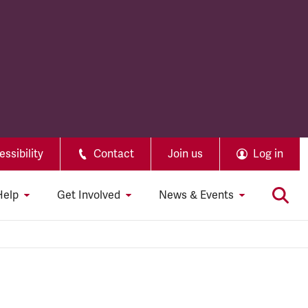
ssibility
Contact
Join us
Log in
Help
Get Involved
News & Events