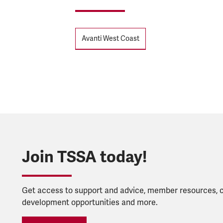
Tags
Avanti West Coast
Join TSSA today!
Get access to support and advice, member resources, 
development opportunities and more.