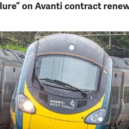
ure” on Avanti contract rene