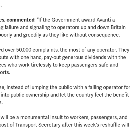
.
tes, commented
: “If the Government award Avanti a
 failure and signaling to operators up and down Britain
poorly and greedily as they like without consequence.
ved over 50,000 complaints, the most of any operator. They
uts with one hand, pay-out generous dividends with the
yees who work tirelessly to keep passengers safe and
orts.
, instead of lumping the public with a failing operator for
 into public ownership and let the country feel the benefit
es.
it will be a monumental insult to workers, passengers, and
ost of Transport Secretary after this week’s reshuffle will