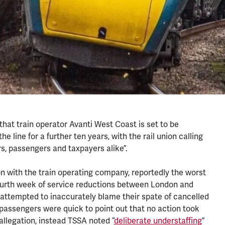
that train operator Avanti West Coast is set to be
 line for a further ten years, with the rail union calling
s, passengers and taxpayers alike”.
n with the train operating company, reportedly the worst
 fourth week of service reductions between London and
attempted to inaccurately blame their spate of cancelled
 passengers were quick to point out that no action took
allegation, instead TSSA noted “
deliberate understaffing
”