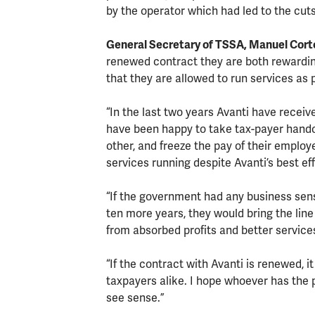
by the operator which had led to the cuts
General Secretary of TSSA, Manuel Cor
renewed contract they are both rewarding
that they are allowed to run services as 
“In the last two years Avanti have recei
have been happy to take tax-payer hando
other, and freeze the pay of their emplo
services running despite Avanti’s best eff
“If the government had any business sense
ten more years, they would bring the line
from absorbed profits and better servic
“If the contract with Avanti is renewed, 
taxpayers alike. I hope whoever has the p
see sense.”