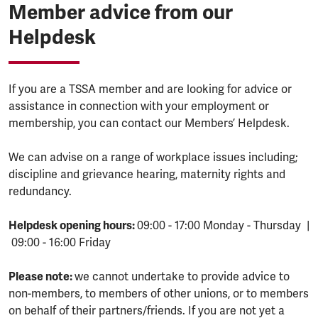
Member advice from our
Helpdesk
If you are a TSSA member and are looking for advice or
assistance in connection with your employment or
membership, you can contact our Members’ Helpdesk.
We can advise on a range of workplace issues including;
discipline and grievance hearing, maternity rights and
redundancy.
Helpdesk opening hours:
09:00 - 17:00 Monday - Thursday |
09:00 - 16:00 Friday
Please note:
we cannot undertake to provide advice to
non-members, to members of other unions, or to members
on behalf of their partners/friends. If you are not yet a