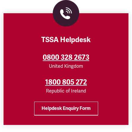
TSSA Helpdesk
0800 328 2673
United Kingdom
1800 805 272
Republic of Ireland
Helpdesk Enquiry Form