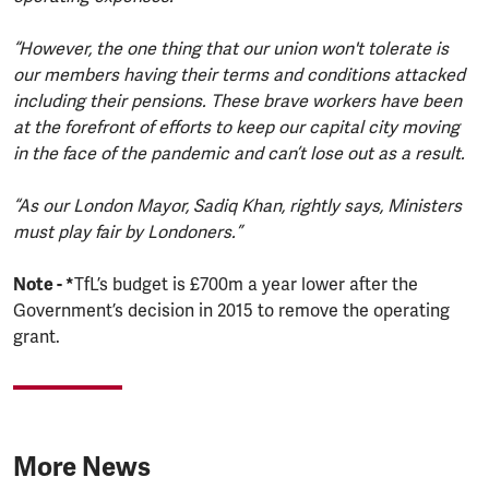
“However, the one thing that our union won't tolerate is
our members having their terms and conditions attacked
including their pensions. These brave workers have been
at the forefront of efforts to keep our capital city moving
in the face of the pandemic and can’t lose out as a result.
“As our London Mayor, Sadiq Khan, rightly says, Ministers
must play fair by Londoners.”
Note - *
TfL’s budget is £700m a year lower after the
Government’s decision in 2015 to remove the operating
grant.
More News