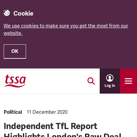
Cookie
We use cookies to make sure you get the most from our
website.
OK
Skip to main content
Log in
NEWS.CATEGORY:
Political
NEWS.PUBLISHED:
11 December 2020
Independent TfL Report
Highlights London's Raw Deal