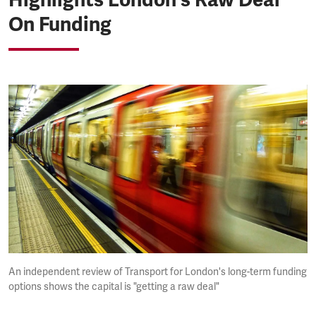
On Funding
An independent review of Transport for London's long-term funding
options shows the capital is "getting a raw deal"