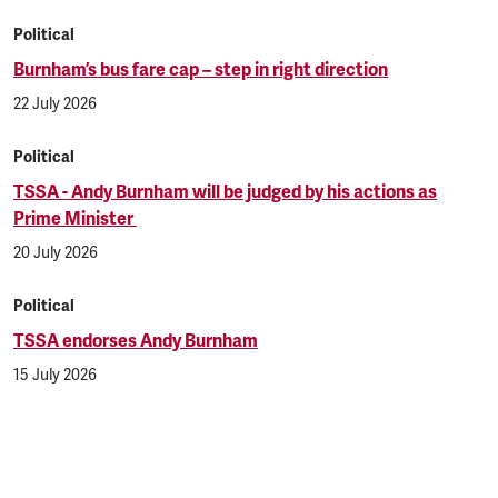
Political
Burnham’s bus fare cap – step in right direction
22 July 2026
Political
TSSA - Andy Burnham will be judged by his actions as
Prime Minister
20 July 2026
Political
TSSA endorses Andy Burnham
15 July 2026