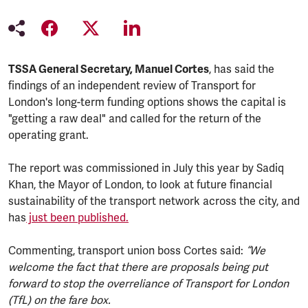
TSSA General Secretary, Manuel Cortes
, has said the
findings of an independent review of Transport for
London's long-term funding options shows the capital is
"getting a raw deal" and called for the return of the
operating grant.
The report was commissioned in July this year by Sadiq
Khan, the Mayor of London, to look at future financial
sustainability of the transport network across the city, and
has
just been published.
Commenting, transport union boss Cortes said:
“We
welcome the fact that there are proposals being put
forward to stop the overreliance of Transport for London
(TfL) on the fare box.