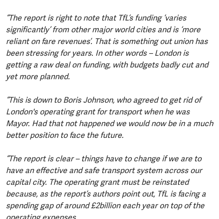
“The report is right to note that TfL’s funding ‘varies
significantly’ from other major world cities and is ‘more
reliant on fare revenues’. That is something out union has
been stressing for years. In other words – London is
getting a raw deal on funding, with budgets badly cut and
yet more planned.
“This is down to Boris Johnson, who agreed to get rid of
London's operating grant for transport when he was
Mayor. Had that not happened we would now be in a much
better position to face the future.
“The report is clear – things have to change if we are to
have an effective and safe transport system across our
capital city. The operating grant must be reinstated
because, as the report’s authors point out, TfL is facing a
spending gap of around £2billion each year on top of the
operating expenses.