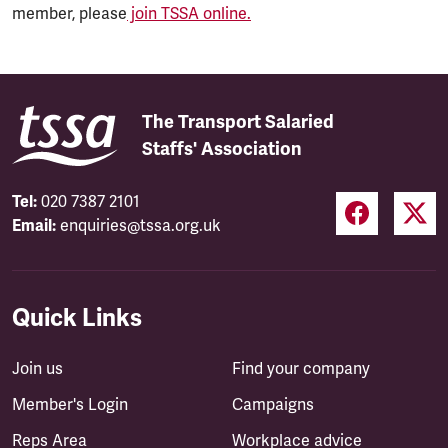
member, please
join TSSA online.
The Transport Salaried
Staffs' Association
Tel:
020 7387 2101
Email:
enquiries@tssa.org.uk
Quick Links
Join us
Find your company
Member's Login
Campaigns
Reps Area
Workplace advice