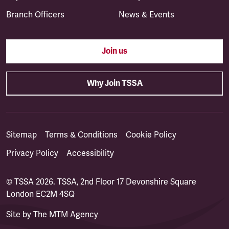
Branch Officers
News & Events
Join us
Why Join TSSA
Sitemap
Terms & Conditions
Cookie Policy
Privacy Policy
Accessibility
© TSSA 2026. TSSA, 2nd Floor 17 Devonshire Square
London EC2M 4SQ
Site by
The MTM Agency
(opens in a new tab)