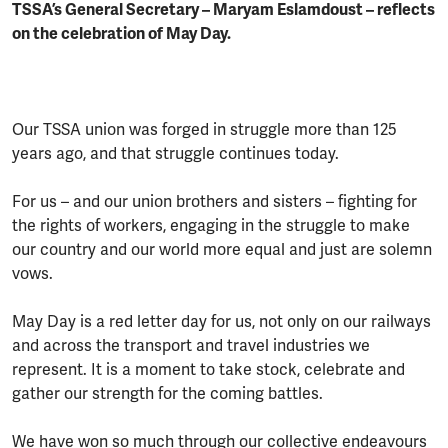
TSSA’s General Secretary – Maryam Eslamdoust – reflects
on the celebration of May Day.
Our TSSA union was forged in struggle more than 125
years ago, and that struggle continues today.
For us – and our union brothers and sisters – fighting for
the rights of workers, engaging in the struggle to make
our country and our world more equal and just are solemn
vows.
May Day is a red letter day for us, not only on our railways
and across the transport and travel industries we
represent. It is a moment to take stock, celebrate and
gather our strength for the coming battles.
We have won so much through our collective endeavours