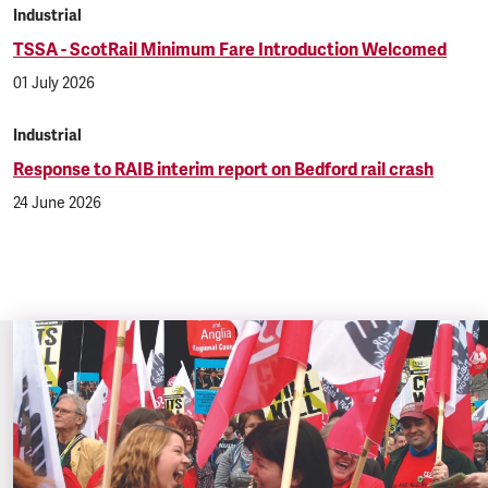
Industrial
TSSA - ScotRail Minimum Fare Introduction Welcomed
01 July 2026
Industrial
Response to RAIB interim report on Bedford rail crash
24 June 2026