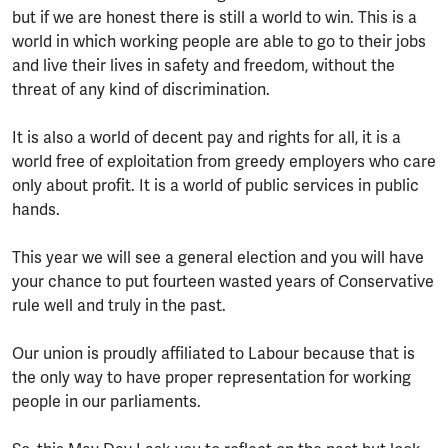
but if we are honest there is still a world to win. This is a
world in which working people are able to go to their jobs
and live their lives in safety and freedom, without the
threat of any kind of discrimination.
It is also a world of decent pay and rights for all, it is a
world free of exploitation from greedy employers who care
only about profit. It is a world of public services in public
hands.
This year we will see a general election and you will have
your chance to put fourteen wasted years of Conservative
rule well and truly in the past.
Our union is proudly affiliated to Labour because that is
the only way to have proper representation for working
people in our parliaments.