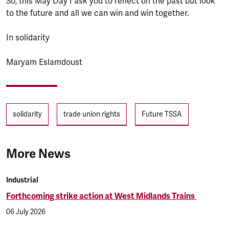
So, this May Day I ask you to reflect on the past but look
to the future and all we can win and win together.
In solidarity
Maryam Eslamdoust
Tags
solidarity
trade union rights
Future TSSA
More News
Industrial
Forthcoming strike action at West Midlands Trains
06 July 2026