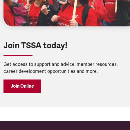
Join TSSA today!
Get access to support and advice, member resources,
career development opportunities and more.
Join Online