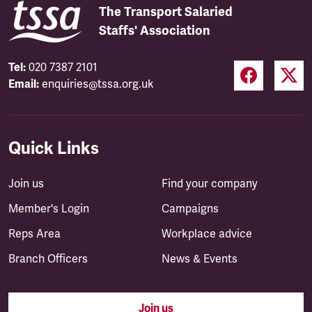
The Transport Salaried
Staffs' Association
Tel:
020 7387 2101
Email:
enquiries@tssa.org.uk
Quick Links
Join us
Find your company
Member's Login
Campaigns
Reps Area
Workplace advice
Branch Officers
News & Events
Join us