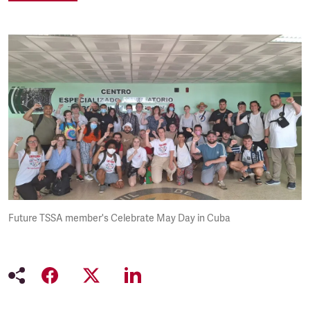
Future TSSA member's Celebrate May Day in Cuba