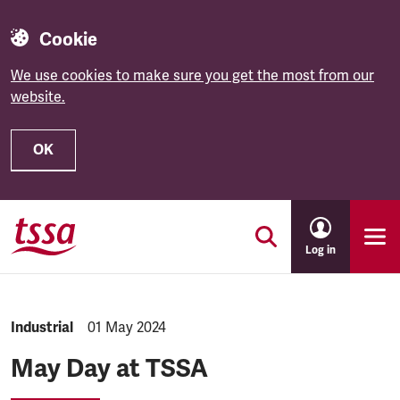
Cookie
We use cookies to make sure you get the most from our
website.
OK
Skip to main content
Log in
NEWS.CATEGORY:
Industrial
NEWS.PUBLISHED:
01 May 2024
May Day at TSSA