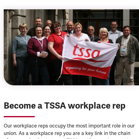
Become a TSSA workplace rep
Our workplace reps occupy the most important role in our
union. As a workplace rep you are a key link in the chain