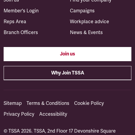
Member's Login
Campaigns
Reps Area
Workplace advice
Branch Officers
News & Events
Join us
Why Join TSSA
Sitemap
Terms & Conditions
Cookie Policy
Privacy Policy
Accessibility
© TSSA 2026. TSSA, 2nd Floor 17 Devonshire Square