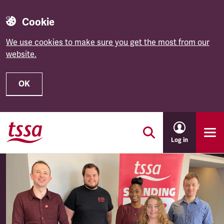
Cookie
We use cookies to make sure you get the most from our
website.
OK
Skip to main content
Log in