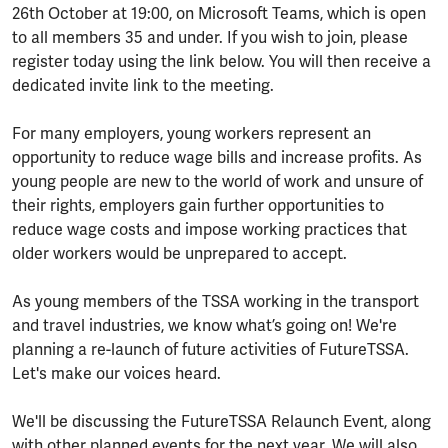
26th October at 19:00, on Microsoft Teams, which is open
to all members 35 and under. If you wish to join, please
register today using the link below. You will then receive a
dedicated invite link to the meeting.
For many employers, young workers represent an
opportunity to reduce wage bills and increase profits. As
young people are new to the world of work and unsure of
their rights, employers gain further opportunities to
reduce wage costs and impose working practices that
older workers would be unprepared to accept.
As young members of the TSSA working in the transport
and travel industries, we know what’s going on! We're
planning a re-launch of future activities of FutureTSSA.
Let's make our voices heard.
We'll be discussing the FutureTSSA Relaunch Event, along
with other planned events for the next year. We will also