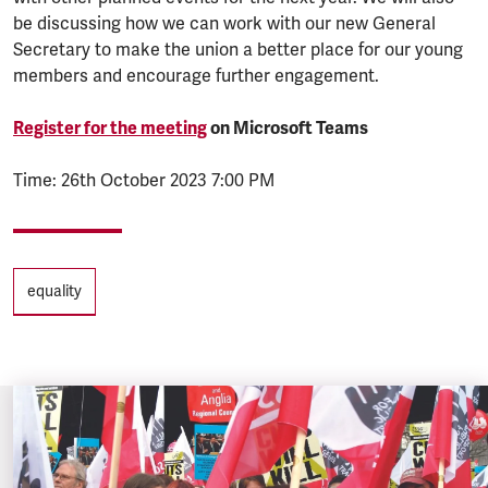
be discussing how we can work with our new General
Secretary to make the union a better place for our young
members and encourage further engagement.
Register for the meeting
on Microsoft Teams
Time: 26th October 2023 7:00 PM
Tags
equality