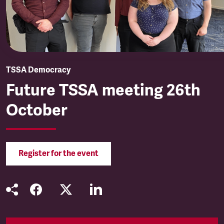
TSSA Democracy
Future TSSA meeting 26th
October
Register for the event