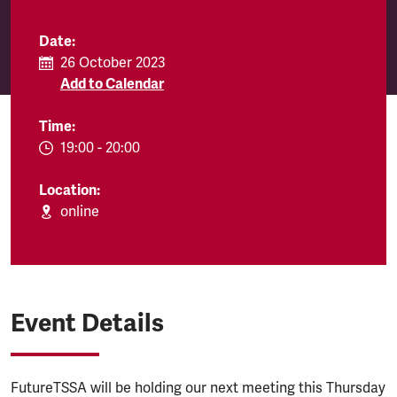
Date:
26 October 2023
Add to Calendar
Time:
EVENT.TIMEFROM:
19:00
-
EVENT.TIMETO:
20:00
Location:
online
Event Details
FutureTSSA will be holding our next meeting this Thursday