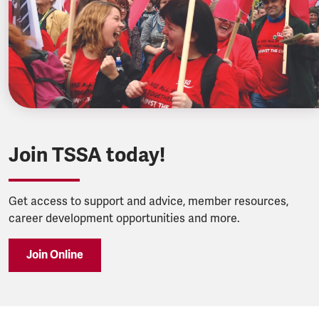
Join TSSA today!
Get access to support and advice, member resources,
career development opportunities and more.
Join Online