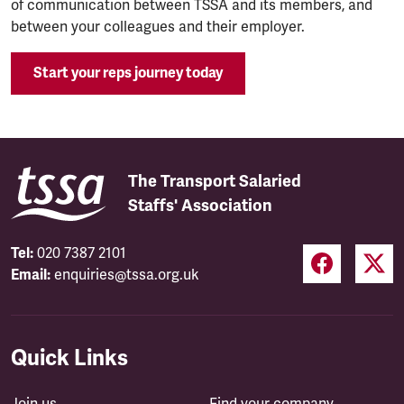
of communication between TSSA and its members, and
between your colleagues and their employer.
Start your reps journey today
The Transport Salaried
Staffs' Association
Tel:
020 7387 2101
Email:
enquiries@tssa.org.uk
Quick Links
Join us
Find your company