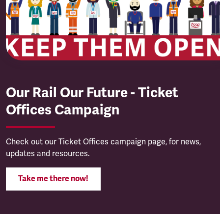
Our Rail Our Future - Ticket
Offices Campaign
Check out our Ticket Offices campaign page, for news,
updates and resources.
Take me there now!