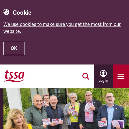
Cookie
We use cookies to make sure you get the most from our
website.
OK
Skip to main content
Log in