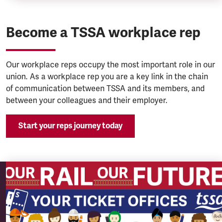
Become a TSSA workplace rep
Our workplace reps occupy the most important role in our
union. As a workplace rep you are a key link in the chain
of communication between TSSA and its members, and
between your colleagues and their employer.
Start your reps journey today