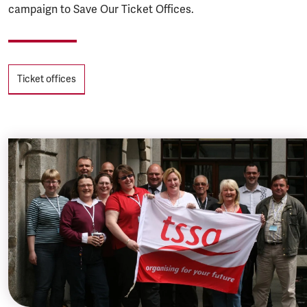
campaign to Save Our Ticket Offices.
Tags
Ticket offices