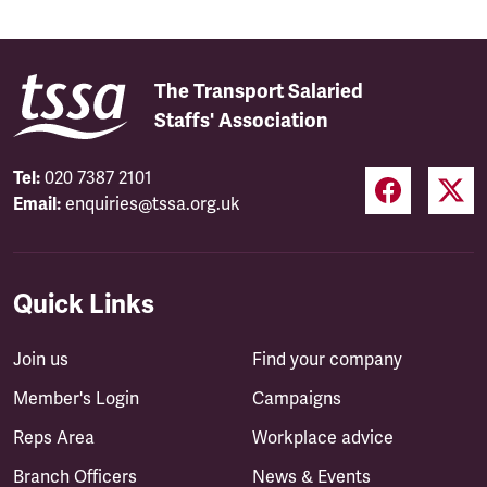
The Transport Salaried
Staffs' Association
Tel:
020 7387 2101
Email:
enquiries@tssa.org.uk
Quick Links
Join us
Find your company
Member's Login
Campaigns
Reps Area
Workplace advice
Branch Officers
News & Events