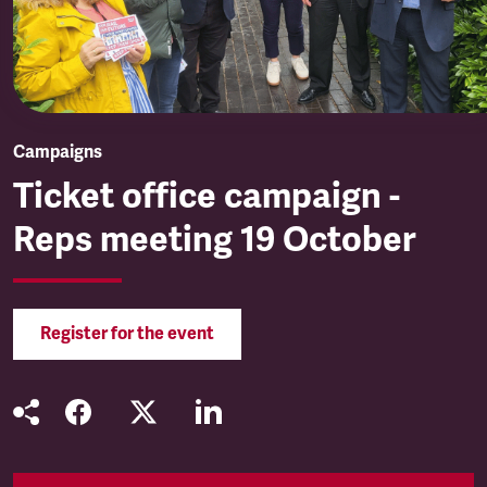
Campaigns
Ticket office campaign -
Reps meeting 19 October
Register for the event