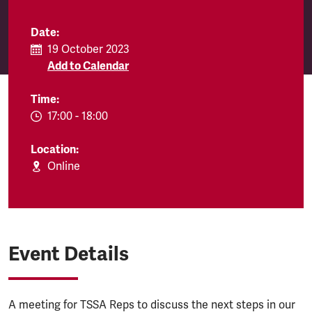
Date:
19 October 2023
Add to Calendar
Time:
EVENT.TIMEFROM:
17:00
-
EVENT.TIMETO:
18:00
Location:
Online
Event Details
A meeting for TSSA Reps to discuss the next steps in our