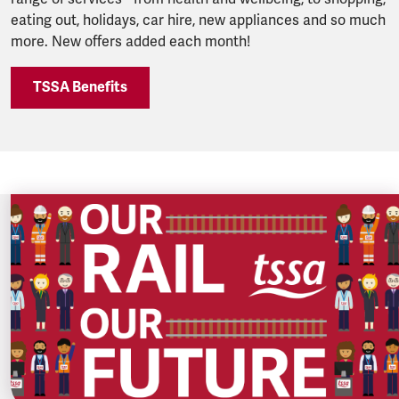
eating out, holidays, car hire, new appliances and so much
more. New offers added each month!
TSSA Benefits