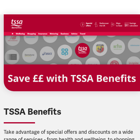
TSSA Benefits
Take advantage of special offers and discounts on a wide
range of services - from health and wellbeing, to shopping,