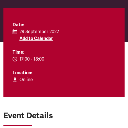
Date:
29 September 2022
Add to Calendar
Time:
EVENT.TIMEFROM:
17:00
-
EVENT.TIMETO:
18:00
Location:
Online
Event Details