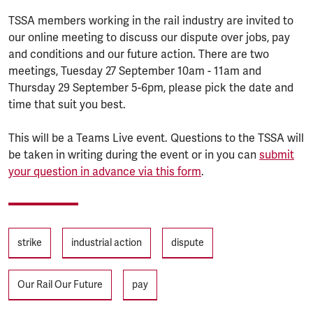
TSSA members working in the rail industry are invited to
our online meeting to discuss our dispute over jobs, pay
and conditions and our future action. There are two
meetings, Tuesday 27 September 10am - 11am and
Thursday 29 September 5-6pm, please pick the date and
time that suit you best.
This will be a Teams Live event. Questions to the TSSA will
be taken in writing during the event or in you can
submit
your question in advance via this form
.
Tags
strike
industrial action
dispute
Our Rail Our Future
pay