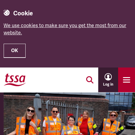
Cookie
We use cookies to make sure you get the most from our
website.
OK
Skip to main content
Log in