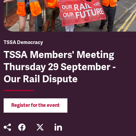
TSSA Democracy
TSSA Members' Meeting
Thursday 29 September -
Our Rail Dispute
Register for the event