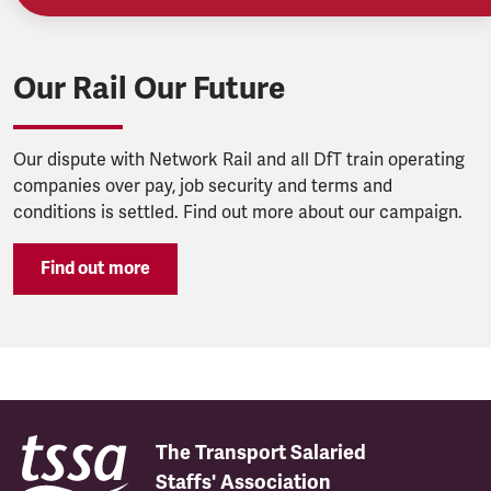
Our Rail Our Future
Our dispute with Network Rail and all DfT train operating
companies over pay, job security and terms and
conditions is settled. Find out more about our campaign.
Find out more
The Transport Salaried
Staffs' Association