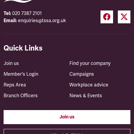
Tel:
020 7387 2101
Email:
enquiries@tssa.org.uk
Quick Links
Join us
Find your company
Member's Login
Campaigns
Reps Area
Workplace advice
Branch Officers
News & Events
Join us