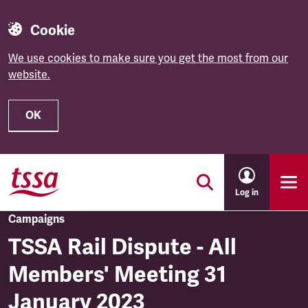
Cookie
We use cookies to make sure you get the most from our
website.
OK
Skip to main content
Log in
Campaigns
TSSA Rail Dispute - All
Members' Meeting 31
January 2023