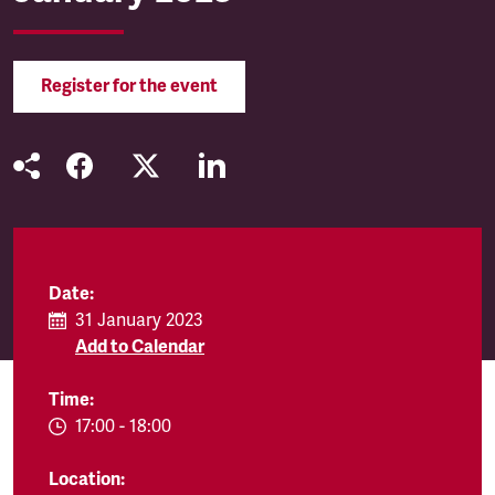
Register for the event
Date:
31 January 2023
Add to Calendar
Time:
EVENT.TIMEFROM:
17:00
-
EVENT.TIMETO:
18:00
Location: