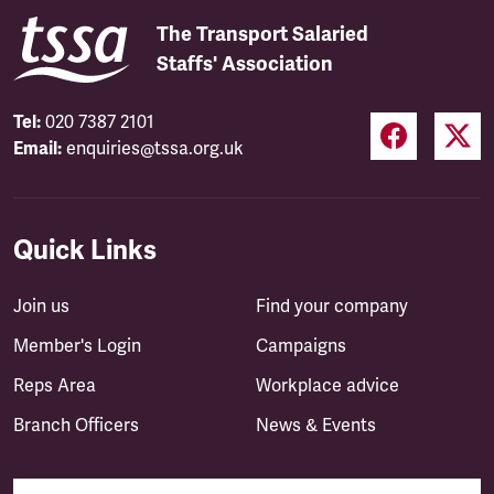
The Transport Salaried
Staffs' Association
Tel:
020 7387 2101
Email:
enquiries@tssa.org.uk
Quick Links
Join us
Find your company
Member's Login
Campaigns
Reps Area
Workplace advice
Branch Officers
News & Events