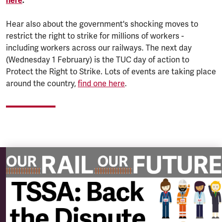
here
.
Hear also about the government's shocking moves to
restrict the right to strike for millions of workers -
including workers across our railways. The next day
(Wednesday 1 February) is the TUC day of action to
Protect the Right to Strike. Lots of events are taking place
around the country,
find one here
.