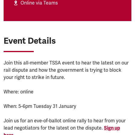
Online via Teams
Event Details
Join this all-member TSSA event to hear the latest on our
rail dispute and how the government is trying to block
your right to strike in future.
Where: online
When: 5-6pm Tuesday 31 January
Join us for an eve-of-ballot online rally to hear from your
lead negotiators for the latest on the dispute.
Sign up