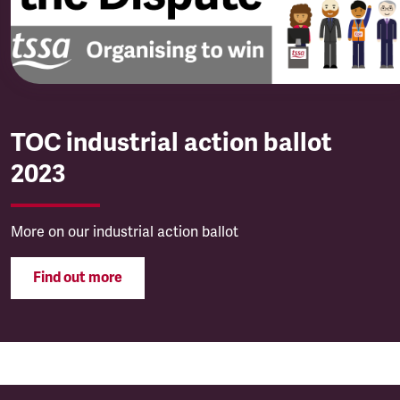
TOC industrial action ballot
2023
More on our industrial action ballot
Find out more