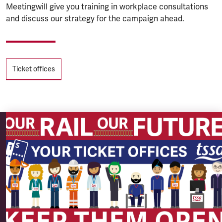
Meetingwill give you training in workplace consultations
and discuss our strategy for the campaign ahead.
Tags
Ticket offices