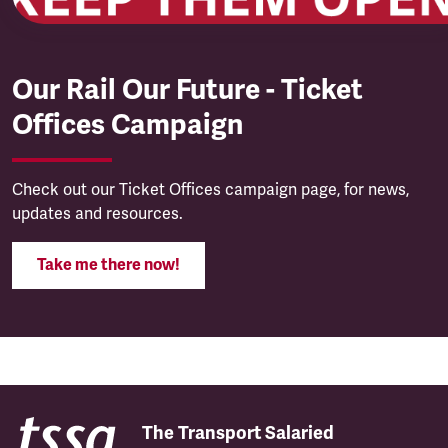
Our Rail Our Future - Ticket
Offices Campaign
Check out our Ticket Offices campaign page, for news,
updates and resources.
Take me there now!
The Transport Salaried