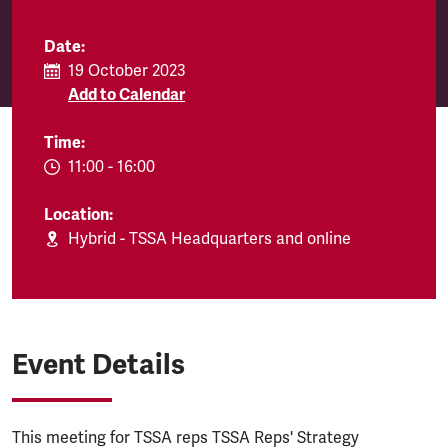
Date:
19 October 2023
Add to Calendar
Time:
EVENT.TIMEFROM:
11:00
-
EVENT.TIMETO:
16:00
Location:
Hybrid - TSSA Headquarters and online
Event Details
This meeting for TSSA reps TSSA Reps' Strategy