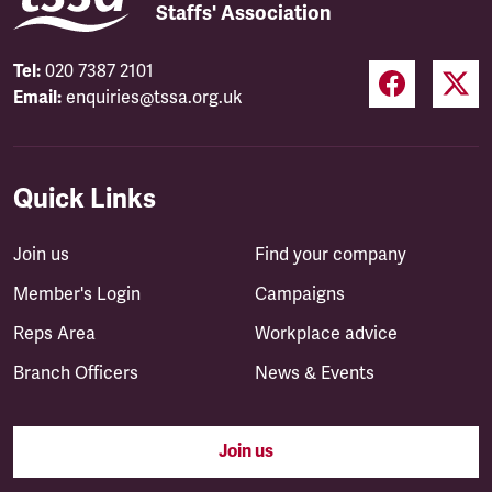
Staffs' Association
Tel:
020 7387 2101
Email:
enquiries@tssa.org.uk
Quick Links
Join us
Find your company
Member's Login
Campaigns
Reps Area
Workplace advice
Branch Officers
News & Events
Join us