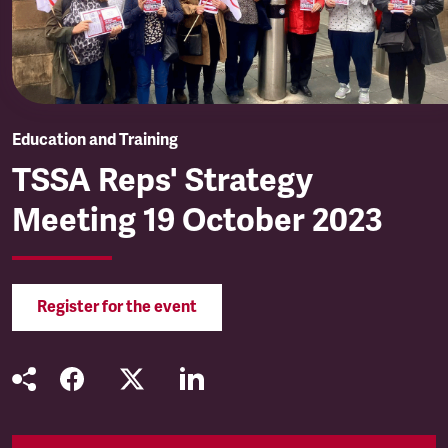
Education and Training
TSSA Reps' Strategy
Meeting 19 October 2023
Register for the event