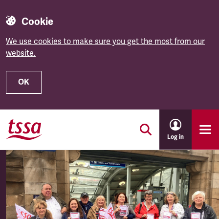
Cookie
We use cookies to make sure you get the most from our
website.
OK
Skip to main content
Log in