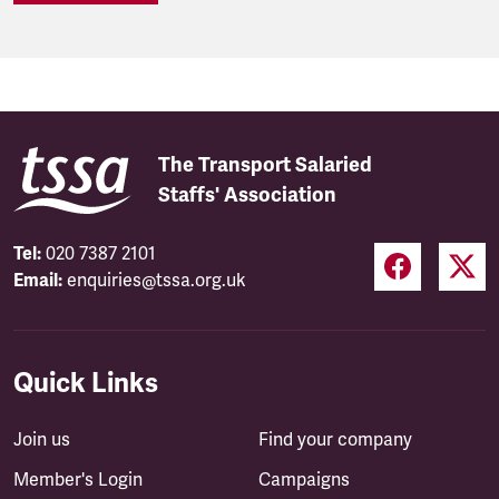
The Transport Salaried
Staffs' Association
Tel:
020 7387 2101
Email:
enquiries@tssa.org.uk
Quick Links
Join us
Find your company
Member's Login
Campaigns