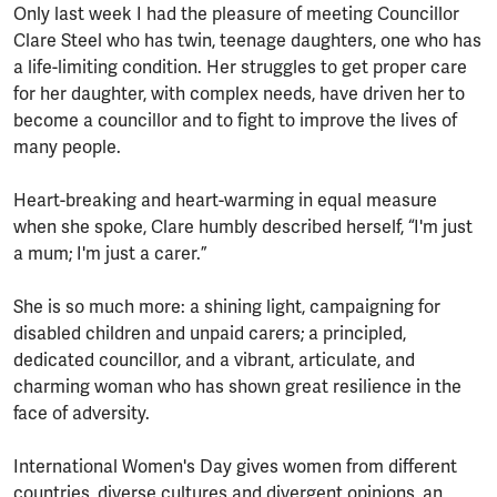
Only last week I had the pleasure of meeting Councillor
Clare Steel who has twin, teenage daughters, one who has
a life-limiting condition. Her struggles to get proper care
for her daughter, with complex needs, have driven her to
become a councillor and to fight to improve the lives of
many people.
Heart-breaking and heart-warming in equal measure
when she spoke, Clare humbly described herself, “I'm just
a mum; I'm just a carer.”
She is so much more: a shining light, campaigning for
disabled children and unpaid carers; a principled,
dedicated councillor, and a vibrant, articulate, and
charming woman who has shown great resilience in the
face of adversity.
International Women's Day gives women from different
countries, diverse cultures and divergent opinions, an