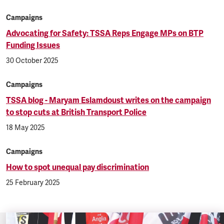
Campaigns
Advocating for Safety: TSSA Reps Engage MPs on BTP
Funding Issues
30 October 2025
Campaigns
TSSA blog - Maryam Eslamdoust writes on the campaign
to stop cuts at British Transport Police
18 May 2025
Campaigns
How to spot unequal pay discrimination
25 February 2025