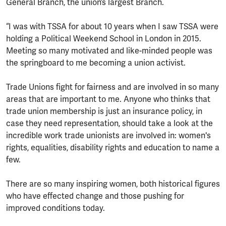
General Branch, the union’s largest Branch.
“I was with TSSA for about 10 years when I saw TSSA were
holding a Political Weekend School in London in 2015.
Meeting so many motivated and like-minded people was
the springboard to me becoming a union activist.
Trade Unions fight for fairness and are involved in so many
areas that are important to me. Anyone who thinks that
trade union membership is just an insurance policy, in
case they need representation, should take a look at the
incredible work trade unionists are involved in: women's
rights, equalities, disability rights and education to name a
few.
There are so many inspiring women, both historical figures
who have effected change and those pushing for
improved conditions today.