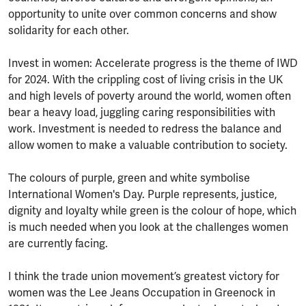
opportunity to unite over common concerns and show
solidarity for each other.
Invest in women: Accelerate progress is the theme of IWD
for 2024. With the crippling cost of living crisis in the UK
and high levels of poverty around the world, women often
bear a heavy load, juggling caring responsibilities with
work. Investment is needed to redress the balance and
allow women to make a valuable contribution to society.
The colours of purple, green and white symbolise
International Women's Day. Purple represents, justice,
dignity and loyalty while green is the colour of hope, which
is much needed when you look at the challenges women
are currently facing.
I think the trade union movement’s greatest victory for
women was the Lee Jeans Occupation in Greenock in