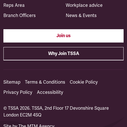
Reps Area
Workplace advice
Branch Officers
News & Events
Join us
Why Join TSSA
Sitemap
Terms & Conditions
Cookie Policy
Privacy Policy
Accessibility
© TSSA 2026. TSSA, 2nd Floor 17 Devonshire Square
London EC2M 4SQ
Site by
The MTM Agency
(opens in a new tab)