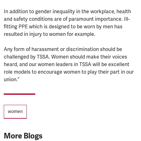
In addition to gender inequality in the workplace, health
and safety conditions are of paramount importance. Ill-
fitting PPE which is designed to be worn by men has
resulted in injury to women for example.
Any form of harassment or discrimination should be
challenged by TSSA. Women should make their voices
heard, and our women leaders in TSSA will be excellent
role models to encourage women to play their part in our
union.”
Tags
women
More Blogs