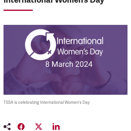
TSSA is celebrating International Women's Day