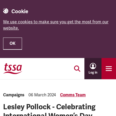
Cookie
We use cookies to make sure you get the most from our
website.
OK
Skip to main content
Log in
Category:
Campaigns
Published:
06 March 2024
Comms Team
Lesley Pollock - Celebrating
International Women’s Day