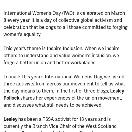
International Women’s Day (IWD) is celebrated on March
8 every year, it is a day of collective global activism and
celebration that belongs to all those committed to forging
women's equality.
This year’s theme is Inspire Inclusion. When we inspire
others to understand and value women's inclusion, we
forge a better union and better workplaces.
To mark this year’s International Women’s Day, we asked
three activists from across our movement to tell us what
the day means to them. In the first of three blogs,
Lesley
Pollock
shares her experiences of the union movement,
and discusses what still needs to be achieved.
Lesley
has been a TSSA activist for 18 years and is
currently the Branch Vice Chair of the West Scotland