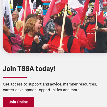
Join TSSA today!
Get access to support and advice, member resources,
career development opportunities and more.
Join Online