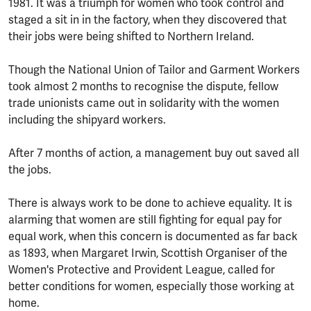
1981. It was a triumph for women who took control and
staged a sit in in the factory, when they discovered that
their jobs were being shifted to Northern Ireland.
Though the National Union of Tailor and Garment Workers
took almost 2 months to recognise the dispute, fellow
trade unionists came out in solidarity with the women
including the shipyard workers.
After 7 months of action, a management buy out saved all
the jobs.
There is always work to be done to achieve equality. It is
alarming that women are still fighting for equal pay for
equal work, when this concern is documented as far back
as 1893, when Margaret Irwin, Scottish Organiser of the
Women's Protective and Provident League, called for
better conditions for women, especially those working at
home.