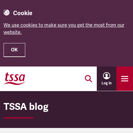
Cookie
We use cookies to make sure you get the most from our
website.
OK
Skip to main content
Log in
TSSA blog