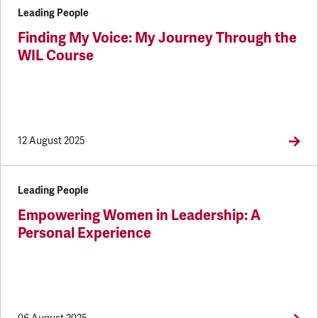
Leading People
Finding My Voice: My Journey Through the
WIL Course
12 August 2025
Leading People
Empowering Women in Leadership: A
Personal Experience