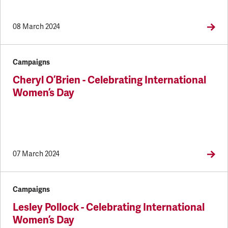
08 March 2024
Campaigns
Cheryl O’Brien - Celebrating International
Women’s Day
07 March 2024
Campaigns
Lesley Pollock - Celebrating International
Women’s Day