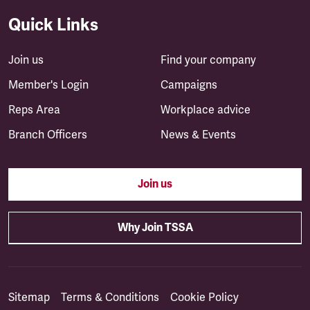
Quick Links
Join us
Find your company
Member's Login
Campaigns
Reps Area
Workplace advice
Branch Officers
News & Events
Join us
Why Join TSSA
Sitemap
Terms & Conditions
Cookie Policy