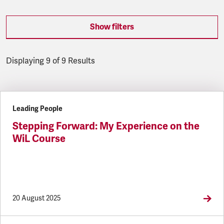
Show filters
Displaying 9 of 9 Results
Latest updates
Leading People
Stepping Forward: My Experience on the
WiL Course
20 August 2025