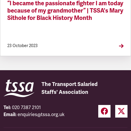
“I became the passionate fighter I am today
because of my grandmother” | TSSA's Mary
Sithole for Black History Month
23 October 2023
The Transport Salaried
Staffs' Association
Tel:
020 7387 2101
Email:
enquiries@tssa.org.uk