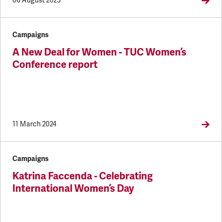
06 August 2025
Campaigns
A New Deal for Women - TUC Women’s
Conference report
11 March 2024
Campaigns
Katrina Faccenda - Celebrating
International Women’s Day