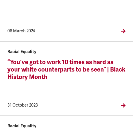
06 March 2024
Racial Equality
“You've got to work 10 times as hard as
your white counterparts to be seen” | Black
History Month
31 October 2023
Racial Equality