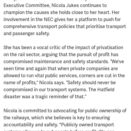
Executive Committee, Nicola Jukes continues to
champion the causes she holds close to her heart. Her
involvement in the NEC gives her a platform to push for
comprehensive transport policies that prioritise transport
and passenger safety.
She has been a vocal critic of the impact of privatisation
on the rail sector, arguing that the pursuit of profit has
compromised maintenance and safety standards. “We’ve
seen time and again that when private companies are
allowed to run vital public services, corners are cut in the
name of profits,” Nicola says. “Safety should never be
compromised in our transport systems. The Hatfield
disaster was a tragic reminder of that.”
Nicola is committed to advocating for public ownership of
the railways, which she believes is key to ensuring
accountability and safety. "Publicly owned transport