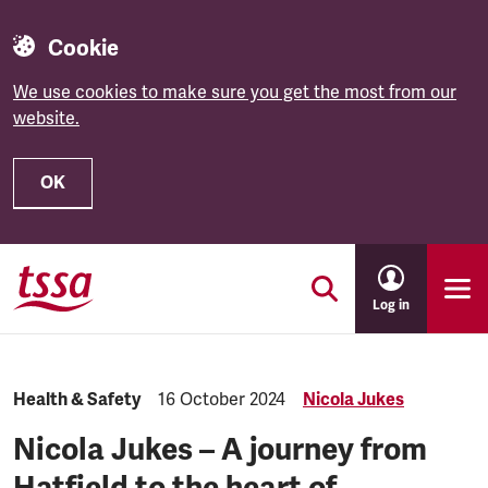
Cookie
We use cookies to make sure you get the most from our
website.
OK
Skip to main content
Log in
Category:
Health & Safety
Published:
16 October 2024
Nicola Jukes
Nicola Jukes – A journey from
Hatfield to the heart of