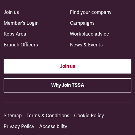
Join us
Find your company
Member's Login
Campaigns
Reps Area
Workplace advice
Branch Officers
News & Events
Join us
Why Join TSSA
Sitemap
Terms & Conditions
Cookie Policy
Privacy Policy
Accessibility