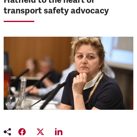
transport safety advocacy