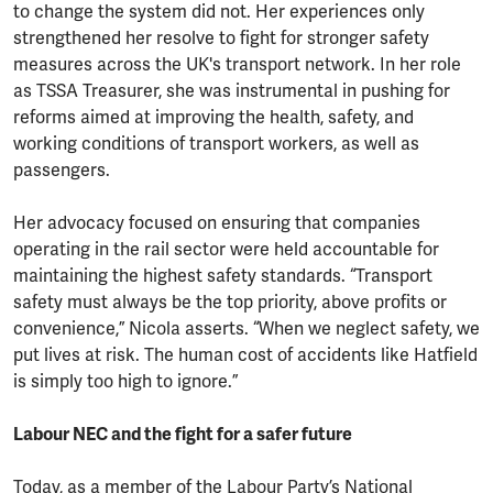
to change the system did not. Her experiences only
strengthened her resolve to fight for stronger safety
measures across the UK's transport network. In her role
as TSSA Treasurer, she was instrumental in pushing for
reforms aimed at improving the health, safety, and
working conditions of transport workers, as well as
passengers.
Her advocacy focused on ensuring that companies
operating in the rail sector were held accountable for
maintaining the highest safety standards. “Transport
safety must always be the top priority, above profits or
convenience,” Nicola asserts. “When we neglect safety, we
put lives at risk. The human cost of accidents like Hatfield
is simply too high to ignore.”
Labour NEC and the fight for a safer future
Today, as a member of the Labour Party’s National