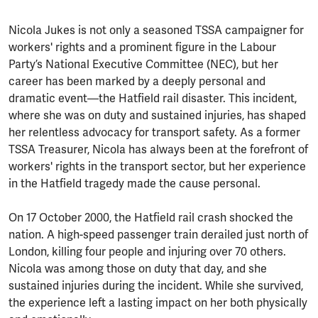
Nicola Jukes is not only a seasoned TSSA campaigner for
workers' rights and a prominent figure in the Labour
Party’s National Executive Committee (NEC), but her
career has been marked by a deeply personal and
dramatic event—the Hatfield rail disaster. This incident,
where she was on duty and sustained injuries, has shaped
her relentless advocacy for transport safety. As a former
TSSA Treasurer, Nicola has always been at the forefront of
workers' rights in the transport sector, but her experience
in the Hatfield tragedy made the cause personal.
On 17 October 2000, the Hatfield rail crash shocked the
nation. A high-speed passenger train derailed just north of
London, killing four people and injuring over 70 others.
Nicola was among those on duty that day, and she
sustained injuries during the incident. While she survived,
the experience left a lasting impact on her both physically