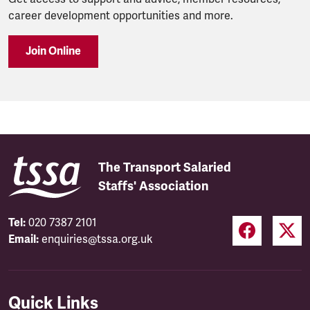
career development opportunities and more.
Join Online
The Transport Salaried
Staffs' Association
Tel:
020 7387 2101
Email:
enquiries@tssa.org.uk
Quick Links