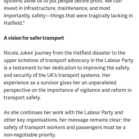
systems allow us to put people before profit. We can
invest in infrastructure, maintenance, and most
importantly, safety—things that were tragically lacking in
Hatfield."
A vision for safer transport
Nicola Jukes’ journey from the Hatfield disaster to the
upper echelons of transport advocacy in the Labour Party
is a testament to her dedication to improving the safety
and security of the UK's transport systems. Her
experience as a survivor gives her an unparalleled
perspective on the importance of vigilance and reform in
transport safety.
As she continues her work with the Labour Party and
other key organisations, her message remains clear: the
safety of transport workers and passengers must be a
non-negotiable priority.