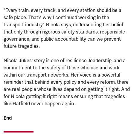
"Every train, every track, and every station should be a
safe place. That's why I continued working in the
transport industry" Nicola says, underscoring her belief
that only through rigorous safety standards, responsible
governance, and public accountability can we prevent
future tragedies.
Nicola Jukes' story is one of resilience, leadership, and a
commitment to the safety of those who use and work
within our transport networks. Her voice is a powerful
reminder that behind every policy and every reform, there
are real people whose lives depend on getting it right. And
for Nicola getting it right means ensuring that tragedies
like Hatfield never happen again.
End