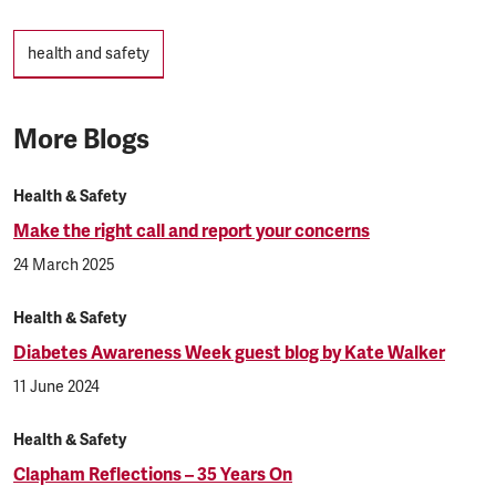
Tags
health and safety
More Blogs
Health & Safety
Make the right call and report your concerns
24 March 2025
Health & Safety
Diabetes Awareness Week guest blog by Kate Walker
11 June 2024
Health & Safety
Clapham Reflections – 35 Years On