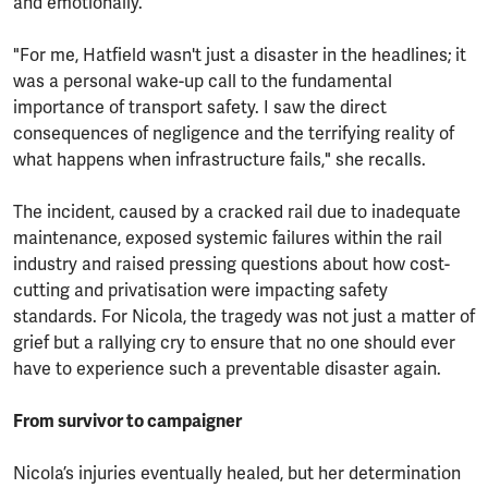
and emotionally.
"For me, Hatfield wasn't just a disaster in the headlines; it
was a personal wake-up call to the fundamental
importance of transport safety. I saw the direct
consequences of negligence and the terrifying reality of
what happens when infrastructure fails," she recalls.
The incident, caused by a cracked rail due to inadequate
maintenance, exposed systemic failures within the rail
industry and raised pressing questions about how cost-
cutting and privatisation were impacting safety
standards. For Nicola, the tragedy was not just a matter of
grief but a rallying cry to ensure that no one should ever
have to experience such a preventable disaster again.
From survivor to campaigner
Nicola’s injuries eventually healed, but her determination