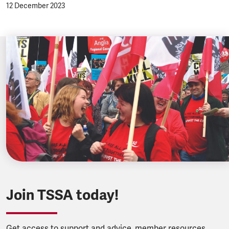
12 December 2023
Join TSSA today!
Get access to support and advice, member resources,