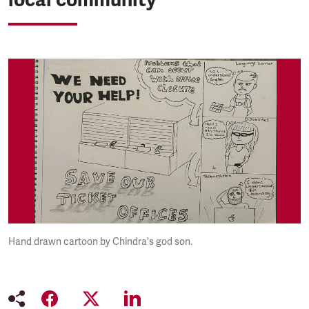
Hand drawn cartoon by Chindra's god son.