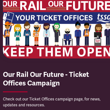
Our Rail Our Future - Ticket
Offices Campaign
Check out our Ticket Offices campaign page, for news,
updates and resources.