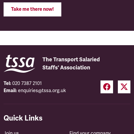
Take me there now!
The Transport Salaried
Staffs' Association
Tel:
020 7387 2101
Email:
enquiries@tssa.org.uk
Quick Links
Join us
Find your company