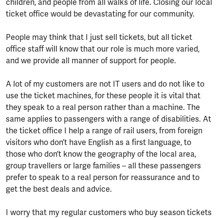
children, and people from all walks of life. Closing our local
ticket office would be devastating for our community.
People may think that I just sell tickets, but all ticket
office staff will know that our role is much more varied,
and we provide all manner of support for people.
A lot of my customers are not IT users and do not like to
use the ticket machines, for these people it is vital that
they speak to a real person rather than a machine. The
same applies to passengers with a range of disabilities. At
the ticket office I help a range of rail users, from foreign
visitors who don’t have English as a first language, to
those who don’t know the geography of the local area,
group travellers or large families – all these passengers
prefer to speak to a real person for reassurance and to
get the best deals and advice.
I worry that my regular customers who buy season tickets