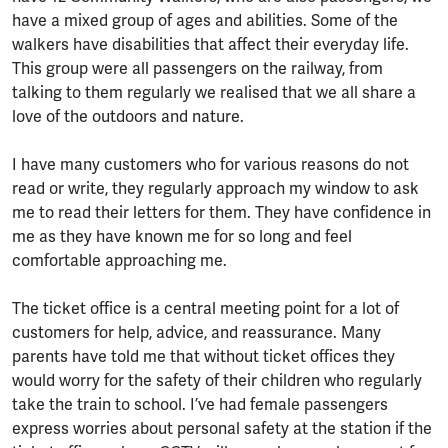
have a mixed group of ages and abilities. Some of the
walkers have disabilities that affect their everyday life.
This group were all passengers on the railway, from
talking to them regularly we realised that we all share a
love of the outdoors and nature.
I have many customers who for various reasons do not
read or write, they regularly approach my window to ask
me to read their letters for them. They have confidence in
me as they have known me for so long and feel
comfortable approaching me.
The ticket office is a central meeting point for a lot of
customers for help, advice, and reassurance. Many
parents have told me that without ticket offices they
would worry for the safety of their children who regularly
take the train to school. I’ve had female passengers
express worries about personal safety at the station if the