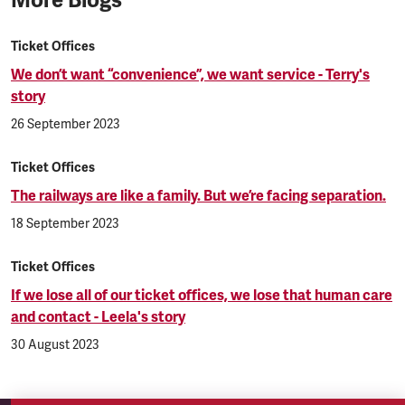
Ticket Offices
We don’t want “convenience”, we want service - Terry's
story
26 September 2023
Ticket Offices
The railways are like a family. But we’re facing separation.
18 September 2023
Ticket Offices
If we lose all of our ticket offices, we lose that human care
and contact - Leela's story
30 August 2023