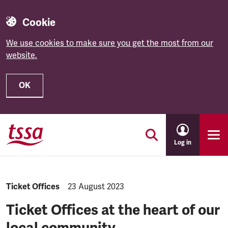
Cookie
We use cookies to make sure you get the most from our
website.
OK
Skip to main content
Log in
Category:
Ticket Offices
Published:
23 August 2023
Ticket Offices at the heart of our
local community