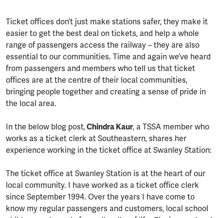
Ticket offices don’t just make stations safer, they make it
easier to get the best deal on tickets, and help a whole
range of passengers access the railway – they are also
essential to our communities. Time and again we’ve heard
from passengers and members who tell us that ticket
offices are at the centre of their local communities,
bringing people together and creating a sense of pride in
the local area.
In the below blog post,
Chindra Kaur
, a TSSA member who
works as a ticket clerk at Southeastern, shares her
experience working in the ticket office at Swanley Station:
The ticket office at Swanley Station is at the heart of our
local community. I have worked as a ticket office clerk
since September 1994. Over the years I have come to
know my regular passengers and customers, local school