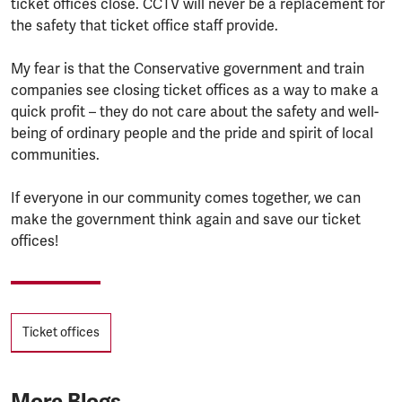
ticket offices close. CCTV will never be a replacement for
the safety that ticket office staff provide.
My fear is that the Conservative government and train
companies see closing ticket offices as a way to make a
quick profit – they do not care about the safety and well-
being of ordinary people and the pride and spirit of local
communities.
If everyone in our community comes together, we can
make the government think again and save our ticket
offices!
Tags
Ticket offices
More Blogs