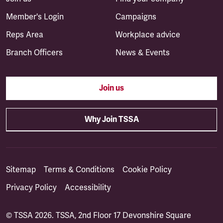
Member's Login
Campaigns
Reps Area
Workplace advice
Branch Officers
News & Events
Join us
Why Join TSSA
Sitemap
Terms & Conditions
Cookie Policy
Privacy Policy
Accessibility
© TSSA 2026. TSSA, 2nd Floor 17 Devonshire Square