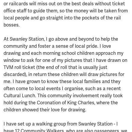
or railcards will miss out on the best deals without ticket
office staff to guide them, so the money will be taken from
local people and go straight into the pockets of the rail
bosses.
At Swanley Station, I go above and beyond to help the
community and foster a sense of local pride. I love
drawing and each morning school children approach my
window to ask for one of my pictures that I have drawn on
TVM roll ticket (the end of roll that is usually just
discarded), in return these children will draw pictures for
me. I have grown to know these local families and they
often come to local events I organise, such as a recent
Cultural Lunch. This community involvement really took
hold during the Coronation of King Charles, where the
children showed their love for drawing.
I have set up a walking group from Swanley Station - I
have 12 Community Walkers, who are also passengers, we