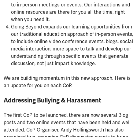
to in-person meetings or events. Our interactions and
online resources are there for you all the time, right
when you need it.
Going Beyond expands our learning opportunities from
our traditional education approach of in-person events,
to include online video conference events, blogs, social
media interaction, more space to talk and develop our
understanding through specific events that generate
discussion, not just impart knowledge.
We are building momentum in this new approach. Here is
an update for you on each CoP.
Addressing Bullying & Harassment
The first CoP to be launched, there are now several Blog
posts and two online events that have been held and well
attended. CoP Organiser, Andy Hollingsworth has also