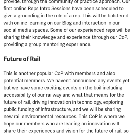
provide, through the community of practice approach. Our
first online Reps Intro Sessions have been scheduled to
give a grounding in the role of a rep. This will be bolstered
with online learning on our Blog and interaction in our
social media spaces. Some of our experienced reps will be
sharing their knowledge and experience through our CoP,
providing a group mentoring experience.
Future of Rail
This is another popular CoP with members and also
potential members. We haven't announced any events yet
but we have some exciting events on the boil including
accessibility of our railway and what that means for the
future of rail, driving innovation in technology, exploring
public funding of infrastructure, and we will be sharing
new rail environmental resources. This CoP is where we
hope our members who are leading on innovation will
share their experiences and vision for the future of rail, so