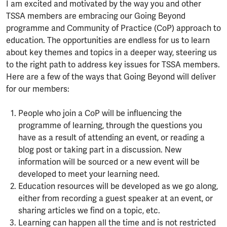
I am excited and motivated by the way you and other
TSSA members are embracing our Going Beyond
programme and Community of Practice (CoP) approach to
education. The opportunities are endless for us to learn
about key themes and topics in a deeper way, steering us
to the right path to address key issues for TSSA members.
Here are a few of the ways that Going Beyond will deliver
for our members:
People who join a CoP will be influencing the
programme of learning, through the questions you
have as a result of attending an event, or reading a
blog post or taking part in a discussion. New
information will be sourced or a new event will be
developed to meet your learning need.
Education resources will be developed as we go along,
either from recording a guest speaker at an event, or
sharing articles we find on a topic, etc.
Learning can happen all the time and is not restricted