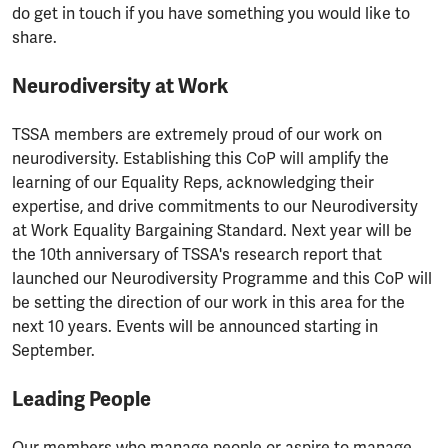
do get in touch if you have something you would like to
share.
Neurodiversity at Work
TSSA members are extremely proud of our work on
neurodiversity. Establishing this CoP will amplify the
learning of our Equality Reps, acknowledging their
expertise, and drive commitments to our Neurodiversity
at Work Equality Bargaining Standard. Next year will be
the 10th anniversary of TSSA's research report that
launched our Neurodiversity Programme and this CoP will
be setting the direction of our work in this area for the
next 10 years. Events will be announced starting in
September.
Leading People
Our members who manage people or aspire to manage