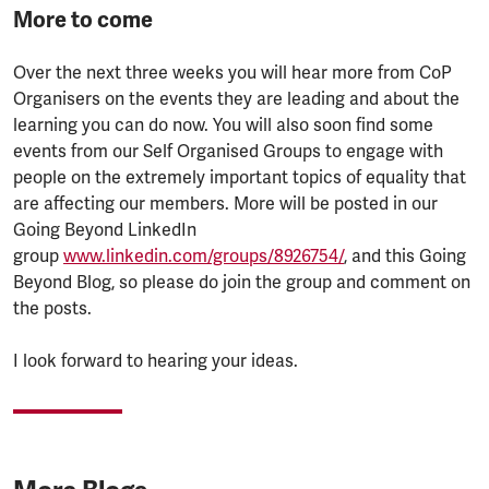
More to come
Over the next three weeks you will hear more from CoP
Organisers on the events they are leading and about the
learning you can do now. You will also soon find some
events from our Self Organised Groups to engage with
people on the extremely important topics of equality that
are affecting our members. More will be posted in our
Going Beyond LinkedIn
group
www.linkedin.com/groups/8926754/
, and this Going
Beyond Blog, so please do join the group and comment on
the posts.
I look forward to hearing your ideas.