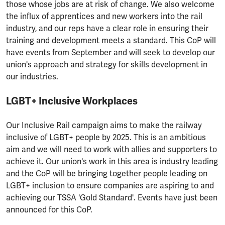
those whose jobs are at risk of change. We also welcome
the influx of apprentices and new workers into the rail
industry, and our reps have a clear role in ensuring their
training and development meets a standard. This CoP will
have events from September and will seek to develop our
union's approach and strategy for skills development in
our industries.
LGBT+ Inclusive Workplaces
Our Inclusive Rail campaign aims to make the railway
inclusive of LGBT+ people by 2025. This is an ambitious
aim and we will need to work with allies and supporters to
achieve it. Our union's work in this area is industry leading
and the CoP will be bringing together people leading on
LGBT+ inclusion to ensure companies are aspiring to and
achieving our TSSA 'Gold Standard'. Events have just been
announced for this CoP.