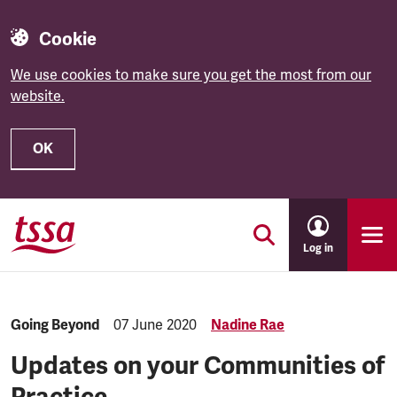
Cookie
We use cookies to make sure you get the most from our
website.
OK
Skip to main content
Log in
Category:
Going Beyond
Published:
07 June 2020
Nadine Rae
Updates on your Communities of
Practice