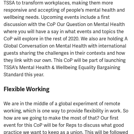
TSSA to transform workplaces, making them more
responsive and accepting of people's mental health and
wellbeing needs. Upcoming events include a first
discussion with the CoP Our Question on Mental Health
where you will have a say in what events and topics the
CoP will explore in the rest of 2020. We also are holding A
Global Conversation on Mental Health with international
guests sharing the challenges in their contexts and how
they link with our own. This CoP will be part of launching
TSSA's Mental Health & Wellbeing Equality Bargaining
Standard this year.
Flexible Working
We are in the middle of a global experiment of remote
working, which is one way to provide flexibility in work. So
how are we going to make the most of that? Our first
event for this CoP will be for Reps to discuss what good
practice we want to keep as a union. This will be followed