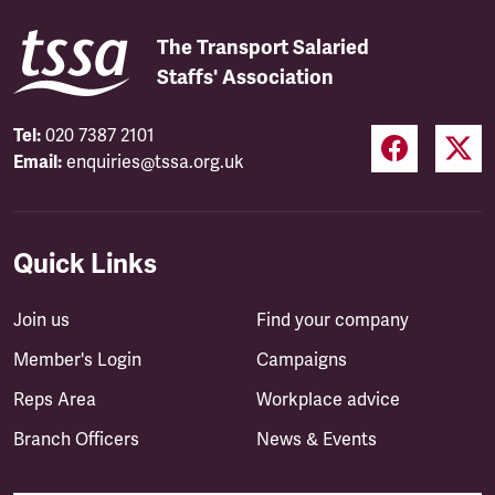
The Transport Salaried
Staffs' Association
Tel:
020 7387 2101
Email:
enquiries@tssa.org.uk
Quick Links
Join us
Find your company
Member's Login
Campaigns
Reps Area
Workplace advice
Branch Officers
News & Events