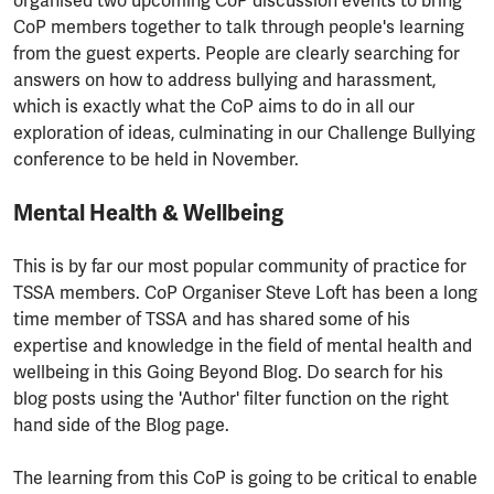
organised two upcoming CoP discussion events to bring
CoP members together to talk through people's learning
from the guest experts. People are clearly searching for
answers on how to address bullying and harassment,
which is exactly what the CoP aims to do in all our
exploration of ideas, culminating in our Challenge Bullying
conference to be held in November.
Mental Health & Wellbeing
This is by far our most popular community of practice for
TSSA members. CoP Organiser Steve Loft has been a long
time member of TSSA and has shared some of his
expertise and knowledge in the field of mental health and
wellbeing in this Going Beyond Blog. Do search for his
blog posts using the 'Author' filter function on the right
hand side of the Blog page.
The learning from this CoP is going to be critical to enable