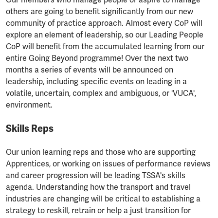
others are going to benefit significantly from our new
community of practice approach. Almost every CoP will
explore an element of leadership, so our Leading People
CoP will benefit from the accumulated learning from our
entire Going Beyond programme! Over the next two
months a series of events will be announced on
leadership, including specific events on leading in a
volatile, uncertain, complex and ambiguous, or 'VUCA',
environment.
Skills Reps
Our union learning reps and those who are supporting
Apprentices, or working on issues of performance reviews
and career progression will be leading TSSA's skills
agenda. Understanding how the transport and travel
industries are changing will be critical to establishing a
strategy to reskill, retrain or help a just transition for