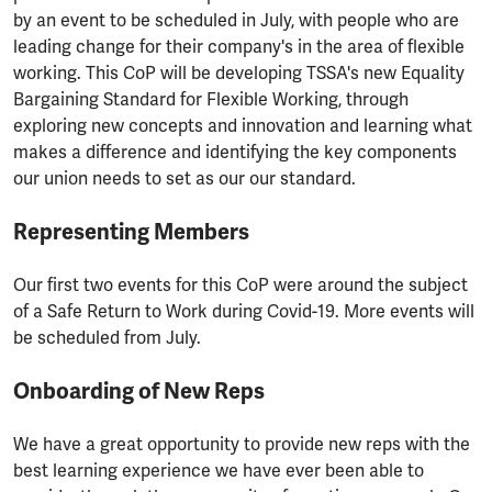
by an event to be scheduled in July, with people who are
leading change for their company's in the area of flexible
working. This CoP will be developing TSSA's new Equality
Bargaining Standard for Flexible Working, through
exploring new concepts and innovation and learning what
makes a difference and identifying the key components
our union needs to set as our our standard.
Representing Members
Our first two events for this CoP were around the subject
of a Safe Return to Work during Covid-19. More events will
be scheduled from July.
Onboarding of New Reps
We have a great opportunity to provide new reps with the
best learning experience we have ever been able to