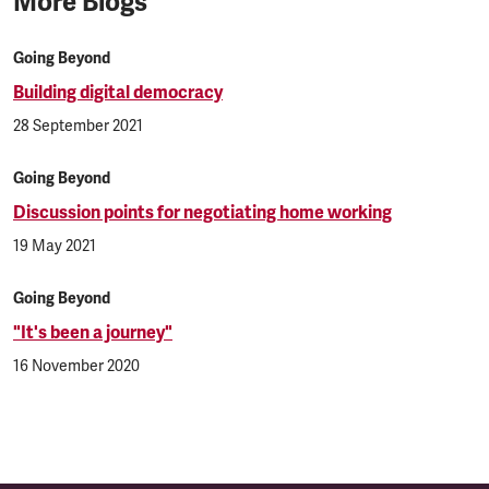
More Blogs
Going Beyond
Building digital democracy
28 September 2021
Going Beyond
Discussion points for negotiating home working
19 May 2021
Going Beyond
"It's been a journey"
16 November 2020