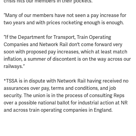
crisis hits our members in their pockets.
“Many of our members have not seen a pay increase for
two years and with prices rocketing enough is enough.
“If the Department for Transport, Train Operating
Companies and Network Rail don't come forward very
soon with proposed pay increases, which at least match
inflation, a summer of discontent is on the way across our
railways.”
*TSSA is in dispute with Network Rail having received no
assurances over pay, terms and conditions, and job
security. The union is in the process of consulting Reps
over a possible national ballot for industrial action at NR
and across train operating companies in England.