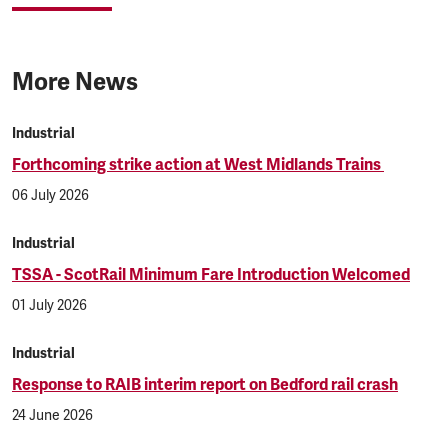
More News
Industrial
Forthcoming strike action at West Midlands Trains
06 July 2026
Industrial
TSSA - ScotRail Minimum Fare Introduction Welcomed
01 July 2026
Industrial
Response to RAIB interim report on Bedford rail crash
24 June 2026