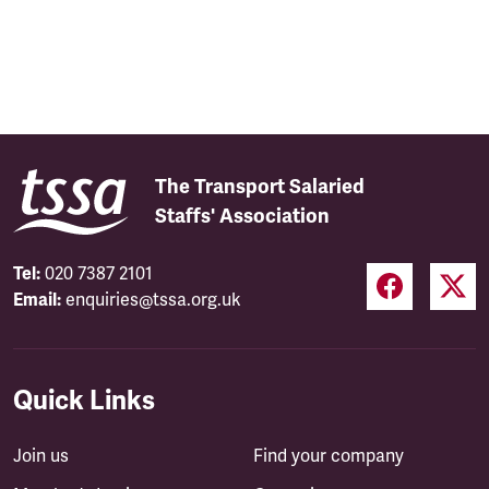
The Transport Salaried
Staffs' Association
Tel:
020 7387 2101
Email:
enquiries@tssa.org.uk
Quick Links
Join us
Find your company