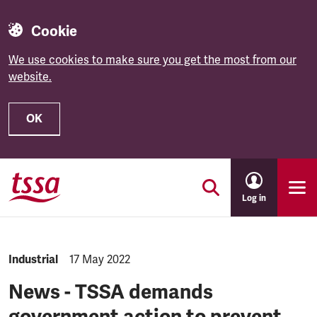
Cookie
We use cookies to make sure you get the most from our
website.
OK
Skip to main content
Log in
NEWS.CATEGORY:
Industrial
NEWS.PUBLISHED:
17 May 2022
News - TSSA demands
government action to prevent