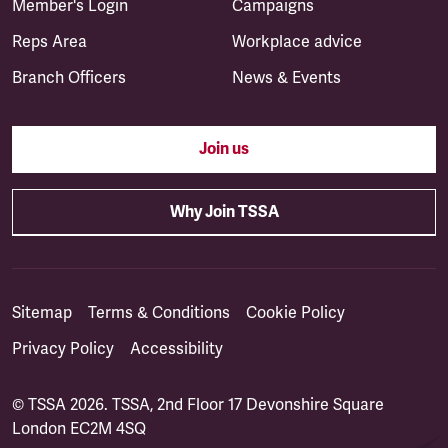
Member's Login
Campaigns
Reps Area
Workplace advice
Branch Officers
News & Events
Join us
Why Join TSSA
Sitemap
Terms & Conditions
Cookie Policy
Privacy Policy
Accessibility
© TSSA 2026. TSSA, 2nd Floor 17 Devonshire Square
London EC2M 4SQ