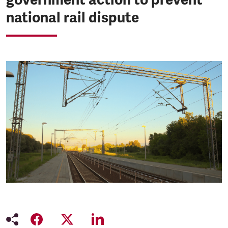
national rail dispute