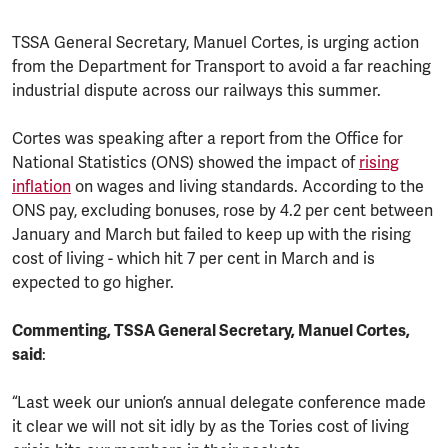
TSSA General Secretary, Manuel Cortes, is urging action
from the Department for Transport to avoid a far reaching
industrial dispute across our railways this summer.
Cortes was speaking after a report from the Office for
National Statistics (ONS) showed the impact of
rising
inflation
on wages and living standards. According to the
ONS pay, excluding bonuses, rose by 4.2 per cent between
January and March but failed to keep up with the rising
cost of living - which hit 7 per cent in March and is
expected to go higher.
Commenting, TSSA General Secretary, Manuel Cortes,
said
:
“Last week our union’s annual delegate conference made
it clear we will not sit idly by as the Tories cost of living