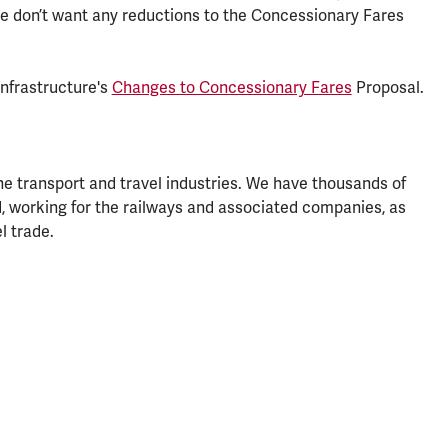
 don’t want any reductions to the Concessionary Fares
Infrastructure's
Changes to Concessionary Fares
Proposal.
he transport and travel industries. We have thousands of
, working for the railways and associated companies, as
l trade.