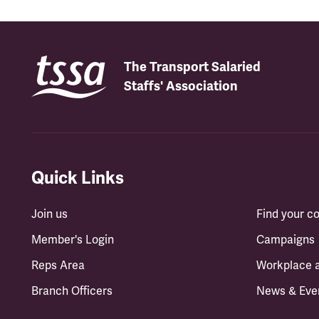
The Transport Salaried
Staffs' Association
Quick Links
Join us
Find your 
Member's Login
Campaigns
Reps Area
Workplace 
Branch Officers
News & Eve