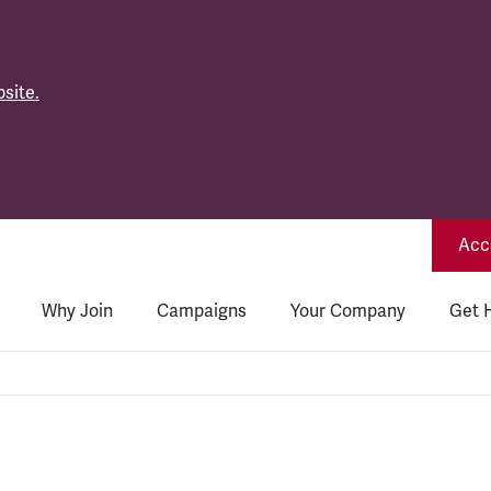
site.
Acce
Why Join
Campaigns
Your Company
Get 