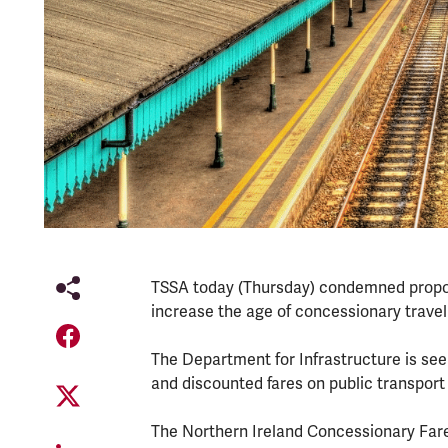
TSSA today (Thursday) condemned proposa
increase the age of concessionary travel 
The Department for Infrastructure is see
and discounted fares on public transpor
The Northern Ireland Concessionary Fare