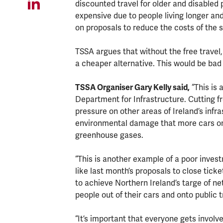
discounted travel for older and disable
expensive due to people living longer and 
on proposals to reduce the costs of the sc
TSSA argues that without the free travel
a cheaper alternative. This would be bad
TSSA Organiser Gary Kelly said,
“This is 
Department for Infrastructure. Cutting f
pressure on other areas of Ireland’s infra
environmental damage that more cars on 
greenhouse gases.
“This is another example of a poor invest
like last month’s proposals to close ticket
to achieve Northern Ireland’s targe of 
people out of their cars and onto public 
“It’s important that everyone gets involv