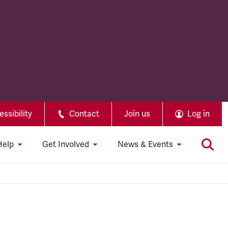
ssibility
Contact
Join us
Log in
Help
Get Involved
News & Events