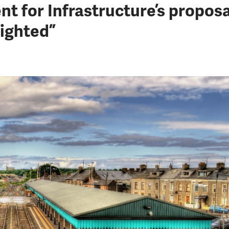
t for Infrastructure’s propos
ighted”