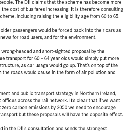
d people. The DfI claims that the scheme has become more
the cost of bus fares increasing. It is therefore consulting
heme, including raising the eligibility age from 60 to 65.
, older passengers would be forced back into their cars as
 news for road users, and for the environment.
a wrong-headed and short-sighted proposal by the
ree transport for 60 – 64 year olds would simply put more
structure, as car usage would go up. That’s on top of the
the roads would cause in the form of air pollution and
ment and public transport strategy in Northern Ireland,
 offices across the rail network. It’s clear that if we want
net zero carbon emissions by 2050 we need to encourage
transport but these proposals will have the opposite effect.
ed in the DfI’s consultation and sends the strongest