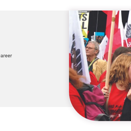
career