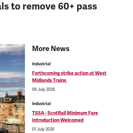
als to remove 60+ pass
More News
Industrial
Forthcoming strike action at West
Midlands Trains
06 July 2026
Industrial
TSSA - ScotRail Minimum Fare
Introduction Welcomed
01 July 2026