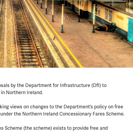
ls by the Department for Infrastructure (DfI) to
in Northern Ireland.
king views on changes to the Department’s policy on free
t under the Northern Ireland Concessionary Fares Scheme.
s Scheme (the scheme) exists to provide free and