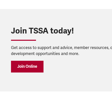
Join TSSA today!
Get access to support and advice, member resources, 
development opportunities and more.
Join Online