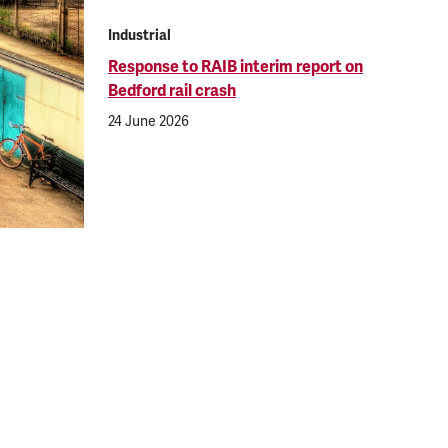
Industrial
Response to RAIB interim report on
Bedford rail crash
24 June 2026