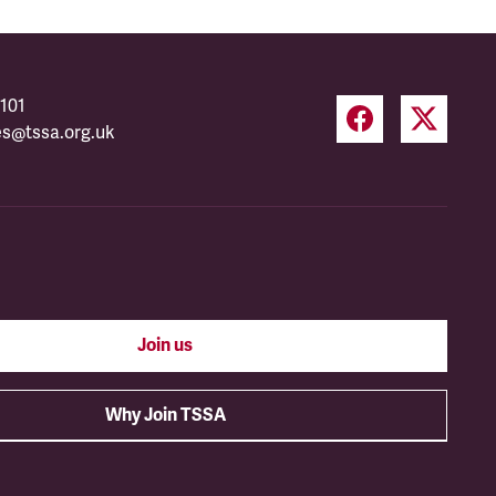
101
es@tssa.org.uk
Join us
Why Join TSSA