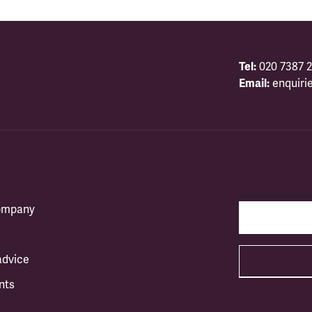
Tel:
020 7387 2
Email:
enquiri
company
advice
nts