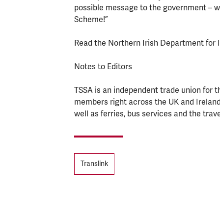
possible message to the government – we
Scheme!”
Read the Northern Irish Department for 
Notes to Editors
TSSA is an independent trade union for t
members right across the UK and Ireland
well as ferries, bus services and the trave
Tags
Translink