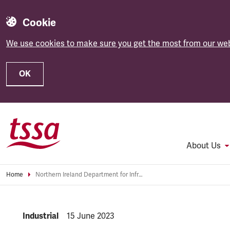
Cookie
We use cookies to make sure you get the most from our web
OK
Skip to main content
About Us
Home
Northern Ireland Department for Infrastructure’s proposals to remove 60+ pass “wrong-headed and short-sighted”
NEWS.CATEGORY:
Industrial
NEWS.PUBLISHED:
15 June 2023