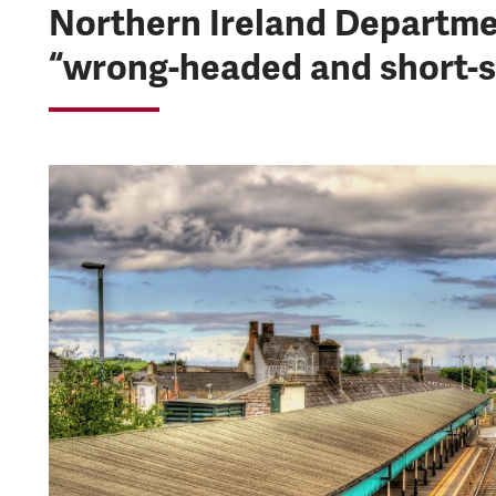
Northern Ireland Departmen
“wrong-headed and short-s