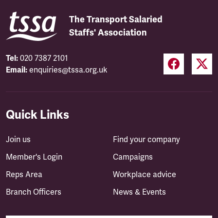
The Transport Salaried
Staffs' Association
Tel:
020 7387 2101
Email:
enquiries@tssa.org.uk
Quick Links
Join us
Find your company
Member's Login
Campaigns
Reps Area
Workplace advice
Branch Officers
News & Events