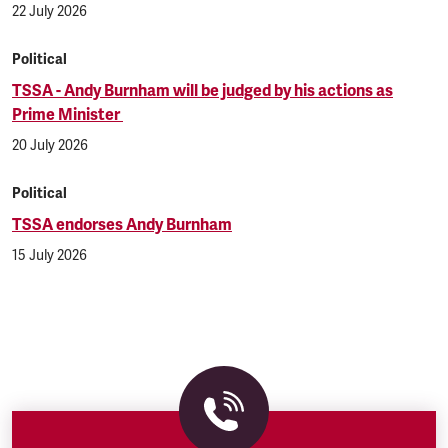
22 July 2026
Political
TSSA - Andy Burnham will be judged by his actions as
Prime Minister
20 July 2026
Political
TSSA endorses Andy Burnham
15 July 2026