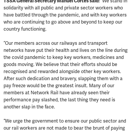
TSSA General Secretary Manuel Cortes said:
“We stand in
solidarity with all public and private sector workers who
have battled through the pandemic, and with key workers
who are continuing to go above and beyond to keep our
country functioning.
“Our members across our railways and transport
networks have put their health and lives on the line during
the covid pandemic to keep key workers, medicines and
goods moving. We believe that their efforts should be
recognised and rewarded alongside other key workers.
After such dedication and bravery, slapping them with a
pay freeze would be the greatest insult. Many of our
members at Network Rail have already seen their
performance pay slashed, the last thing they need is
another slap in the face.
“We urge the government to ensure our public sector and
our rail workers are not made to bear the brunt of paying