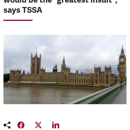
says TSSA