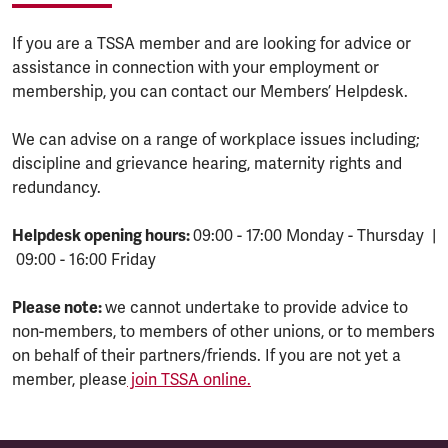
If you are a TSSA member and are looking for advice or
assistance in connection with your employment or
membership, you can contact our Members’ Helpdesk.
We can advise on a range of workplace issues including;
discipline and grievance hearing, maternity rights and
redundancy.
Helpdesk opening hours:
09:00 - 17:00 Monday - Thursday |
09:00 - 16:00 Friday
Please note:
we cannot undertake to provide advice to
non-members, to members of other unions, or to members
on behalf of their partners/friends. If you are not yet a
member, please
join TSSA online.