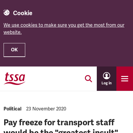
Cookie
We use cookies to make sure you get the most from our
website.
OK
Skip to main content
Log in
NEWS.CATEGORY:
Political
NEWS.PUBLISHED:
23 November 2020
Pay freeze for transport staff
would be the "greatest insult",