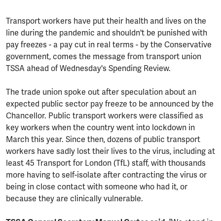
Transport workers have put their health and lives on the
line during the pandemic and shouldn't be punished with
pay freezes - a pay cut in real terms - by the Conservative
government, comes the message from transport union
TSSA ahead of Wednesday's Spending Review.
The trade union spoke out after speculation about an
expected public sector pay freeze to be announced by the
Chancellor. Public transport workers were classified as
key workers when the country went into lockdown in
March this year. Since then, dozens of public transport
workers have sadly lost their lives to the virus, including at
least 45 Transport for London (TfL) staff, with thousands
more having to self-isolate after contracting the virus or
being in close contact with someone who had it, or
because they are clinically vulnerable.