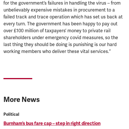
for the government’s failures in handling the virus – from
unbelievably expensive mistakes in procurement to a
failed track and trace operation which has set us back at
every turn. The government has been happy to pay out
over £100 million of taxpayers’ money to private rail
shareholders under emergency covid measures, so the
last thing they should be doing is punishing is our hard
working members who deliver these vital services.”
More News
Political
Burnham’s bus fare cap – step in right direction