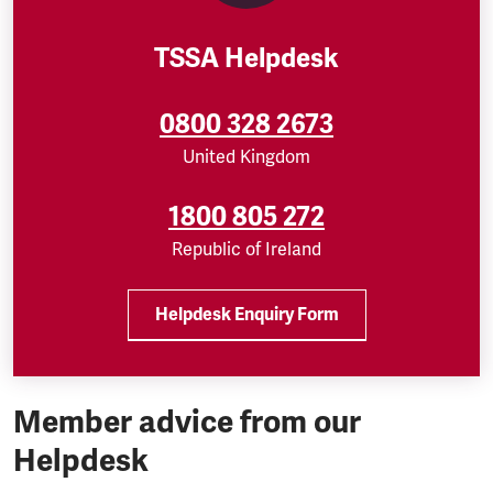
TSSA Helpdesk
0800 328 2673
United Kingdom
1800 805 272
Republic of Ireland
Helpdesk Enquiry Form
Member advice from our
Helpdesk