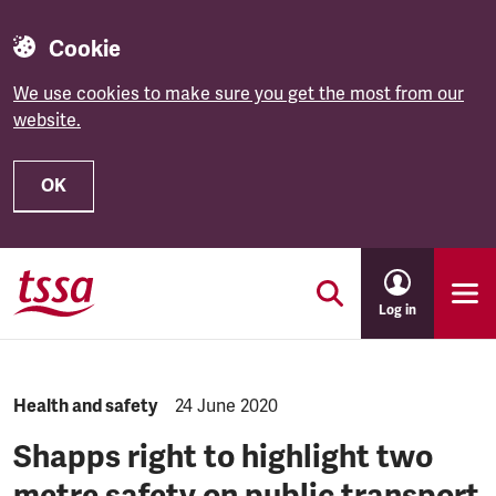
Cookie
We use cookies to make sure you get the most from our
website.
OK
Skip to main content
Log in
NEWS.CATEGORY:
Health and safety
NEWS.PUBLISHED:
24 June 2020
Shapps right to highlight two
metre safety on public transport