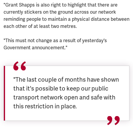
"Grant Shapps is also right to highlight that there are
currently stickers on the ground across our network
reminding people to maintain a physical distance between
each other of at least two metres.
"This must not change as a result of yesterday's
Government announcement."
"The last couple of months have shown
that it's possible to keep our public
transport network open and safe with
this restriction in place.