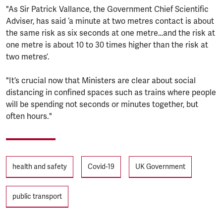
"As Sir Patrick Vallance, the Government Chief Scientific
Adviser, has said ‘a minute at two metres contact is about
the same risk as six seconds at one metre…and the risk at
one metre is about 10 to 30 times higher than the risk at
two metres’.
"It’s crucial now that Ministers are clear about social
distancing in confined spaces such as trains where people
will be spending not seconds or minutes together, but
often hours."
Tags
health and safety
Covid-19
UK Government
public transport