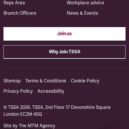
Reps Area
Workplace advice
Branch Officers
News & Events
Join us
Why Join TSSA
Sitemap
Terms & Conditions
Cookie Policy
Privacy Policy
Accessibility
© TSSA 2026. TSSA, 2nd Floor 17 Devonshire Square
London EC2M 4SQ
Site by
The MTM Agency
(opens in a new tab)