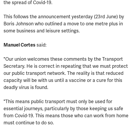
the spread of Covid-19.
This follows the announcement yesterday (23rd June) by
Boris Johnson who outlined a move to one metre plus in
some business and leisure settings.
Manuel Cortes
said:
"Our union welcomes these comments by the Transport
Secretary. He is correct in repeating that we must protect
our public transport network. The reality is that reduced
capacity will be with us until a vaccine or a cure for this
deadly virus is found.
"This means public transport must only be used for
essential journeys, particularly by those keeping us safe
from Covid-19. This means those who can work from home
must continue to do so.