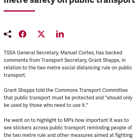
TSSA General Secretary, Manuel Cortes, has backed
comments from Transport Secretary, Grant Shapps, in
relation to the two metre social distancing rule on public
transport.
Grant Shapps told the Commons Transport Committee
that public transport must be protected and "should only
be used by those who need to use it."
He went on to highlight to MPs how important it was to
see stickers across public transport reminding people of
the two metre rule and other measures aimed at fighting