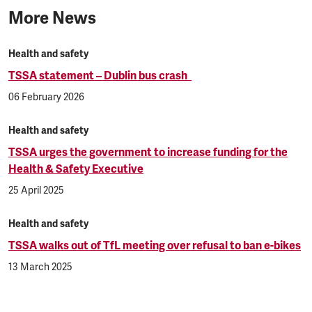
More News
Health and safety
TSSA statement – Dublin bus crash
06 February 2026
Health and safety
TSSA urges the government to increase funding for the
Health & Safety Executive
25 April 2025
Health and safety
TSSA walks out of TfL meeting over refusal to ban e-bikes
13 March 2025