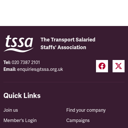
The Transport Salaried
Staffs' Association
Tel:
020 7387 2101
Email:
enquiries@tssa.org.uk
Quick Links
Join us
Find your company
Member's Login
Campaigns