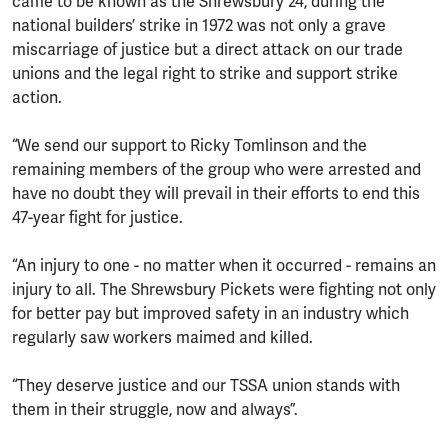
came to be known as the Shrewsbury 24, during the
national builders’ strike in 1972 was not only a grave
miscarriage of justice but a direct attack on our trade
unions and the legal right to strike and support strike
action.
“We send our support to Ricky Tomlinson and the
remaining members of the group who were arrested and
have no doubt they will prevail in their efforts to end this
47-year fight for justice.
“An injury to one - no matter when it occurred - remains an
injury to all. The Shrewsbury Pickets were fighting not only
for better pay but improved safety in an industry which
regularly saw workers maimed and killed.
“They deserve justice and our TSSA union stands with
them in their struggle, now and always”.