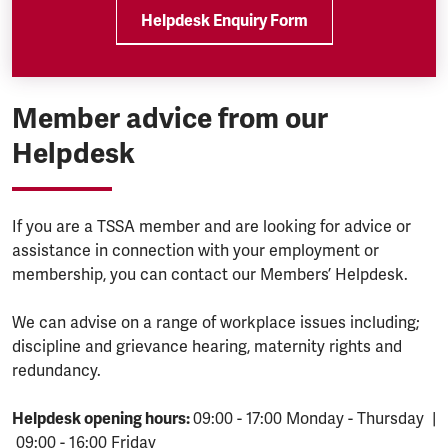
Helpdesk Enquiry Form
Member advice from our
Helpdesk
If you are a TSSA member and are looking for advice or
assistance in connection with your employment or
membership, you can contact our Members’ Helpdesk.
We can advise on a range of workplace issues including;
discipline and grievance hearing, maternity rights and
redundancy.
Helpdesk opening hours:
09:00 - 17:00 Monday - Thursday |
09:00 - 16:00 Friday