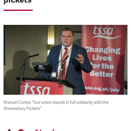
Manuel Cortes "Our union stands in full solidarity with the
Shrewsbury Pickets"