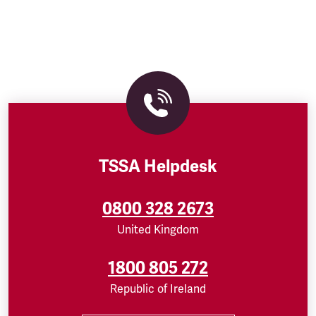
TSSA Helpdesk
0800 328 2673
United Kingdom
1800 805 272
Republic of Ireland