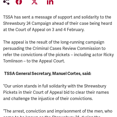
TSSA has sent a message of support and solidarity to the
Shrewsbury 24 Campaign ahead of their case being heard
at the Court of Appeal on 3 and 4 February.
The appeal is the result of the long-running campaign
persuading the Criminal Cases Review Commission to
refer the convictions of the pickets – including actor Ricky
Tomlinson – to the Appeal Court.
TSSA General Secretary, Manuel Cortes, said:
“Our union stands in full solidarity with the Shrewsbury
Pickets in their Court of Appeal bid to clear their names
and challenge the injustice of their convictions.
“The arrest, conviction and imprisonment of the men, who