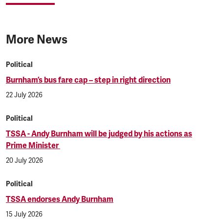
More News
Political
Burnham’s bus fare cap – step in right direction
22 July 2026
Political
TSSA - Andy Burnham will be judged by his actions as
Prime Minister
20 July 2026
Political
TSSA endorses Andy Burnham
15 July 2026