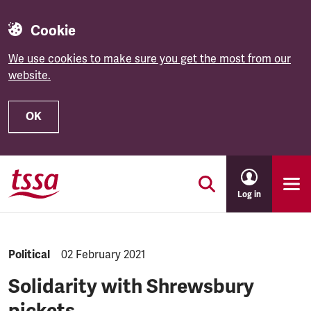
Cookie
We use cookies to make sure you get the most from our
website.
OK
Skip to main content
Log in
NEWS.CATEGORY:
Political
NEWS.PUBLISHED:
02 February 2021
Solidarity with Shrewsbury
pickets