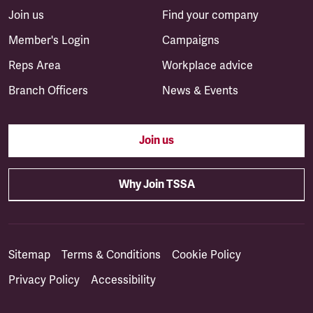
Join us
Find your company
Member's Login
Campaigns
Reps Area
Workplace advice
Branch Officers
News & Events
Join us
Why Join TSSA
Sitemap
Terms & Conditions
Cookie Policy
Privacy Policy
Accessibility