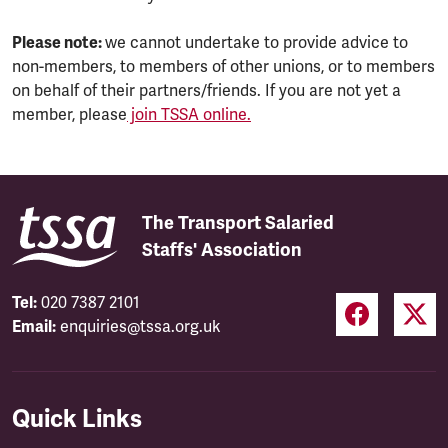
Please note:
we cannot undertake to provide advice to
non-members, to members of other unions, or to members
on behalf of their partners/friends. If you are not yet a
member, please
join TSSA online.
The Transport Salaried
Staffs' Association
Tel:
020 7387 2101
Email:
enquiries@tssa.org.uk
Quick Links