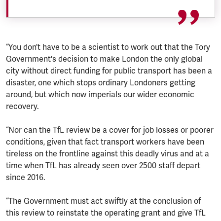
“You don’t have to be a scientist to work out that the Tory
Government's decision to make London the only global
city without direct funding for public transport has been a
disaster, one which stops ordinary Londoners getting
around, but which now imperials our wider economic
recovery.
“Nor can the TfL review be a cover for job losses or poorer
conditions, given that fact transport workers have been
tireless on the frontline against this deadly virus and at a
time when TfL has already seen over 2500 staff depart
since 2016.
“The Government must act swiftly at the conclusion of
this review to reinstate the operating grant and give TfL