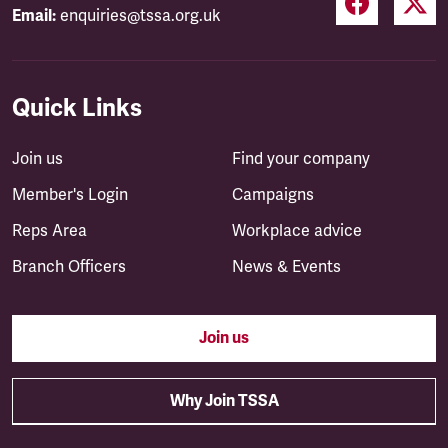
Email:
enquiries@tssa.org.uk
Quick Links
Join us
Find your company
Member's Login
Campaigns
Reps Area
Workplace advice
Branch Officers
News & Events
Join us
Why Join TSSA