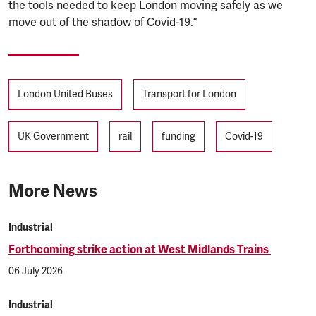
the tools needed to keep London moving safely as we
move out of the shadow of Covid-19.”
Tags
London United Buses
Transport for London
UK Government
rail
funding
Covid-19
More News
Industrial
Forthcoming strike action at West Midlands Trains
06 July 2026
Industrial