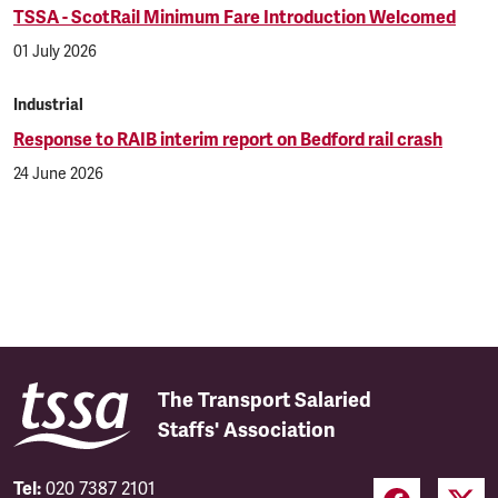
TSSA - ScotRail Minimum Fare Introduction Welcomed
01 July 2026
Industrial
Response to RAIB interim report on Bedford rail crash
24 June 2026
The Transport Salaried
Staffs' Association
Tel:
020 7387 2101