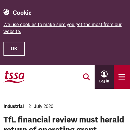
Cookie
We use cookies to make sure you get the most from our
website.
OK
Skip to main content
Log in
NEWS.CATEGORY:
Industrial
NEWS.PUBLISHED:
21 July 2020
TfL financial review must herald
return of operating grant