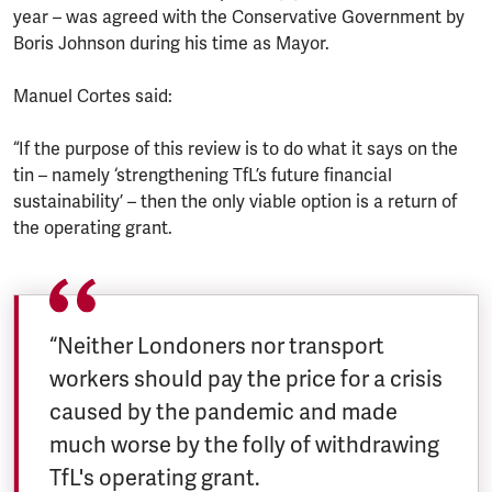
year – was agreed with the Conservative Government by
Boris Johnson during his time as Mayor.
Manuel Cortes said:
“If the purpose of this review is to do what it says on the
tin – namely ‘strengthening TfL’s future financial
sustainability’ – then the only viable option is a return of
the operating grant.
“Neither Londoners nor transport
workers should pay the price for a crisis
caused by the pandemic and made
much worse by the folly of withdrawing
TfL's operating grant.