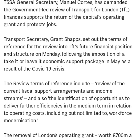
TSSA General Secretary, Manuel Cortes, has demanded
the Government-led review of Transport for London (TfL)
finances supports the return of the capital's operating
grant and protects jobs.
Transport Secretary, Grant Shapps, set out the terms of
reference for the review into TfL’s future financial position
and structure on Monday, following the imposition of a
take it or leave it economic support package in May as a
result of the Covid-19 crisis.
The Review terms of reference include – 'review of the
current fiscal support arrangements and income
streams' – and also 'the identification of opportunities to
deliver further efficiencies in the medium term in relation
to operating costs, including but not limited to, workforce
modernisation.'
The removal of London’s operating grant – worth £700m a