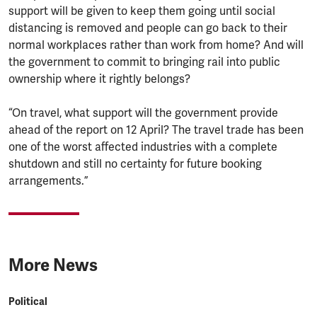
support will be given to keep them going until social
distancing is removed and people can go back to their
normal workplaces rather than work from home? And will
the government to commit to bringing rail into public
ownership where it rightly belongs?
“On travel, what support will the government provide
ahead of the report on 12 April? The travel trade has been
one of the worst affected industries with a complete
shutdown and still no certainty for future booking
arrangements.”
More News
Political