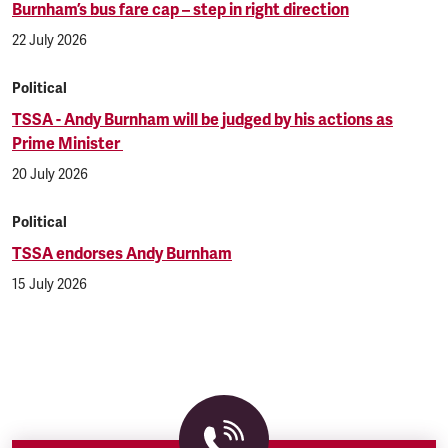
Burnham’s bus fare cap – step in right direction
22 July 2026
Political
TSSA - Andy Burnham will be judged by his actions as
Prime Minister
20 July 2026
Political
TSSA endorses Andy Burnham
15 July 2026