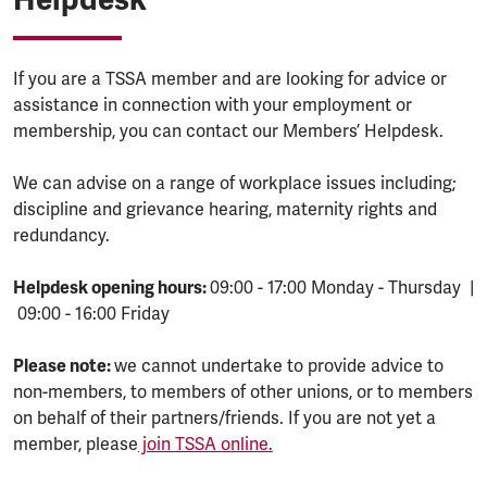
If you are a TSSA member and are looking for advice or
assistance in connection with your employment or
membership, you can contact our Members’ Helpdesk.
We can advise on a range of workplace issues including;
discipline and grievance hearing, maternity rights and
redundancy.
Helpdesk opening hours:
09:00 - 17:00 Monday - Thursday |
09:00 - 16:00 Friday
Please note:
we cannot undertake to provide advice to
non-members, to members of other unions, or to members
on behalf of their partners/friends. If you are not yet a
member, please
join TSSA online.