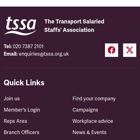
The Transport Salaried
Staffs' Association
Tel:
020 7387 2101
Email:
enquiries@tssa.org.uk
Quick Links
Join us
Find your company
Member's Login
Campaigns
Reps Area
Workplace advice
Branch Officers
News & Events