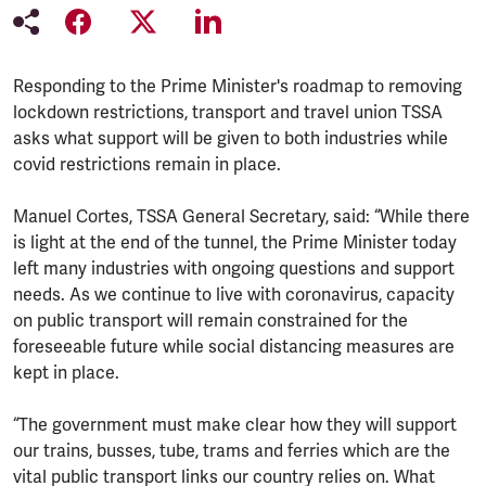
Responding to the Prime Minister's roadmap to removing
lockdown restrictions, transport and travel union TSSA
asks what support will be given to both industries while
covid restrictions remain in place.
Manuel Cortes, TSSA General Secretary, said: “While there
is light at the end of the tunnel, the Prime Minister today
left many industries with ongoing questions and support
needs. As we continue to live with coronavirus, capacity
on public transport will remain constrained for the
foreseeable future while social distancing measures are
kept in place.
“The government must make clear how they will support
our trains, busses, tube, trams and ferries which are the
vital public transport links our country relies on. What