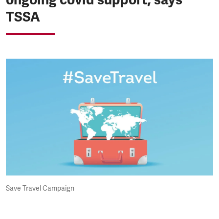
TSSA
Save Travel Campaign