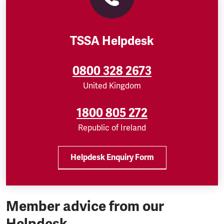
TSSA Helpdesk
0800 328 2673
United Kingdom
1800 805 272
Republic of Ireland
Helpdesk Enquiry Form
Member advice from our
Helpdesk