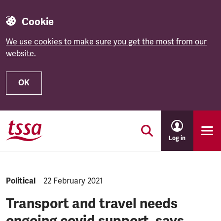
Cookie
We use cookies to make sure you get the most from our
website.
OK
Skip to main content
Log in
NEWS.CATEGORY:
Political
NEWS.PUBLISHED:
22 February 2021
Transport and travel needs
ongoing covid support, says