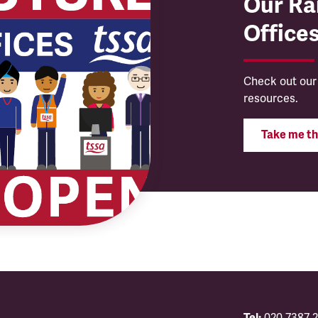
Our Rai
Office
Check out our
resources.
Take me th
Tel:
020 7387 2