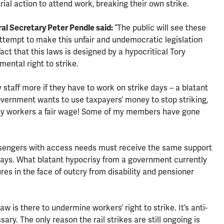
ial action to attend work, breaking their own strike.
al Secretary Peter Pendle said:
“The public will see these
attempt to make this unfair and undemocratic legislation
act that this laws is designed by a hypocritical Tory
ental right to strike.
staff more if they have to work on strike days – a blatant
government wants to use taxpayers’ money to stop striking,
ilway workers a fair wage! Some of my members have gone
sengers with access needs must receive the same support
l days. What blatant hypocrisy from a government currently
ures in the face of outcry from disability and pensioner
 is there to undermine workers’ right to strike. It’s anti-
ry. The only reason the rail strikes are still ongoing is