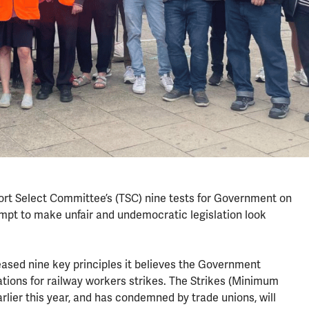
rt Select Committee’s (TSC) nine tests for Government on
tempt to make unfair and undemocratic legislation look
ased nine key principles it believes the Government
tions for railway workers strikes. The Strikes (Minimum
lier this year, and has condemned by trade unions, will