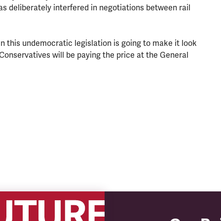
 deliberately interfered in negotiations between rail
 this undemocratic legislation is going to make it look
Conservatives will be paying the price at the General