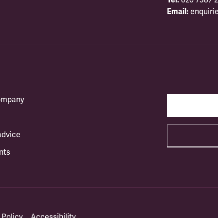
Email:
enquiri
company
advice
nts
 Policy
Accessibility