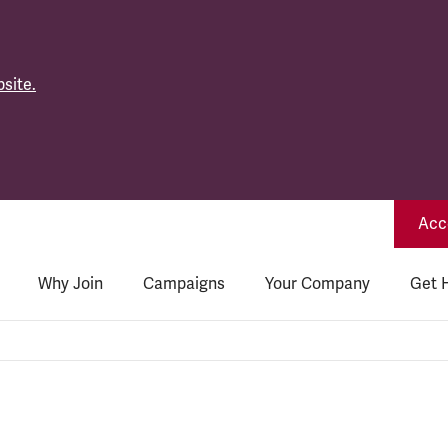
site.
Acce
Why Join
Campaigns
Your Company
Get 