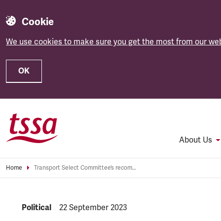
Cookie
We use cookies to make sure you get the most from our web
OK
Skip to main content
About Us
Home
Transport Select Committee’s recommendations a “belated attempt to make unfair strikes law look palatable”
NEWS.CATEGORY:
Political
NEWS.PUBLISHED:
22 September 2023