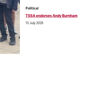
Political
TSSA endorses Andy Burnham
15 July 2026