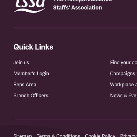
Staffs' Association
Quick Links
Join us
Find your 
Member's Login
Campaigns
Reps Area
Workplace 
Branch Officers
News & Eve
Sitemap
Terms & Conditions
Cookie Policy
Privacy