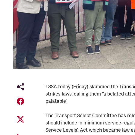
TSSA today (Friday) slammed the Transpo
strikes laws, calling them “a belated at
palatable”
The Transport Select Committee has rele
should include in minimum service regula
Service Levels) Act which became law ear