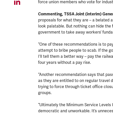
force union members who vote for industr
Commenting,
TSSA Joint (interim) Gener
proposals for what they are – a belated 
look palatable. But nothing can hide the f
government to take away workers’ fundam
“One of these recommendations is to pay 
attempt to bribe people to scab. If the 
I’ll tell them a better way – pay the ra
four years without a pay rise.
“Another recommendation says that pas
as they are entitled to on regular trave
trying to force through ticket office clos
groups.
“Ultimately the Minimum Service Levels law
democratic and unworkable. It’s unnecessa