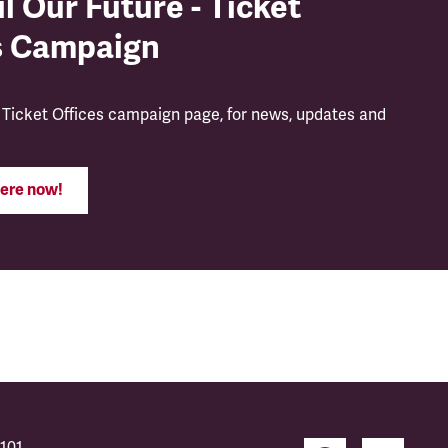
l Our Future - Ticket
s Campaign
 Ticket Offices campaign page, for news, updates and
ere now!
101