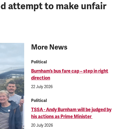
d attempt to make unfair
More News
Political
Burnham’s bus fare cap – step in right
direction
22 July 2026
Political
TSSA - Andy Burnham will be judged by
his actions as Prime Minister
20 July 2026