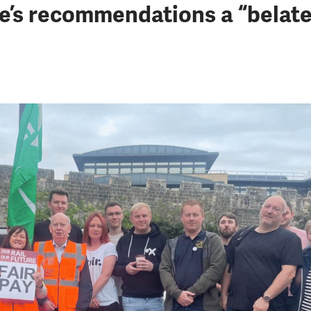
e’s recommendations a “belate