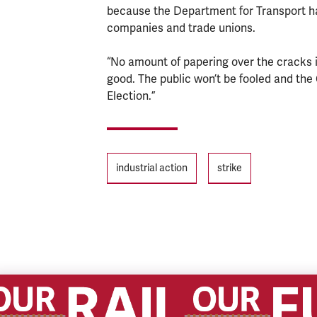
because the Department for Transport has
companies and trade unions.
“No amount of papering over the cracks in
good. The public won’t be fooled and the 
Election.”
Tags
industrial action
strike