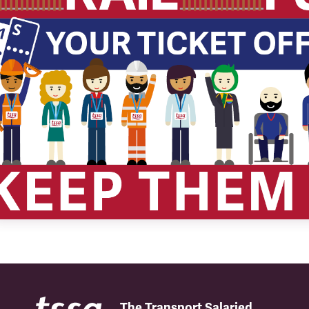
The Transport Salaried