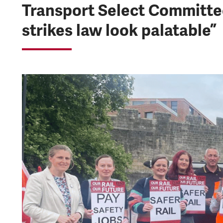
Transport Select Committe
strikes law look palatable”