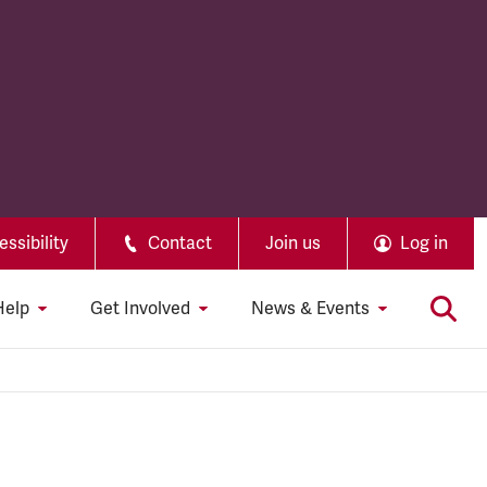
ssibility
Contact
Join us
Log in
Help
Get Involved
News & Events