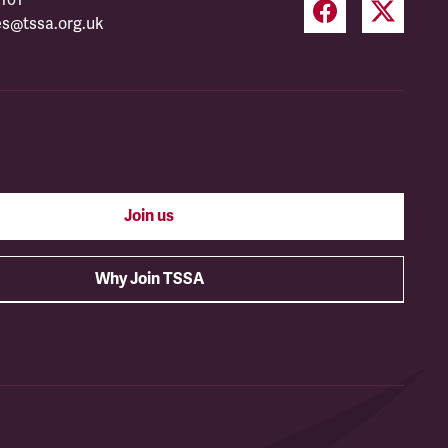
es@tssa.org.uk
Join us
Why Join TSSA