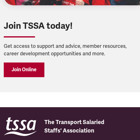
Join TSSA today!
Get access to support and advice, member resources,
career development opportunities and more.
Join Online
The Transport Salaried
Staffs' Association