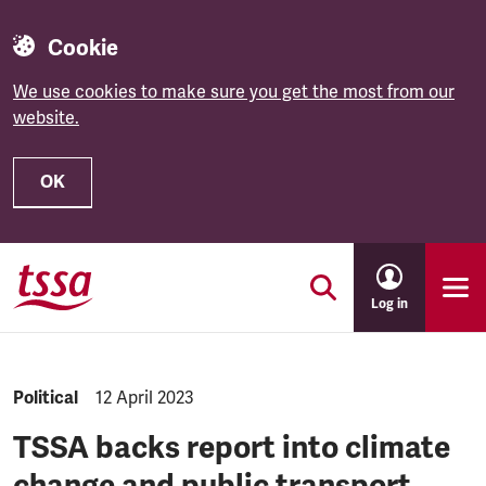
Cookie
We use cookies to make sure you get the most from our
website.
OK
Skip to main content
Log in
NEWS.CATEGORY:
Political
NEWS.PUBLISHED:
12 April 2023
TSSA backs report into climate
change and public transport