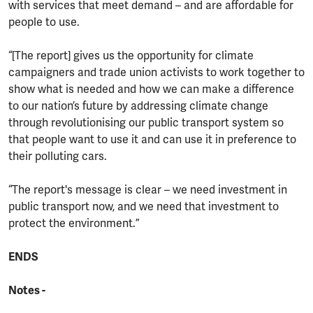
with services that meet demand – and are affordable for
people to use.
“[The report] gives us the opportunity for climate
campaigners and trade union activists to work together to
show what is needed and how we can make a difference
to our nation’s future by addressing climate change
through revolutionising our public transport system so
that people want to use it and can use it in preference to
their polluting cars.
“The report's message is clear – we need investment in
public transport now, and we need that investment to
protect the environment.”
ENDS
Notes -