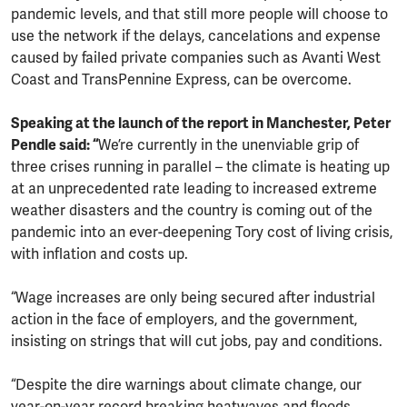
pandemic levels, and that still more people will choose to
use the network if the delays, cancelations and expense
caused by failed private companies such as Avanti West
Coast and TransPennine Express, can be overcome.
Speaking at the launch of the report in Manchester, Peter
Pendle said: “
We’re currently in the unenviable grip of
three crises running in parallel – the climate is heating up
at an unprecedented rate leading to increased extreme
weather disasters and the country is coming out of the
pandemic into an ever-deepening Tory cost of living crisis,
with inflation and costs up.
“Wage increases are only being secured after industrial
action in the face of employers, and the government,
insisting on strings that will cut jobs, pay and conditions.
“Despite the dire warnings about climate change, our
year-on-year record breaking heatwaves and floods,