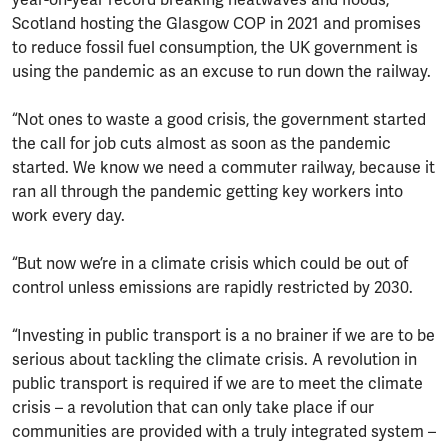
Scotland hosting the Glasgow COP in 2021 and promises
to reduce fossil fuel consumption, the UK government is
using the pandemic as an excuse to run down the railway.
“Not ones to waste a good crisis, the government started
the call for job cuts almost as soon as the pandemic
started. We know we need a commuter railway, because it
ran all through the pandemic getting key workers into
work every day.
“But now we’re in a climate crisis which could be out of
control unless emissions are rapidly restricted by 2030.
“Investing in public transport is a no brainer if we are to be
serious about tackling the climate crisis. A revolution in
public transport is required if we are to meet the climate
crisis – a revolution that can only take place if our
communities are provided with a truly integrated system –