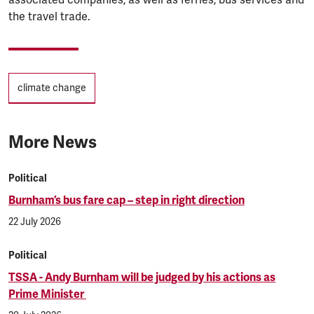
the travel trade.
Tags
climate change
More News
Political
Burnham’s bus fare cap – step in right direction
22 July 2026
Political
TSSA - Andy Burnham will be judged by his actions as
Prime Minister