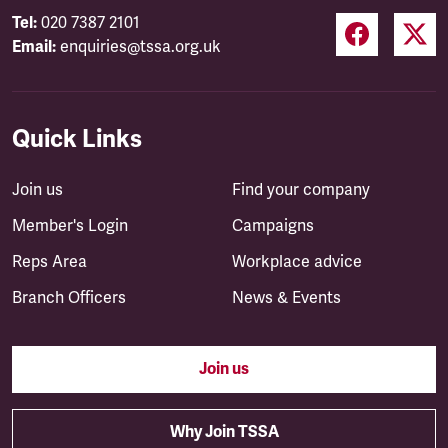
Tel:
020 7387 2101
Email:
enquiries@tssa.org.uk
Quick Links
Join us
Find your company
Member's Login
Campaigns
Reps Area
Workplace advice
Branch Officers
News & Events
Join us
Why Join TSSA