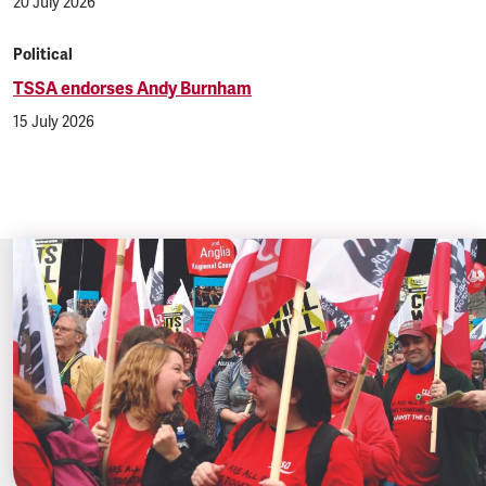
20 July 2026
Political
TSSA endorses Andy Burnham
15 July 2026