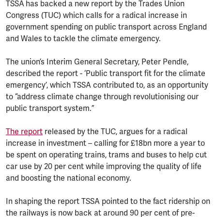
TSSA
has backed a new report by the Trades Union
Congress (TUC) which calls for a radical increase in
government spending on public transport across England
and Wales to tackle the climate emergency.
The union’s Interim General Secretary, Peter Pendle,
described the report - ‘Public transport fit for the climate
emergency’, which TSSA contributed to, as an opportunity
to “address climate change through revolutionising our
public transport system.”
The report
released by the TUC, argues for a radical
increase in investment – calling for £18bn more a year to
be spent on operating trains, trams and buses to help cut
car use by 20 per cent while improving the quality of life
and boosting the national economy.
In shaping the report TSSA pointed to the fact ridership on
the railways is now back at around 90 per cent of pre-