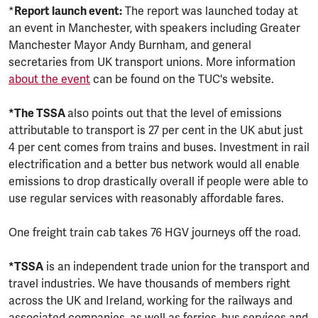
*
Report launch event:
The report was launched today at
an event in Manchester, with speakers including Greater
Manchester Mayor Andy Burnham, and general
secretaries from UK transport unions. More information
about the event
can be found on the TUC's website.
*The TSSA
also points out that the level of emissions
attributable to transport is 27 per cent in the UK abut just
4 per cent comes from trains and buses. Investment in rail
electrification and a better bus network would all enable
emissions to drop drastically overall if people were able to
use regular services with reasonably affordable fares.
One freight train cab takes 76 HGV journeys off the road.
*TSSA
is an independent trade union for the transport and
travel industries. We have thousands of members right
across the UK and Ireland, working for the railways and
associated companies, as well as ferries, bus services and