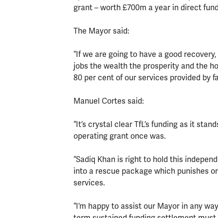
grant – worth £700m a year in direct fund
The Mayor said:
“If we are going to have a good recovery,
jobs the wealth the prosperity and the ho
80 per cent of our services provided by fa
Manuel Cortes said:
“It’s crystal clear TfL’s funding as it sta
operating grant once was.
“Sadiq Khan is right to hold this indepe
into a rescue package which punishes or
services.
“I’m happy to assist our Mayor in any wa
term sustained funding settlement must