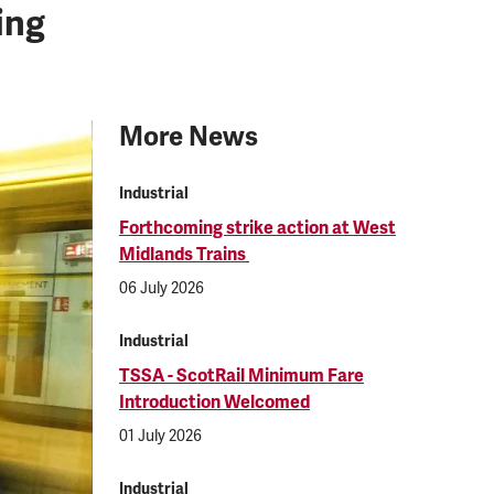
ing
More News
Industrial
Forthcoming strike action at West
Midlands Trains
06 July 2026
Industrial
TSSA - ScotRail Minimum Fare
Introduction Welcomed
01 July 2026
Industrial