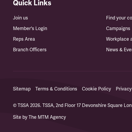
Quick Links
Join us
Find your 
Member's Login
Campaigns
Reps Area
Workplace 
Branch Officers
News & Eve
Sitemap
Terms & Conditions
Cookie Policy
Privacy
© TSSA 2026. TSSA, 2nd Floor 17 Devonshire Square L
Site by
The MTM Agency
(opens in a new tab)