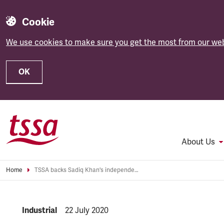
Cookie
We use cookies to make sure you get the most from our web
OK
Skip to main content
About Us
Home
TSSA backs Sadiq Khan's independent review of TfL funding
NEWS.CATEGORY:
Industrial
NEWS.PUBLISHED:
22 July 2020