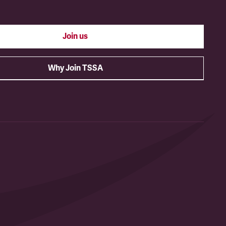
Join us
Why Join TSSA