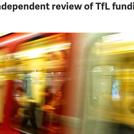
ndependent review of TfL fund