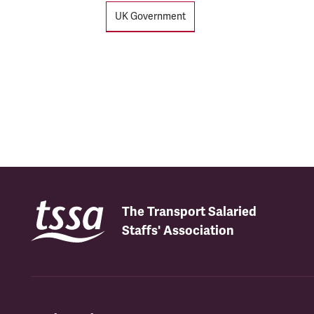
UK Government
The Transport Salaried
Staffs' Association