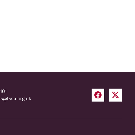
101
es@tssa.org.uk