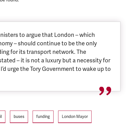
Ministers to argue that London – which
nomy – should continue to be the only
ding for its transport network. The
ated – it is not a luxury but a necessity for
I’d urge the Tory Government to wake up to
il
buses
funding
London Mayor