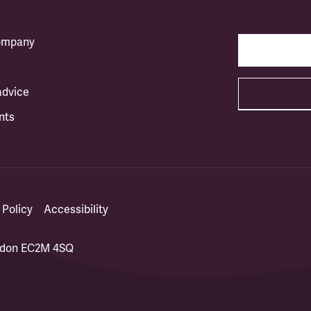
company
advice
nts
 Policy
Accessibility
ondon EC2M 4SQ