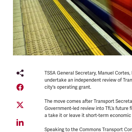
TSSA General Secretary, Manuel Cortes,
undertake an independent review of Trans
city's operating grant.
The move comes after Transport Secretary
Government-led review into TfL’s future f
a take it or leave it short-term economic
Speaking to the Commons Transport Com