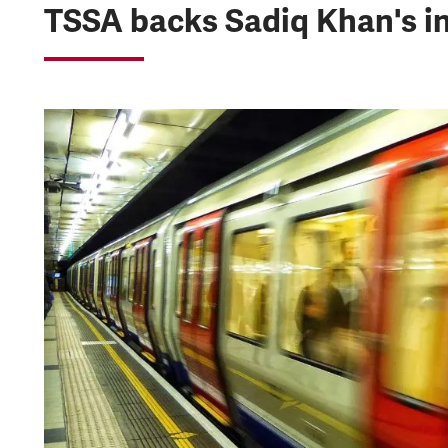
TSSA backs Sadiq Khan's i