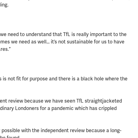
ing.
 we need to understand that TfL is really important to the
mes we need as well… it’s not sustainable for us to have
res.”
nds is not fit for purpose and there is a black hole where the
ndent review because we have seen TfL straightjacketed
dinary Londoners for a pandemic which has crippled
y possible with the independent review because a long-
 be found.