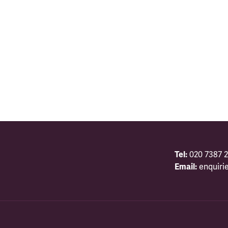
Tel:
020 7387 2
Email:
enquiri