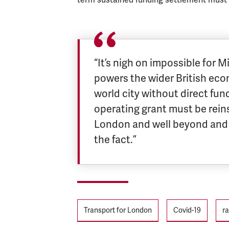
“It’s nigh on impossible for 
powers the wider British eco
world city without direct fun
operating grant must be reinst
London and well beyond and 
the fact.”
Tags
Transport for London
Covid-19
ra