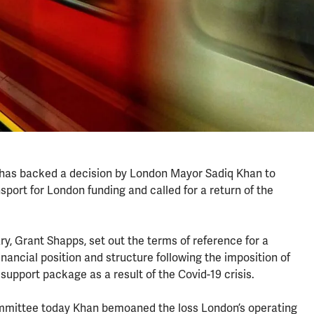
 has backed a decision by London Mayor Sadiq Khan to
port for London funding and called for a return of the
, Grant Shapps, set out the terms of reference for a
inancial position and structure following the imposition of
 support package as a result of the Covid-19 crisis.
mittee today Khan bemoaned the loss London’s operating