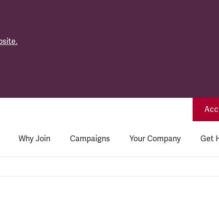
site.
Acce
Why Join
Campaigns
Your Company
Get 