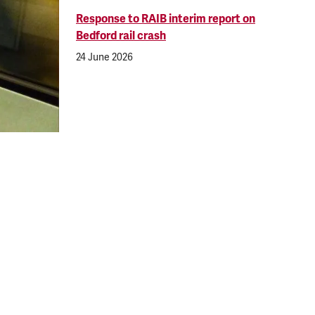
Response to RAIB interim report on
Bedford rail crash
24 June 2026