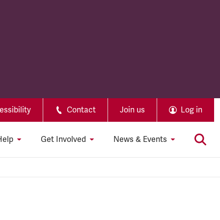
ssibility
Contact
Join us
Log in
Help
Get Involved
News & Events