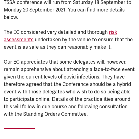
TSSA conference will run from Saturday 18 September to
Monday 20 September 2021. You can find more details
below.
The EC considered very detailed and thorough
risk
assessments
undertaken by the venue to ensure that the
event is as safe as they can reasonably make it.
Our EC appreciates that some delegates will, however,
remain apprehensive about attending a face-to-face event
given the current levels of covid infections. They have
therefore agreed that the Conference should be a hybrid
event with those delegates who wish to do so being able
to participate online. Details of the practicalities around
this will follow in due course and following consultation
with the Standing Orders Committee.