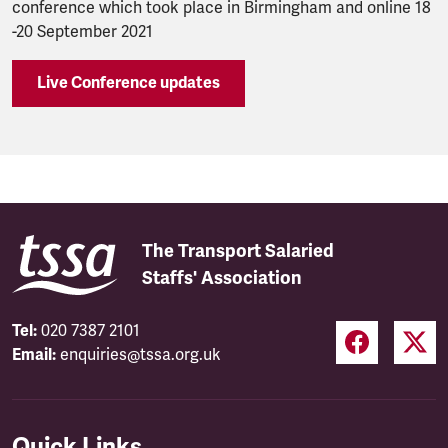
conference which took place in Birmingham and online 18
-20 September 2021
Live Conference updates
The Transport Salaried
Staffs' Association
Tel:
020 7387 2101
Email:
enquiries@tssa.org.uk
Quick Links