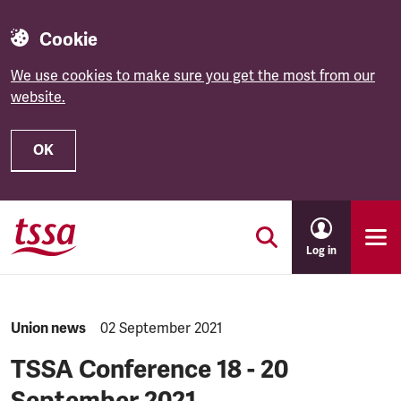
Cookie
We use cookies to make sure you get the most from our
website.
OK
Skip to main content
Log in
NEWS.CATEGORY:
Union news
NEWS.PUBLISHED:
02 September 2021
TSSA Conference 18 - 20
September 2021