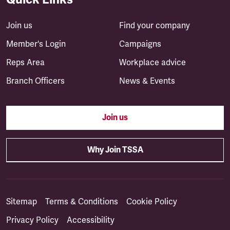
Join us
Find your company
Member's Login
Campaigns
Reps Area
Workplace advice
Branch Officers
News & Events
Join us
Why Join TSSA
Sitemap
Terms & Conditions
Cookie Policy
Privacy Policy
Accessibility