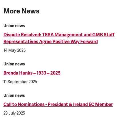
More News
Union news
Dispute Resolved: TSSA Management and GMB Staff
Representatives Agree Positive Way Forward
14 May 2026
Union news
Brenda Hanks – 1933 – 2025
11 September 2025
Union news
Call to Nominations - President & Ireland EC Member
29 July 2025