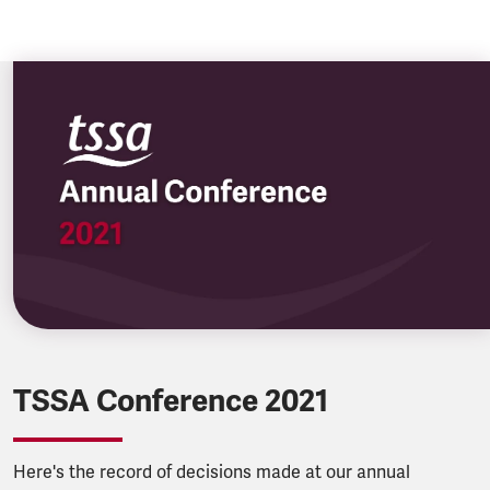
TSSA Conference 2021
Here's the record of decisions made at our annual