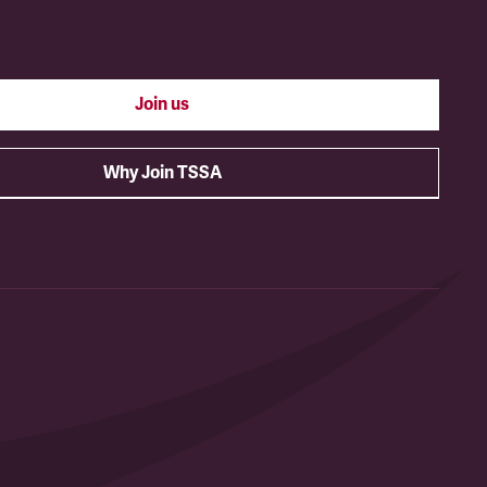
Join us
Why Join TSSA