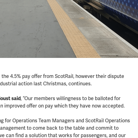
the 4.5% pay offer from ScotRail, however their dispute
ndustrial action last Christmas, continues.
oust said
, “Our members willingness to be balloted for
 an improved offer on pay which they have now accepted.
ing for Operations Team Managers and ScotRail Operations
 management to come back to the table and commit to
we can find a solution that works for passengers, and our