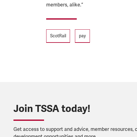
members, alike.”
Tags
ScotRail
pay
Join TSSA today!
Get access to support and advice, member resources, 
development opportunities and more.