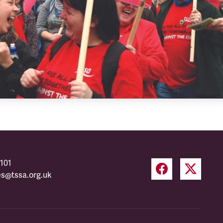
101
es@tssa.org.uk