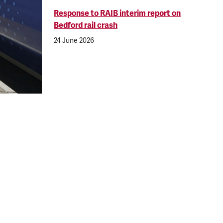
Response to RAIB interim report on
Bedford rail crash
24 June 2026