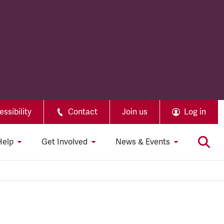
ssibility
Contact
Join us
Log in
Help
Get Involved
News & Events