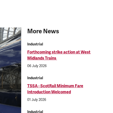
More News
Industrial
Forthcoming strike action at West
Midlands Trains
06 July 2026
Industrial
TSSA - ScotRail Minimum Fare
Introduction Welcomed
01 July 2026
Industrial