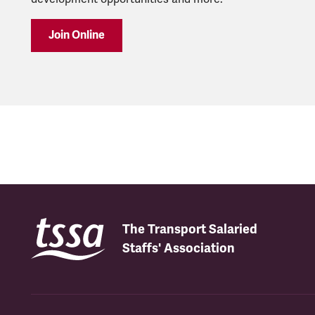
Join Online
The Transport Salaried
Staffs' Association