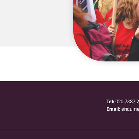
Tel:
020 7387 2
Email:
enquiri