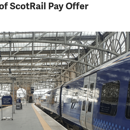
f ScotRail Pay Offer