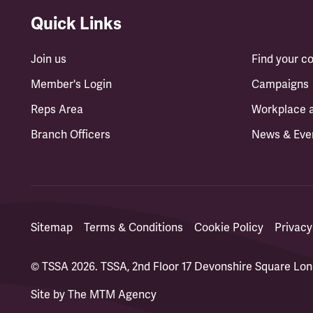
Quick Links
Join us
Find your 
Member's Login
Campaigns
Reps Area
Workplace 
Branch Officers
News & Eve
Sitemap
Terms & Conditions
Cookie Policy
Privacy
© TSSA 2026. TSSA, 2nd Floor 17 Devonshire Square L
Site by
The MTM Agency
(opens in a new tab)