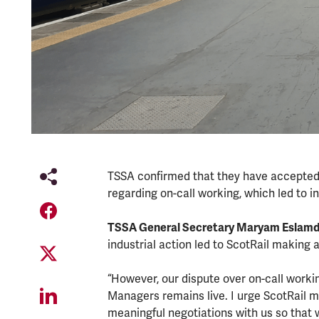
TSSA confirmed that they have accepted 
regarding on-call working, which led to i
TSSA General Secretary Maryam Eslamd
industrial action led to ScotRail making
“However, our dispute over on-call work
Managers remains live. I urge ScotRail
meaningful negotiations with us so that 