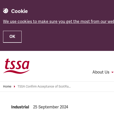
Cookie
We use cookies to make sure you get the most from our web
OK
Skip to main content
About Us
Home
TSSA Confirm Acceptance of ScotRail Pay Offer
NEWS.CATEGORY:
Industrial
NEWS.PUBLISHED:
25 September 2024