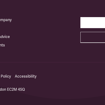
company
advice
nts
 Policy
Accessibility
ondon EC2M 4SQ