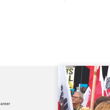
career