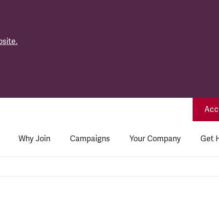
site.
Acce
Why Join
Campaigns
Your Company
Get 