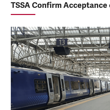
TSSA Confirm Acceptance o