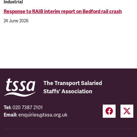
Industrial
Response to RAIB interim report on Bedford rail crash
24 June 2026
The Transport Salaried
Staffs' Association
Tel:
020 7387 2101
Email:
enquiries@tssa.org.uk