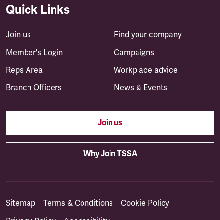
Quick Links
Join us
Find your company
Member's Login
Campaigns
Reps Area
Workplace advice
Branch Officers
News & Events
Join us
Why Join TSSA
Sitemap
Terms & Conditions
Cookie Policy