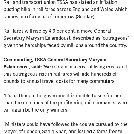
Rail and transport union TSSA has slated an inflation
busting hike in rail fares across England and Wales which
comes into force as of tomorrow (Sunday).
Rail fares will rise by 4.9 per cent, a move General
Secretary Maryam Eslamdoust, described as “outrageous”
given the hardships faced by millions around the country.
Commenting, TSSA General Secretary Maryam
Eslamdoust, said:
“We remain in a cost of living crisis and
this outrageous rise in rail fares will add hundreds of
pounds to annual travel costs for many commuters.
“It’s as though the government is unable to see further
than the demands of the profiteering rail companies who
will again be the only winners.
“Ministers could have followed the course pursued by the
Mayor of London, Sadiq Khan, and issued a fares freeze.