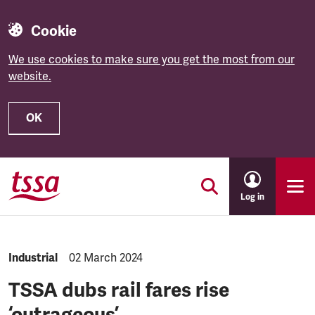
Cookie
We use cookies to make sure you get the most from our
website.
OK
Skip to main content
Log in
NEWS.CATEGORY:
Industrial
NEWS.PUBLISHED:
02 March 2024
TSSA dubs rail fares rise
‘outrageous’