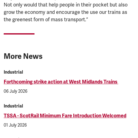
Not only would that help people in their pocket but also
grow the economy and encourage the use our trains as
the greenest form of mass transport.”
More News
Industrial
Forthcoming strike action at West Midlands Trains
06 July 2026
Industrial
TSSA - ScotRail Minimum Fare Introduction Welcomed
01 July 2026