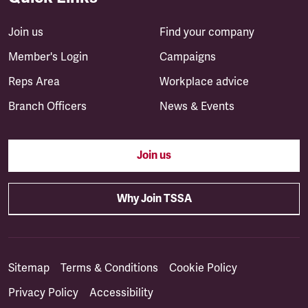
Join us
Find your company
Member's Login
Campaigns
Reps Area
Workplace advice
Branch Officers
News & Events
Join us
Why Join TSSA
Sitemap
Terms & Conditions
Cookie Policy
Privacy Policy
Accessibility