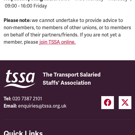
09:00 - 16:00 Friday
Please note:
we cannot undertake to provide advice to
non-members, to members of other unions, or to members
on behalf of their partners/friends. If you are not yet a
member, please
join TSSA online.
The Transport Salaried
Staffs' Association
Tel:
020 7387 2101
Email:
enquiries@tssa.org.uk
Quick Links