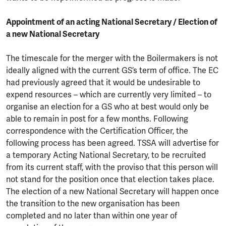
Appointment of an acting National Secretary / Election of
a new National Secretary
The timescale for the merger with the Boilermakers is not
ideally aligned with the current GS’s term of office. The EC
had previously agreed that it would be undesirable to
expend resources – which are currently very limited – to
organise an election for a GS who at best would only be
able to remain in post for a few months. Following
correspondence with the Certification Officer, the
following process has been agreed. TSSA will advertise for
a temporary Acting National Secretary, to be recruited
from its current staff, with the proviso that this person will
not stand for the position once that election takes place.
The election of a new National Secretary will happen once
the transition to the new organisation has been
completed and no later than within one year of