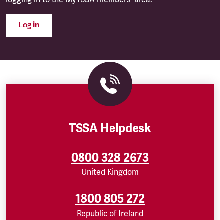
logging in to the MyTSSA members' area.
Log in
TSSA Helpdesk
0800 328 2673
United Kingdom
1800 805 272
Republic of Ireland