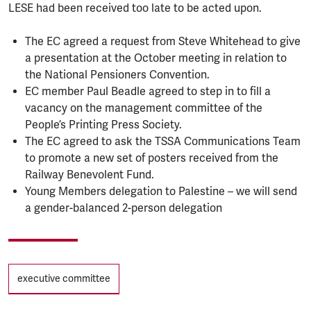
LESE had been received too late to be acted upon.
The EC agreed a request from Steve Whitehead to give
a presentation at the October meeting in relation to
the National Pensioners Convention.
EC member Paul Beadle agreed to step in to fill a
vacancy on the management committee of the
People’s Printing Press Society.
The EC agreed to ask the TSSA Communications Team
to promote a new set of posters received from the
Railway Benevolent Fund.
Young Members delegation to Palestine – we will send
a gender-balanced 2-person delegation
Tags
executive committee