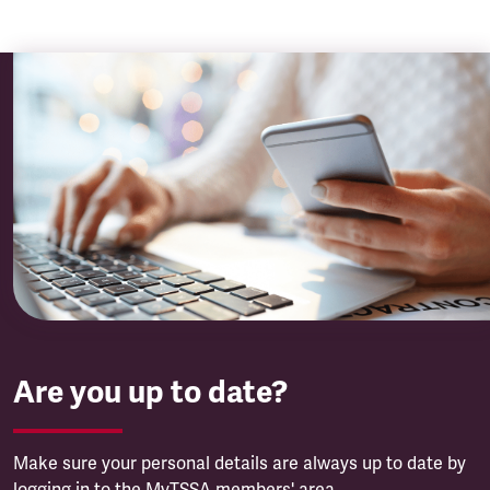
Are you up to date?
Make sure your personal details are always up to date by