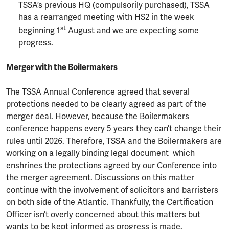
TSSA’s previous HQ (compulsorily purchased), TSSA
has a rearranged meeting with HS2 in the week
st
beginning 1
August and we are expecting some
progress.
Merger with the Boilermakers
The TSSA Annual Conference agreed that several
protections needed to be clearly agreed as part of the
merger deal. However, because the Boilermakers
conference happens every 5 years they can’t change their
rules until 2026. Therefore, TSSA and the Boilermakers are
working on a legally binding legal document which
enshrines the protections agreed by our Conference into
the merger agreement. Discussions on this matter
continue with the involvement of solicitors and barristers
on both side of the Atlantic. Thankfully, the Certification
Officer isn’t overly concerned about this matters but
wants to be kept informed as progress is made.