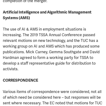
completion of the merger.
Artificial Intelligence and Algorithmic Management
Systems (AMS)
The use of AI & AMS in employment situations is
increasing. The 2019 TSSA Annual Conference passed
relevant motions on new technology, and the TUC has a
working group on AI and AMS which has produced some
publications. Mick Carney, Gemma Southgate and David
Hardman agreed to form a working party for TSSA to
develop a staff representative guide for distribution to
activists.
CORRESPONDENCE
Various items of correspondence were considered, not all
of which need be considered here – but responses will be
sent where necessary. The EC noted that motions for TUC