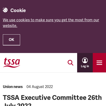
Cookie
We use cookies to make sure you get the most from our
website.
OK
Skip to main content
Log in
NEWS.CATEGORY:
Union news
NEWS.PUBLISHED:
04 August 2022
TSSA Executive Committee 26th
July 2022