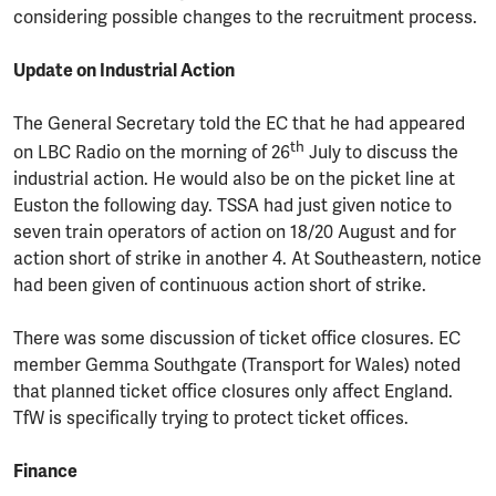
considering possible changes to the recruitment process.
Update on Industrial Action
The General Secretary told the EC that he had appeared
th
on LBC Radio on the morning of 26
July to discuss the
industrial action. He would also be on the picket line at
Euston the following day. TSSA had just given notice to
seven train operators of action on 18/20 August and for
action short of strike in another 4. At Southeastern, notice
had been given of continuous action short of strike.
There was some discussion of ticket office closures. EC
member Gemma Southgate (Transport for Wales) noted
that planned ticket office closures only affect England.
TfW is specifically trying to protect ticket offices.
Finance