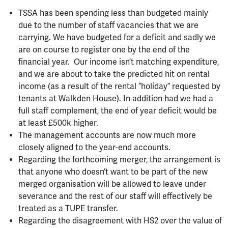
TSSA has been spending less than budgeted mainly
due to the number of staff vacancies that we are
carrying. We have budgeted for a deficit and sadly we
are on course to register one by the end of the
financial year. Our income isn’t matching expenditure,
and we are about to take the predicted hit on rental
income (as a result of the rental “holiday” requested by
tenants at Walkden House). In addition had we had a
full staff complement, the end of year deficit would be
at least £500k higher.
The management accounts are now much more
closely aligned to the year-end accounts.
Regarding the forthcoming merger, the arrangement is
that anyone who doesn’t want to be part of the new
merged organisation will be allowed to leave under
severance and the rest of our staff will effectively be
treated as a TUPE transfer.
Regarding the disagreement with HS2 over the value of