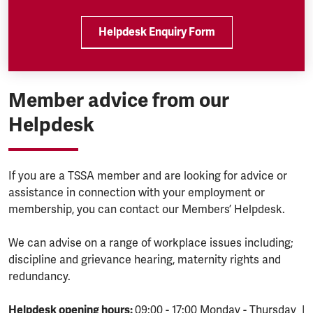
Helpdesk Enquiry Form
Member advice from our
Helpdesk
If you are a TSSA member and are looking for advice or
assistance in connection with your employment or
membership, you can contact our Members’ Helpdesk.
We can advise on a range of workplace issues including;
discipline and grievance hearing, maternity rights and
redundancy.
Helpdesk opening hours:
09:00 - 17:00 Monday - Thursday |