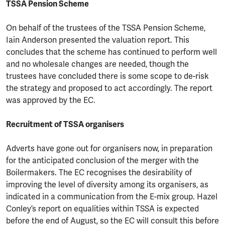
TSSA Pension Scheme
On behalf of the trustees of the TSSA Pension Scheme,
Iain Anderson presented the valuation report. This
concludes that the scheme has continued to perform well
and no wholesale changes are needed, though the
trustees have concluded there is some scope to de-risk
the strategy and proposed to act accordingly. The report
was approved by the EC.
Recruitment of TSSA organisers
Adverts have gone out for organisers now, in preparation
for the anticipated conclusion of the merger with the
Boilermakers. The EC recognises the desirability of
improving the level of diversity among its organisers, as
indicated in a communication from the E-mix group. Hazel
Conley’s report on equalities within TSSA is expected
before the end of August, so the EC will consult this before