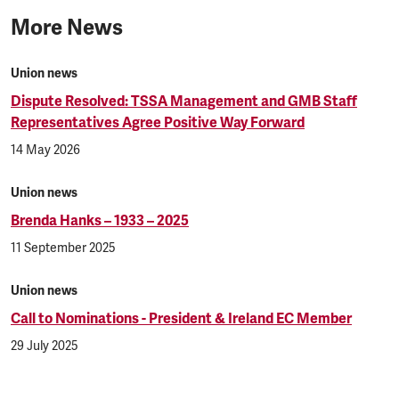
More News
Union news
Dispute Resolved: TSSA Management and GMB Staff
Representatives Agree Positive Way Forward
14 May 2026
Union news
Brenda Hanks – 1933 – 2025
11 September 2025
Union news
Call to Nominations - President & Ireland EC Member
29 July 2025