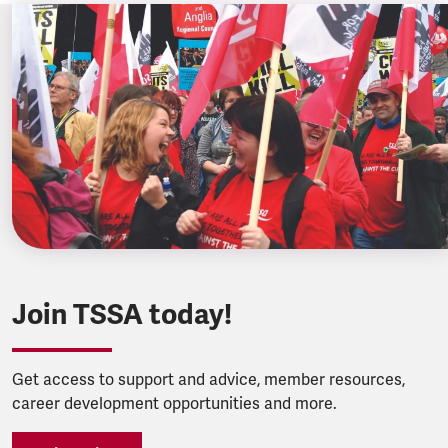
Join TSSA today!
Get access to support and advice, member resources,
career development opportunities and more.