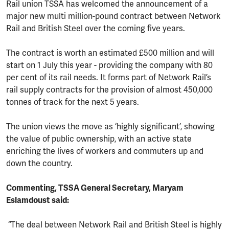
Rail union TSSA has welcomed the announcement of a
major new multi million-pound contract between Network
Rail and British Steel over the coming five years.
The contract is worth an estimated £500 million and will
start on 1 July this year - providing the company with 80
per cent of its rail needs. It forms part of Network Rail’s
rail supply contracts for the provision of almost 450,000
tonnes of track for the next 5 years.
The union views the move as ‘highly significant’, showing
the value of public ownership, with an active state
enriching the lives of workers and commuters up and
down the country.
Commenting, TSSA General Secretary, Maryam
Eslamdoust said:
“The deal between Network Rail and British Steel is highly