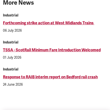
More News
Industrial
Forthcoming strike action at West Midlands Trains
06 July 2026
Industrial
TSSA - ScotRail Minimum Fare Introduction Welcomed
01 July 2026
Industrial
Response to RAIB interim report on Bedford rail crash
24 June 2026