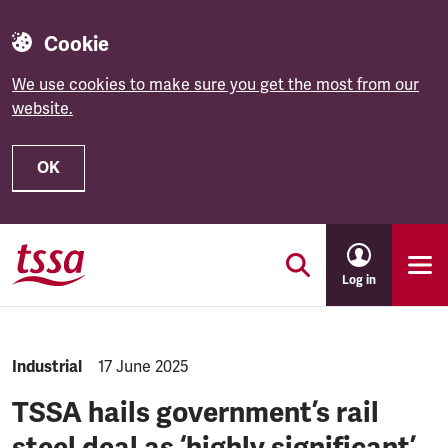
Cookie
We use cookies to make sure you get the most from our
website.
OK
Skip to main content
Log in
NEWS.CATEGORY:
Industrial
NEWS.PUBLISHED:
17 June 2025
TSSA hails government’s rail
steel deal as ‘highly significant’