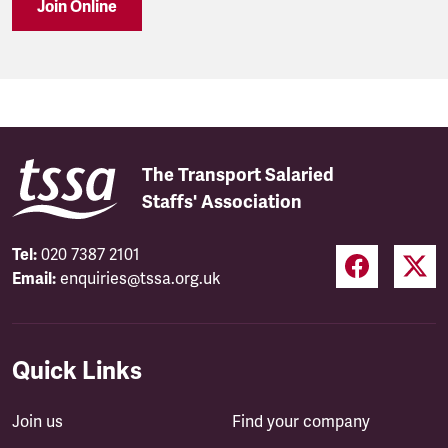
Join Online
The Transport Salaried
Staffs' Association
Tel:
020 7387 2101
Email:
enquiries@tssa.org.uk
Quick Links
Join us
Find your company