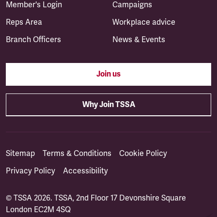
Member's Login
Campaigns
Reps Area
Workplace advice
Branch Officers
News & Events
Join us
Why Join TSSA
Sitemap
Terms & Conditions
Cookie Policy
Privacy Policy
Accessibility
© TSSA 2026. TSSA, 2nd Floor 17 Devonshire Square
London EC2M 4SQ