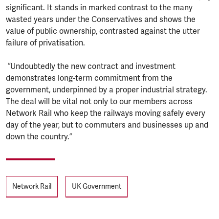
significant. It stands in marked contrast to the many
wasted years under the Conservatives and shows the
value of public ownership, contrasted against the utter
failure of privatisation.
“Undoubtedly the new contract and investment
demonstrates long-term commitment from the
government, underpinned by a proper industrial strategy.
The deal will be vital not only to our members across
Network Rail who keep the railways moving safely every
day of the year, but to commuters and businesses up and
down the country.”
Tags
Network Rail
UK Government