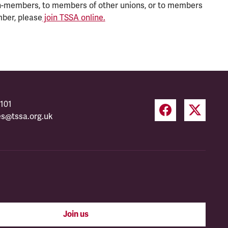
n-members, to members of other unions, or to members
mber, please
join TSSA online.
101
es@tssa.org.uk
Join us