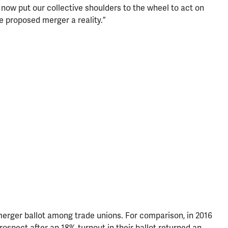
 now put our collective shoulders to the wheel to act on
 proposed merger a reality.”
 merger ballot among trade unions. For comparison, in 2016
spect after an 18% turnout in their ballot returned an