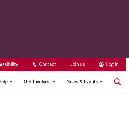
ssibility
Contact
Join us
Log in
Help
Get Involved
News & Events