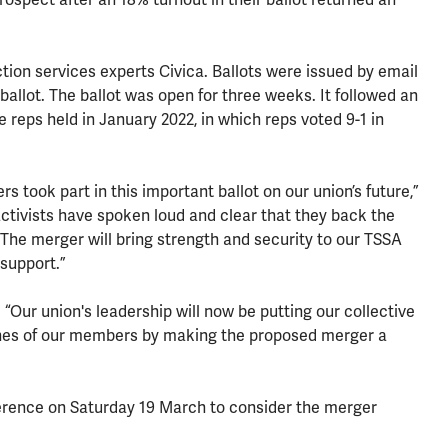
tion services experts Civica. Ballots were issued by email
 ballot. The ballot was open for three weeks. It followed an
e reps held in January 2022, in which reps voted 9-1 in
 took part in this important ballot on our union’s future,”
ctivists have spoken loud and clear that they back the
The merger will bring strength and security to our TSSA
support.”
 “Our union's leadership will now be putting our collective
shes of our members by making the proposed merger a
erence on Saturday 19 March to consider the merger