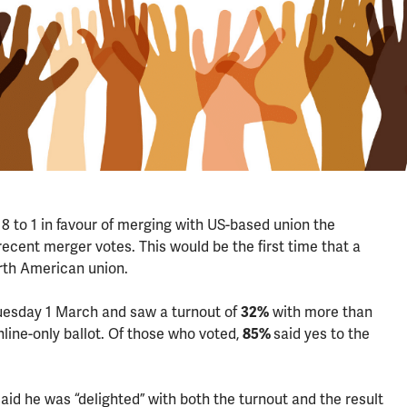
to 1 in favour of merging with US-based union the
ecent merger votes. This would be the first time that a
rth American union.
uesday 1 March and saw a turnout of
32%
with more than
line-only ballot. Of those who voted,
85%
said yes to the
d he was “delighted” with both the turnout and the result