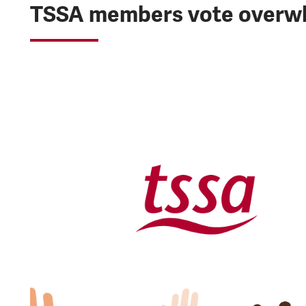
TSSA members vote overwhe