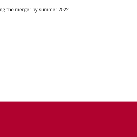
ing the merger by summer 2022.