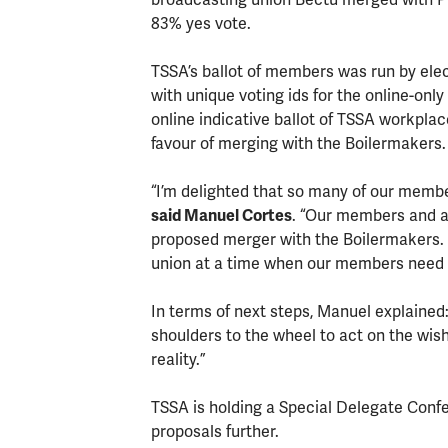
83% yes vote.
TSSA’s ballot of members was run by elec
with unique voting ids for the online-only
online indicative ballot of TSSA workplac
favour of merging with the Boilermakers.
“I’m delighted that so many of our members
said Manuel Cortes
. “Our members and a
proposed merger with the Boilermakers. 
union at a time when our members need 
In terms of next steps, Manuel explained:
shoulders to the wheel to act on the wi
reality.”
TSSA is holding a Special Delegate Conf
proposals further.