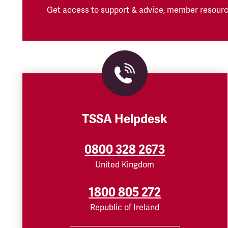
Get access to support & advice, member resourc
TSSA Helpdesk
0800 328 2673
United Kingdom
1800 805 272
Republic of Ireland