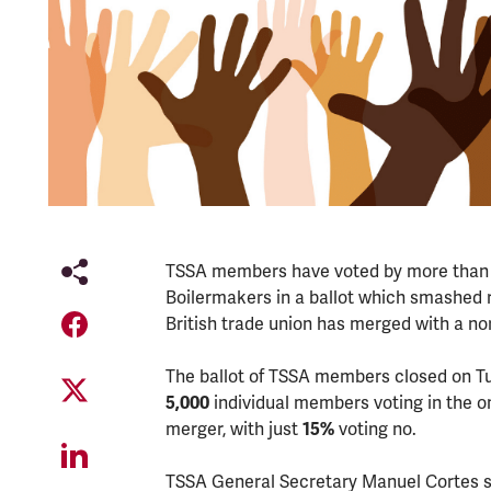
TSSA members have voted by more than 8 
Boilermakers in a ballot which smashed r
British trade union has merged with a no
The ballot of TSSA members closed on T
5,000
individual members voting in the on
merger, with just
15%
voting no.
TSSA General Secretary Manuel Cortes sai