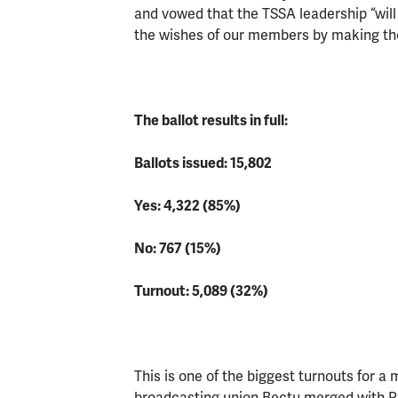
and vowed that the TSSA leadership “will
the wishes of our members by making the
The ballot results in full:
Ballots issued: 15,802
Yes: 4,322 (85%)
No: 767 (15%)
Turnout: 5,089 (32%)
This is one of the biggest turnouts for a
broadcasting union Bectu merged with Pro