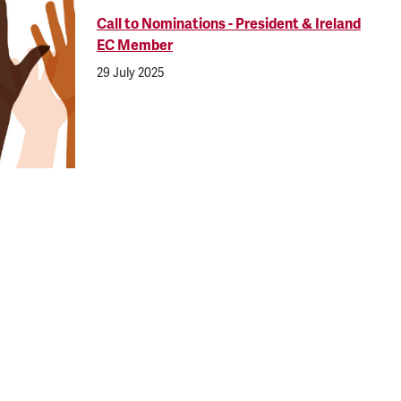
Call to Nominations - President & Ireland
EC Member
29 July 2025