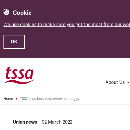
Cookie
We use cookies to make sure you get the most from our web
OK
Skip to main content
About Us
Home
TSSA members vote overwhelmingly for transatlantic merger
NEWS.CATEGORY:
Union news
NEWS.PUBLISHED:
02 March 2022