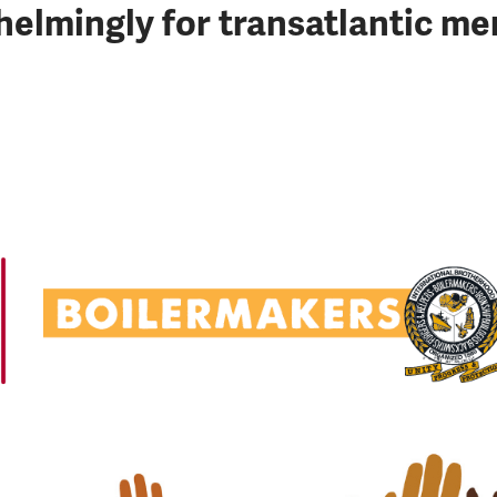
lmingly for transatlantic me