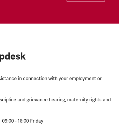
lpdesk
ssistance in connection with your employment or
scipline and grievance hearing, maternity rights and
 09:00 - 16:00 Friday