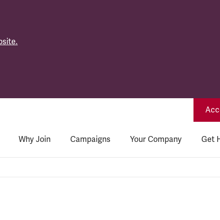
site.
Acce
Why Join
Campaigns
Your Company
Get 