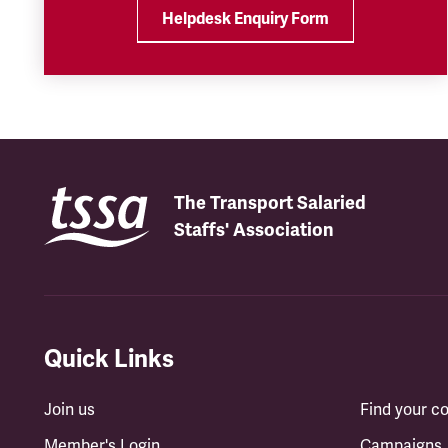
Helpdesk Enquiry Form
The Transport Salaried
Staffs' Association
Quick Links
Join us
Find your 
Member's Login
Campaigns