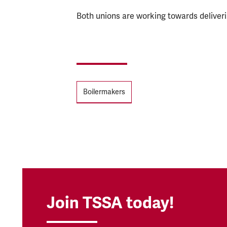
Both unions are working towards deliver
Tags
Boilermakers
Join TSSA today!