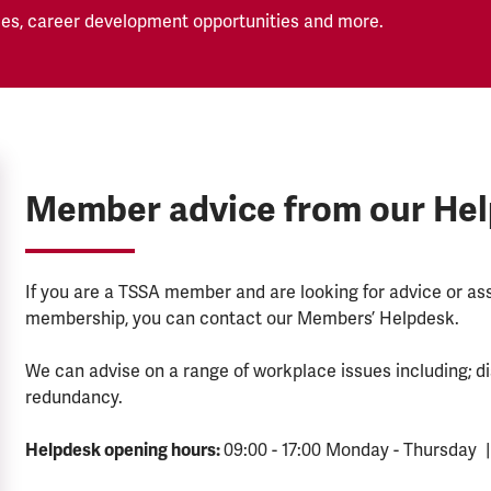
es, career development opportunities and more.
Member advice from our He
If you are a TSSA member and are looking for advice or a
membership, you can contact our Members’ Helpdesk.
We can advise on a range of workplace issues including; di
redundancy.
Helpdesk opening hours:
09:00 - 17:00 Monday - Thursday |