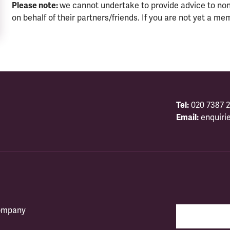
Please note:
we cannot undertake to provide advice to no
on behalf of their partners/friends. If you are not yet a me
Tel:
020 7387 2
Email:
enquiri
company