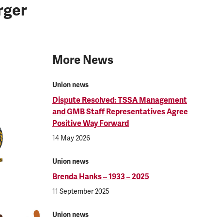
rger
More News
Union news
Dispute Resolved: TSSA Management
and GMB Staff Representatives Agree
Positive Way Forward
14 May 2026
Union news
Brenda Hanks – 1933 – 2025
11 September 2025
Union news