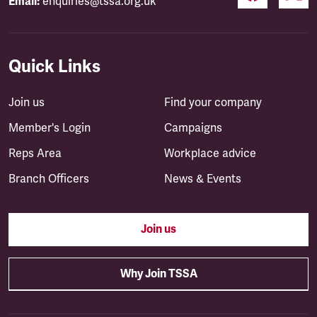
Email:
enquiries@tssa.org.uk
Quick Links
Join us
Find your company
Member's Login
Campaigns
Reps Area
Workplace advice
Branch Officers
News & Events
Join us
Why Join TSSA