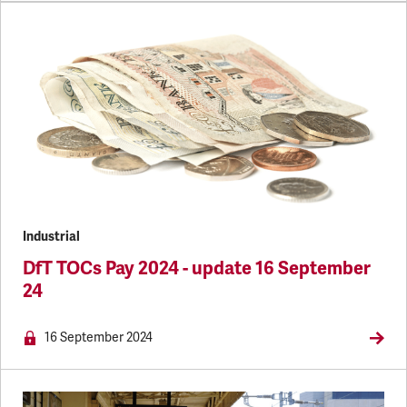
Industrial
DfT TOCs Pay 2024 - update 16 September
24
NEWS.MEMBERSONLY
16 September 2024