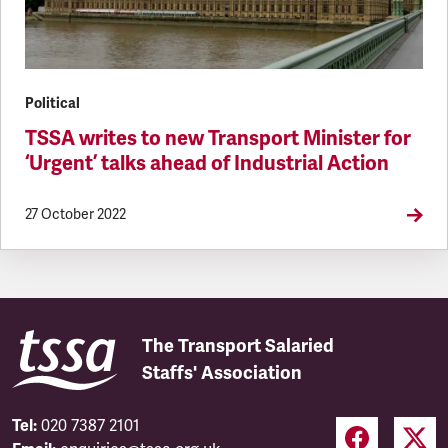
Political
TSSA writes to new Transport Minister for
‘Urgent’ talks ahead of Industrial Action
27 October 2022
The Transport Salaried
Staffs' Association
Tel:
020 7387 2101