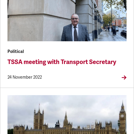
Political
TSSA meeting with Transport Secretary
24 November 2022