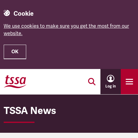
Cookie
We use cookies to make sure you get the most from our
website.
OK
Skip to main content
Log in
TSSA News