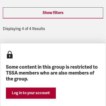
Show filters
Displaying 4 of 4 Results
Latest updates
Some content in this group is restricted to
TSSA members who are also members of
the group.
Log in to your account