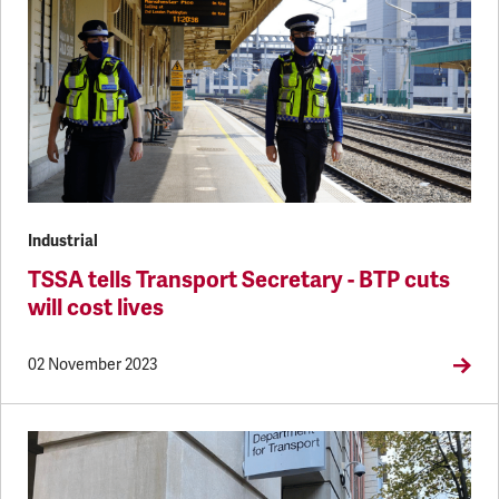
Industrial
TSSA tells Transport Secretary - BTP cuts
will cost lives
02 November 2023