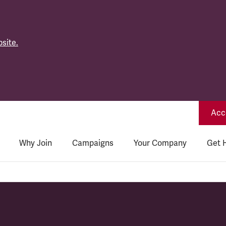
site.
Acce
Why Join
Campaigns
Your Company
Get 