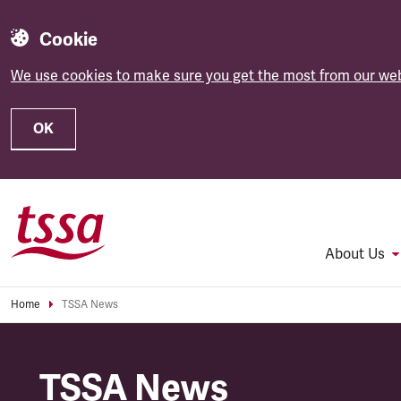
Cookie
We use cookies to make sure you get the most from our web
OK
Skip to main content
About Us
Home
TSSA News
TSSA News