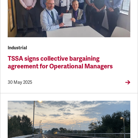
Industrial
TSSA signs collective bargaining
agreement for Operational Managers
30 May 2025