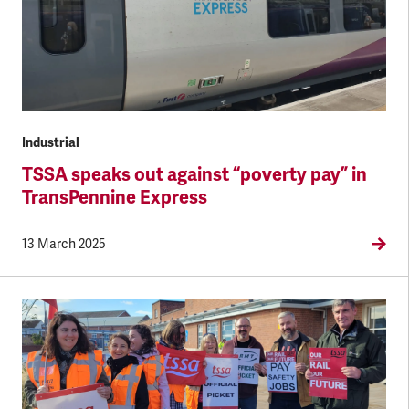
Industrial
TSSA speaks out against “poverty pay” in
TransPennine Express
13 March 2025