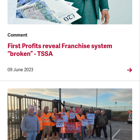
Comment
First Profits reveal Franchise system
“broken” - TSSA
09 June 2023