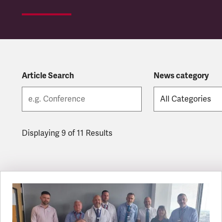
Article Search
News category
Displaying 9 of 11 Results
Latest updates