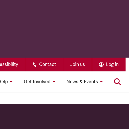
ssibility
Contact
Join us
Log in
Help
Get Involved
News & Events