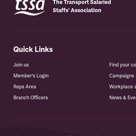
The Transport Salaried
Staffs' Association
Quick Links
Join us
Find your 
Member's Login
Campaigns
Reps Area
Workplace 
Branch Officers
News & Eve