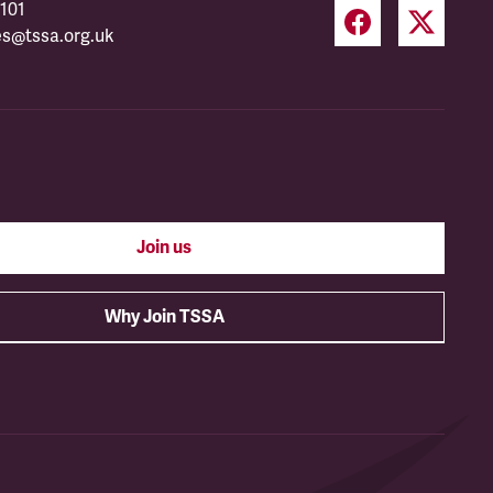
101
es@tssa.org.uk
Join us
Why Join TSSA