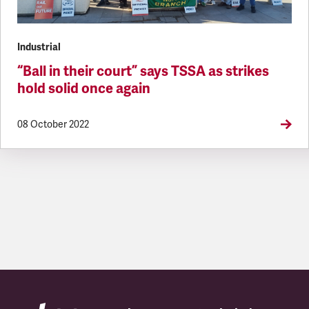
Industrial
“Ball in their court” says TSSA as strikes
hold solid once again
08 October 2022