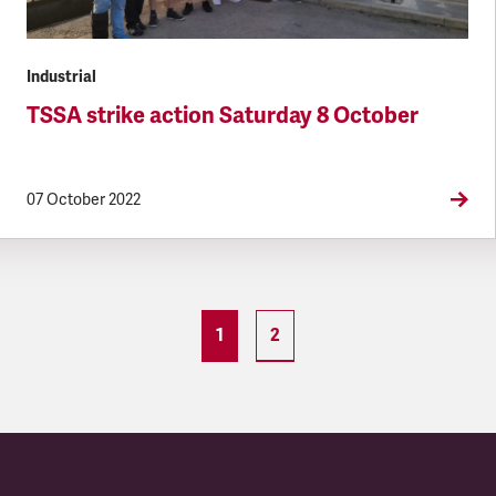
Industrial
TSSA strike action Saturday 8 October
07 October 2022
1
2