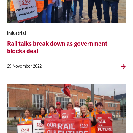
Industrial
Rail talks break down as government
blocks deal
29 November 2022