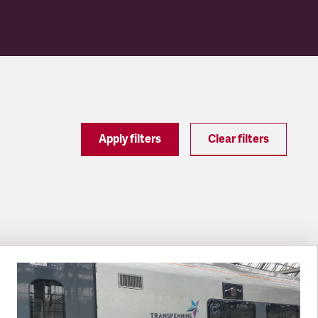
Apply filters
Clear filters