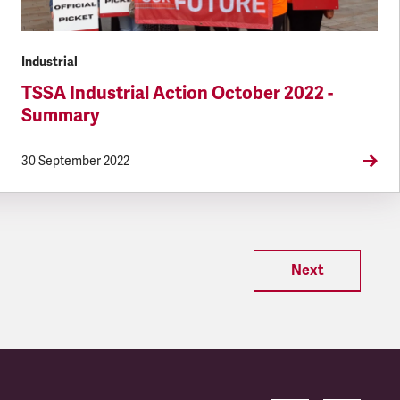
Industrial
TSSA Industrial Action October 2022 -
Summary
30 September 2022
Next