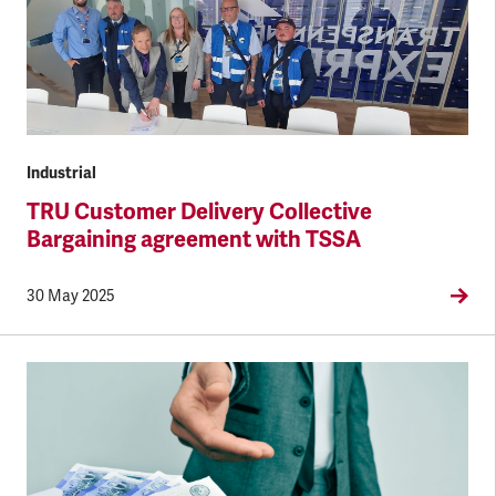
Industrial
TRU Customer Delivery Collective
Bargaining agreement with TSSA
30 May 2025