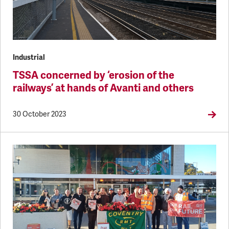
Industrial
TSSA concerned by ‘erosion of the
railways’ at hands of Avanti and others
30 October 2023