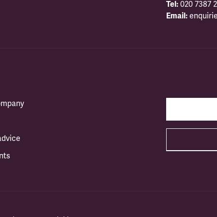
Tel:
020 7387 2
Email:
enquiri
company
advice
nts