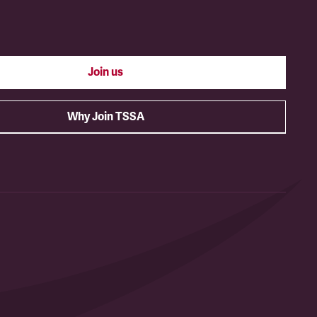
Join us
Why Join TSSA