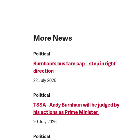
More News
Political
Burnham’s bus fare cap – step in right
direction
22 July 2026
Political
TSSA - Andy Burnham will be judged by
his actions as Prime Minister
20 July 2026
Political