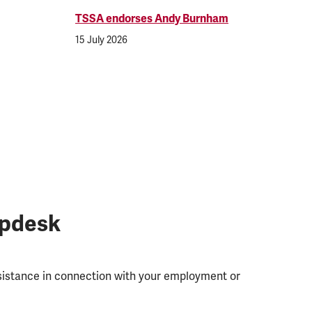
TSSA endorses Andy Burnham
15 July 2026
lpdesk
ssistance in connection with your employment or