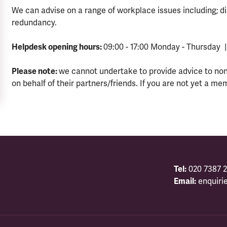
We can advise on a range of workplace issues including; di
redundancy.
Helpdesk opening hours:
09:00 - 17:00 Monday - Thursday |
Please note:
we cannot undertake to provide advice to no
on behalf of their partners/friends. If you are not yet a me
Tel:
020 7387 2
Email:
enquiri