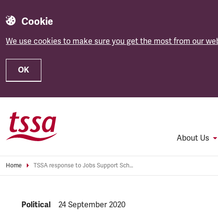
Cookie
We use cookies to make sure you get the most from our web
OK
Skip to main content
About Us
Home
TSSA response to Jobs Support Scheme
NEWS.CATEGORY:
Political
NEWS.PUBLISHED:
24 September 2020