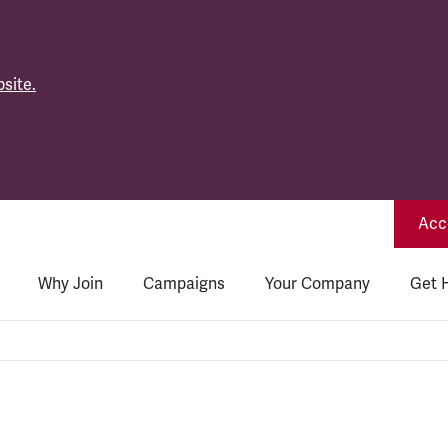
site.
Acce
Why Join
Campaigns
Your Company
Get 