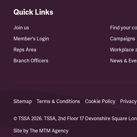
Quick Links
Join us
Find your 
Member's Login
Campaigns
Reps Area
Workplace 
Branch Officers
News & Eve
Sitemap
Terms & Conditions
Cookie Policy
Privacy
© TSSA 2026. TSSA, 2nd Floor 17 Devonshire Square L
Site by
The MTM Agency
(opens in a new tab)