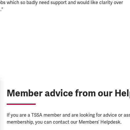
jobs which so badly need support and would like clarity over
.”
Member advice from our He
If you are a TSSA member and are looking for advice or a
membership, you can contact our Members’ Helpdesk.