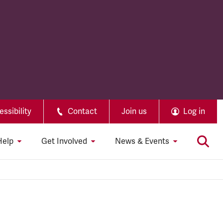
ssibility
Contact
Join us
Log in
Help
Get Involved
News & Events