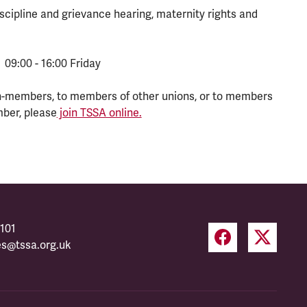
scipline and grievance hearing, maternity rights and
 09:00 - 16:00 Friday
n-members, to members of other unions, or to members
mber, please
join TSSA online.
101
es@tssa.org.uk