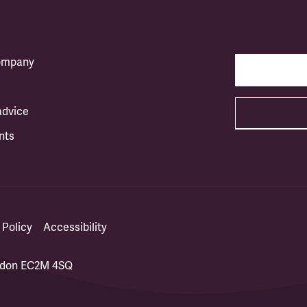
company
advice
nts
 Policy
Accessibility
ondon EC2M 4SQ