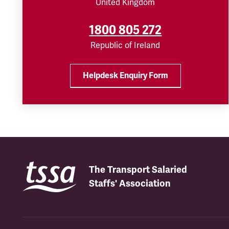
United Kingdom
1800 805 272
Republic of Ireland
Helpdesk Enquiry Form
The Transport Salaried
Staffs' Association