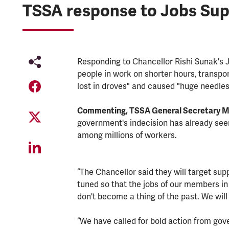
TSSA response to Jobs Su
Responding to Chancellor Rishi Sunak's
people in work on shorter hours, transpo
lost in droves" and caused "huge needles
Commenting, TSSA General Secretary Ma
government's indecision has already see
among millions of workers.
“The Chancellor said they will target supp
tuned so that the jobs of our members in 
don't become a thing of the past. We wil
“We have called for bold action from go