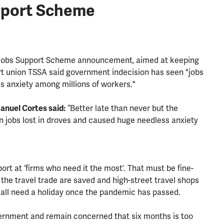
pport Scheme
 Jobs Support Scheme announcement, aimed at keeping
rt union TSSA said government indecision has seen "jobs
s anxiety among millions of workers."
nuel Cortes said:
“Better late than never but the
n jobs lost in droves and caused huge needless anxiety
ort at ‘firms who need it the most’. That must be fine-
the travel trade are saved and high-street travel shops
l all need a holiday once the pandemic has passed.
vernment and remain concerned that six months is too