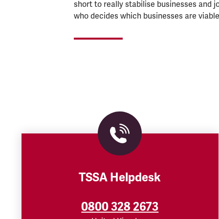
short to really stabilise businesses and 
who decides which businesses are viable
TSSA Helpdesk
0800 328 2673