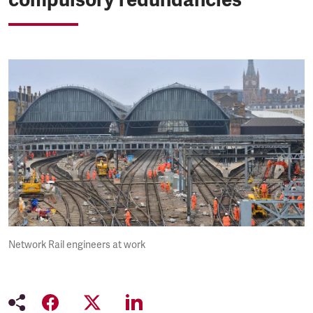
Network Rail engineers at work