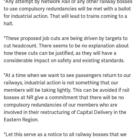
"Any attempt by Network Rail or any other railway bosses
to use compulsory redundancies will be met with a ballot
for industrial action. That will lead to trains coming to a
halt.
"These proposed job cuts are being driven by targets to
cut headcount. There seems to be no explanation about
how these cuts can be justified, as they will have a
considerable impact on safety and existing standards.
"At a time when we want to see passengers return to our
railways, industrial action is not something that our
members will be taking lightly. This can be avoided if rail
bosses at NR give a commitment that there will be no
compulsory redundancies of our members who are
involved in their restructuring of Capital Delivery in the
Eastern Region.
"Let this serve as a notice to all railway bosses that we