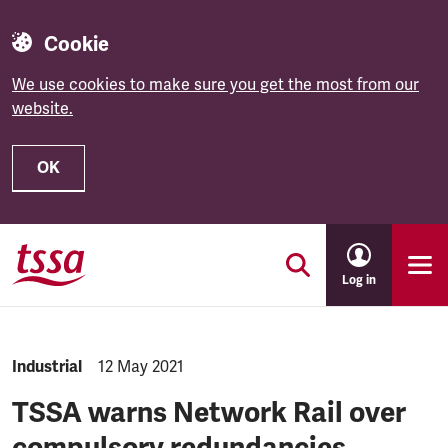
Cookie
We use cookies to make sure you get the most from our
website.
OK
Skip to main content
Log in
NEWS.CATEGORY:
Industrial
NEWS.PUBLISHED:
12 May 2021
TSSA warns Network Rail over
compulsory redundancies