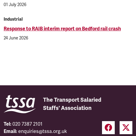
01 July 2026
Industrial
Response to RAIB interim report on Bedford rail crash
24 June 2026
The Transport Salaried
Staffs' Association
Tel:
020 7387 2101
Email:
enquiries@tssa.org.uk