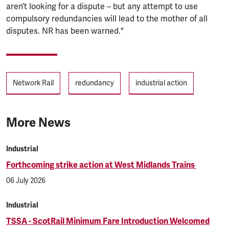
aren’t looking for a dispute – but any attempt to use
compulsory redundancies will lead to the mother of all
disputes. NR has been warned."
Tags
Network Rail
redundancy
industrial action
More News
Industrial
Forthcoming strike action at West Midlands Trains
06 July 2026
Industrial
TSSA - ScotRail Minimum Fare Introduction Welcomed