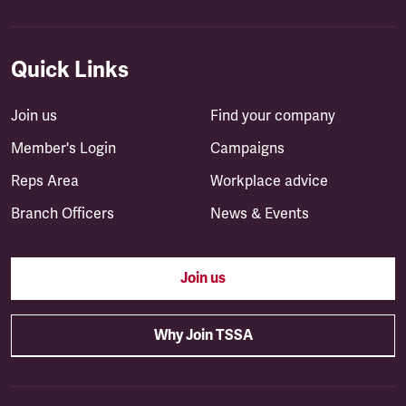
Quick Links
Join us
Find your company
Member's Login
Campaigns
Reps Area
Workplace advice
Branch Officers
News & Events
Join us
Why Join TSSA