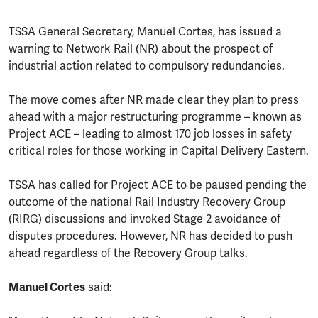
TSSA General Secretary, Manuel Cortes, has issued a
warning to Network Rail (NR) about the prospect of
industrial action related to compulsory redundancies.
The move comes after NR made clear they plan to press
ahead with a major restructuring programme – known as
Project ACE – leading to almost 170 job losses in safety
critical roles for those working in Capital Delivery Eastern.
TSSA has called for Project ACE to be paused pending the
outcome of the national Rail Industry Recovery Group
(RIRG) discussions and invoked Stage 2 avoidance of
disputes procedures. However, NR has decided to push
ahead regardless of the Recovery Group talks.
Manuel Cortes
said: