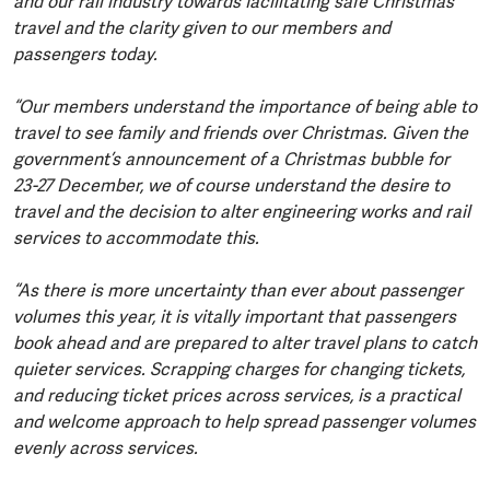
and our rail industry towards facilitating safe Christmas
travel and the clarity given to our members and
passengers today.
“Our members understand the importance of being able to
travel to see family and friends over Christmas. Given the
government’s announcement of a Christmas bubble for
23-27 December, we of course understand the desire to
travel and the decision to alter engineering works and rail
services to accommodate this.
“As there is more uncertainty than ever about passenger
volumes this year, it is vitally important that passengers
book ahead and are prepared to alter travel plans to catch
quieter services. Scrapping charges for changing tickets,
and reducing ticket prices across services, is a practical
and welcome approach to help spread passenger volumes
evenly across services.