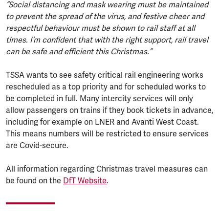
“Social distancing and mask wearing must be maintained
to prevent the spread of the virus, and festive cheer and
respectful behaviour must be shown to rail staff at all
times. I’m confident that with the right support, rail travel
can be safe and efficient this Christmas.”
TSSA wants to see safety critical rail engineering works
rescheduled as a top priority and for scheduled works to
be completed in full. Many intercity services will only
allow passengers on trains if they book tickets in advance,
including for example on LNER and Avanti West Coast.
This means numbers will be restricted to ensure services
are Covid-secure.
All information regarding Christmas travel measures can
be found on the
DfT Website
.