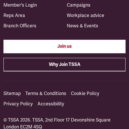
Member's Login
Campaigns
Reps Area
Workplace advice
Branch Officers
News & Events
Join us
Why Join TSSA
Sitemap
Terms & Conditions
Cookie Policy
Privacy Policy
Accessibility
© TSSA 2026. TSSA, 2nd Floor 17 Devonshire Square
London EC2M 4SQ