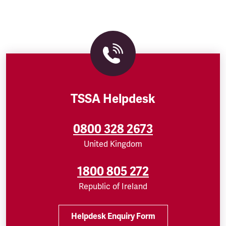
TSSA Helpdesk
0800 328 2673
United Kingdom
1800 805 272
Republic of Ireland
Helpdesk Enquiry Form