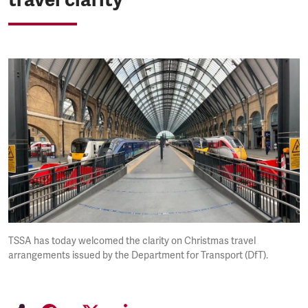
TSSA has today welcomed the clarity on Christmas travel
arrangements issued by the Department for Transport (DfT).