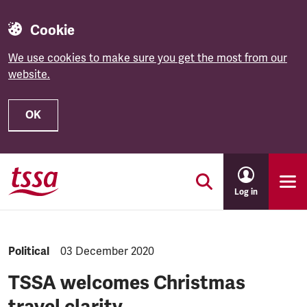
Cookie
We use cookies to make sure you get the most from our
website.
OK
Skip to main content
Log in
NEWS.CATEGORY:
Political
NEWS.PUBLISHED:
03 December 2020
TSSA welcomes Christmas
travel clarity