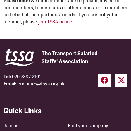
Please note:
we cannot undertake to provide advice to
non-members, to members of other unions, or to members
on behalf of their partners/friends. If you are not yet a
member, please
join TSSA online.
The Transport Salaried
Staffs' Association
Tel:
020 7387 2101
Email:
enquiries@tssa.org.uk
Quick Links
Join us
Find your company