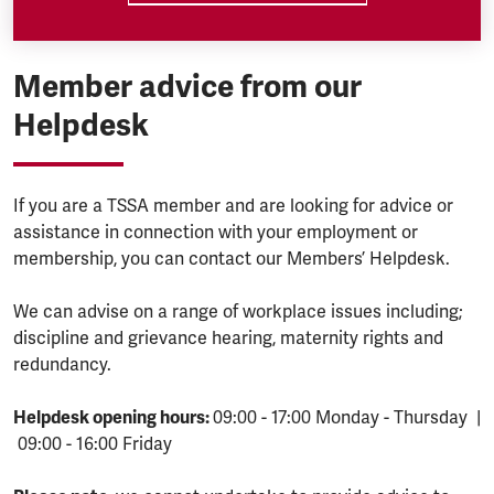
Member advice from our
Helpdesk
If you are a TSSA member and are looking for advice or
assistance in connection with your employment or
membership, you can contact our Members’ Helpdesk.
We can advise on a range of workplace issues including;
discipline and grievance hearing, maternity rights and
redundancy.
Helpdesk opening hours:
09:00 - 17:00 Monday - Thursday |
09:00 - 16:00 Friday