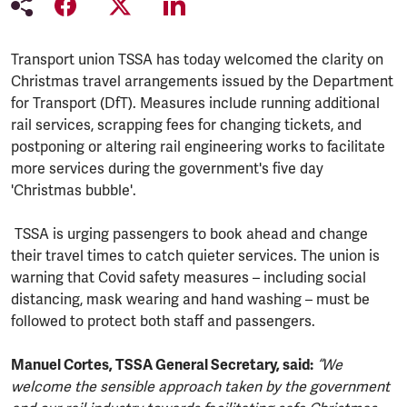
Transport union TSSA has today welcomed the clarity on
Christmas travel arrangements issued by the Department
for Transport (DfT). Measures include running additional
rail services, scrapping fees for changing tickets, and
postponing or altering rail engineering works to facilitate
more services during the government's five day
'Christmas bubble'.
TSSA is urging passengers to book ahead and change
their travel times to catch quieter services. The union is
warning that Covid safety measures – including social
distancing, mask wearing and hand washing – must be
followed to protect both staff and passengers.
Manuel Cortes, TSSA General Secretary, said:
“We
welcome the sensible approach taken by the government