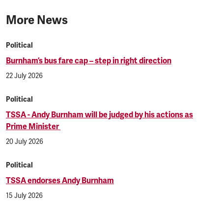
More News
Political
Burnham’s bus fare cap – step in right direction
22 July 2026
Political
TSSA - Andy Burnham will be judged by his actions as
Prime Minister
20 July 2026
Political
TSSA endorses Andy Burnham
15 July 2026