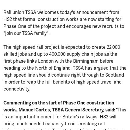
Rail union TSSA welcomes today's announcement from
HS2 that formal construction works are now starting for
Phase One of the project and encourages new recruits to
"join our TSSA family".
The high speed rail project is expected to create 22,000
skilled jobs and up to 400,000 supply chain jobs as the
first phase links London with the Birmingham before
heading to the North of England. TSSA has argued that the
high speed line should continue right through to Scotland
in order to reap the full benefits of high speed travel and
connectivity.
Commenting on the start of Phase One construction
works, Manuel Cortes, TSSA General Secretary, said:
“This
is an important moment for Britain’s railways. HS2 will
bring much needed capacity to our creaking rail