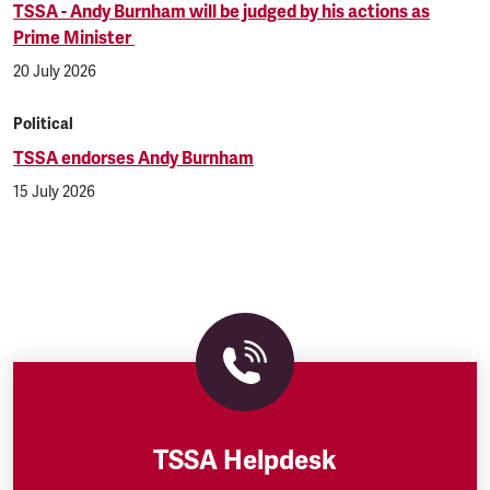
TSSA - Andy Burnham will be judged by his actions as
Prime Minister
20 July 2026
Political
TSSA endorses Andy Burnham
15 July 2026
TSSA Helpdesk