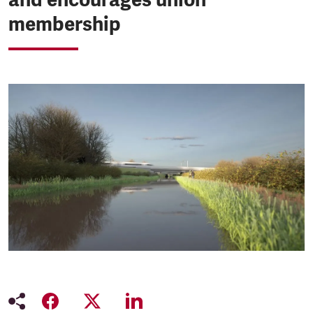
membership