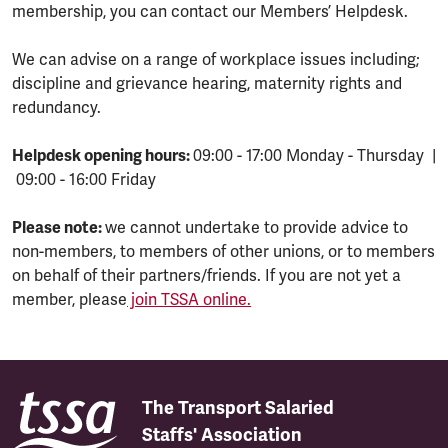
membership, you can contact our Members’ Helpdesk.
We can advise on a range of workplace issues including;
discipline and grievance hearing, maternity rights and
redundancy.
Helpdesk opening hours:
09:00 - 17:00 Monday - Thursday |
09:00 - 16:00 Friday
Please note:
we cannot undertake to provide advice to
non-members, to members of other unions, or to members
on behalf of their partners/friends. If you are not yet a
member, please
join TSSA online.
The Transport Salaried
Staffs' Association