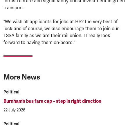
infrastructure and significantly boost investment in green
transport.
“We wish all applicants for jobs at HS2 the very best of
luck and of course, we also encourage them to join our
TSSA family as we are their rail union. I l really look
forward to having them on-board.”
More News
Political
Burnham’s bus fare cap – step in right direction
22 July 2026
Political