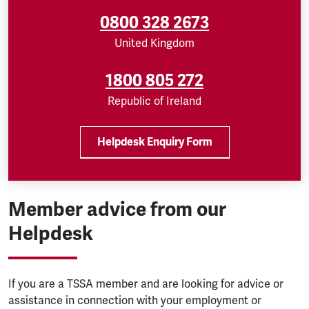
0800 328 2673
United Kingdom
1800 805 272
Republic of Ireland
Helpdesk Enquiry Form
Member advice from our
Helpdesk
If you are a TSSA member and are looking for advice or
assistance in connection with your employment or