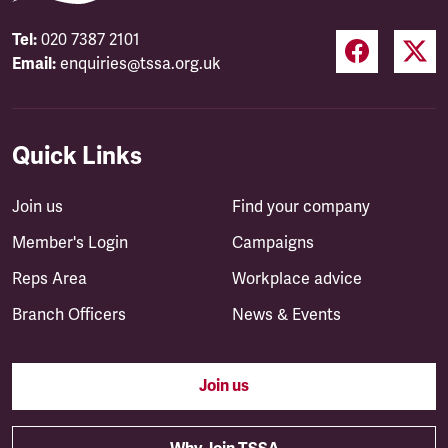
Tel:
020 7387 2101
Email:
enquiries@tssa.org.uk
Quick Links
Join us
Find your company
Member's Login
Campaigns
Reps Area
Workplace advice
Branch Officers
News & Events
Join us