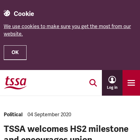
Cookie
We use cookies to make sure you get the most from our
website.
OK
Skip to main content
Log in
NEWS.CATEGORY:
Political
NEWS.PUBLISHED:
04 September 2020
TSSA welcomes HS2 milestone
and encourages union