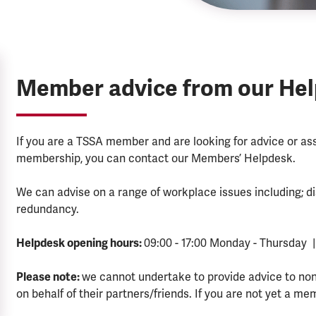
Member advice from our He
If you are a TSSA member and are looking for advice or a
membership, you can contact our Members’ Helpdesk.
We can advise on a range of workplace issues including; di
redundancy.
Helpdesk opening hours:
09:00 - 17:00 Monday - Thursday |
Please note:
we cannot undertake to provide advice to no
on behalf of their partners/friends. If you are not yet a me