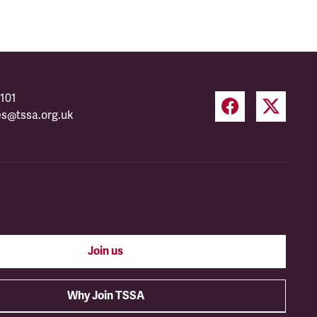
101
es@tssa.org.uk
Join us
Why Join TSSA