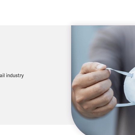
il industry