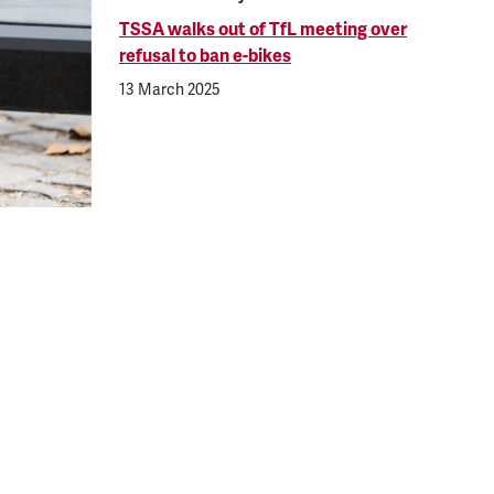
TSSA walks out of TfL meeting over
refusal to ban e-bikes
13 March 2025