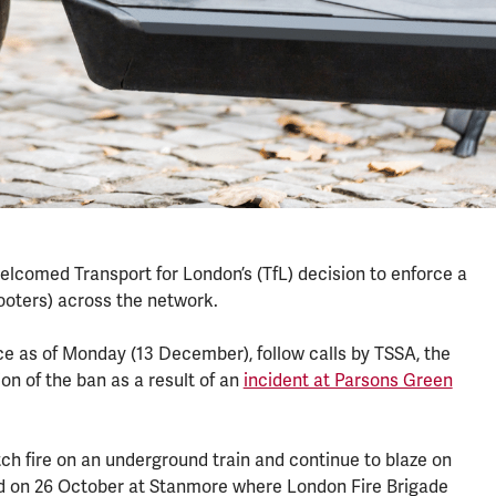
welcomed Transport for London’s (TfL) decision to enforce a
cooters) across the network.
rce as of Monday (13 December), follow calls by TSSA, the
ion of the ban as a result of an
incident at Parsons Green
tch fire on an underground train and continue to blaze on
red on 26 October at Stanmore where London Fire Brigade