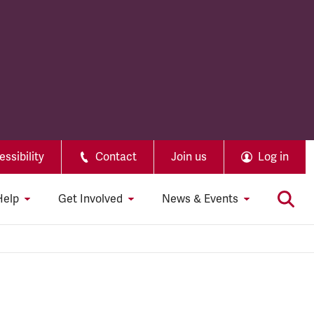
ssibility
Contact
Join us
Log in
Help
Get Involved
News & Events