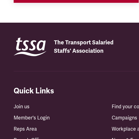
The Transport Salaried
Staffs' Association
Quick Links
Join us
Find your 
Member's Login
Campaigns
Reps Area
Workplace 