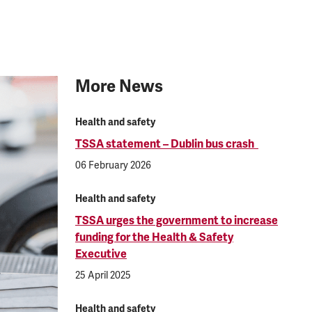
More News
Health and safety
TSSA statement – Dublin bus crash
06 February 2026
Health and safety
TSSA urges the government to increase
funding for the Health & Safety
Executive
25 April 2025
Health and safety