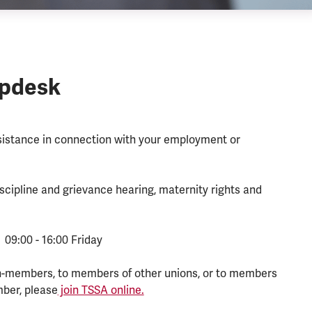
lpdesk
ssistance in connection with your employment or
scipline and grievance hearing, maternity rights and
 09:00 - 16:00 Friday
n-members, to members of other unions, or to members
mber, please
join TSSA online.