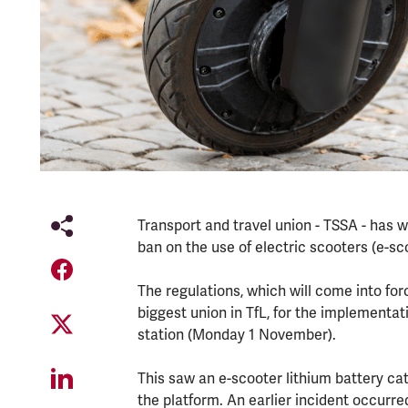
Transport and travel union - TSSA - has 
ban on the use of electric scooters (e-s
The regulations, which will come into fo
biggest union in TfL, for the implementat
station (Monday 1 November).
This saw an e-scooter lithium battery ca
the platform. An earlier incident occur