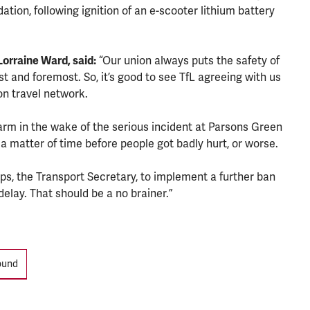
ation, following ignition of an e-scooter lithium battery
orraine Ward, said:
“Our union always puts the safety of
st and foremost. So, it’s good to see TfL agreeing with us
n travel network.
larm in the wake of the serious incident at Parsons Green
 a matter of time before people got badly hurt, or worse.
ps, the Transport Secretary, to implement a further ban
elay. That should be a no brainer.”
ound