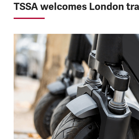
TSSA welcomes London tra