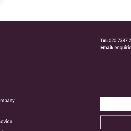
Tel:
020 7387 2
Email:
enquiri
company
advice