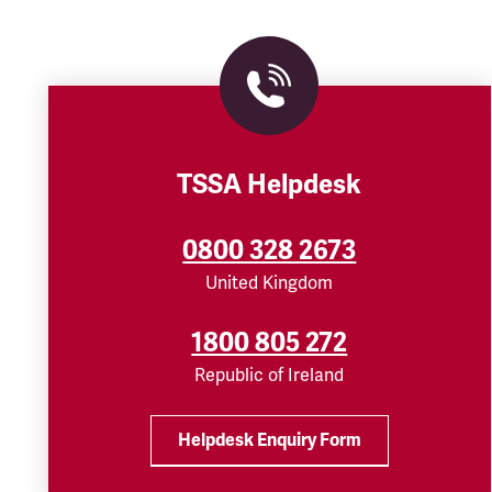
TSSA Helpdesk
0800 328 2673
United Kingdom
1800 805 272
Republic of Ireland
Helpdesk Enquiry Form