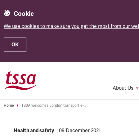
Cookie
We use cookies to make sure you get the most from our web
OK
Skip to main content
About Us
Home
TSSA welcomes London transport e-scooter ban
NEWS.CATEGORY:
Health and safety
NEWS.PUBLISHED:
09 December 2021