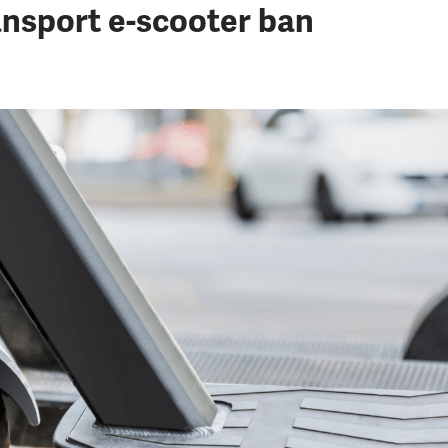
nsport e-scooter ban