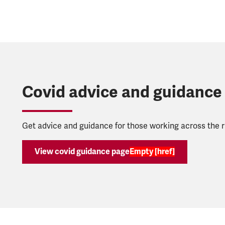
Covid advice and guidance
Get advice and guidance for those working across the ra
View covid guidance page