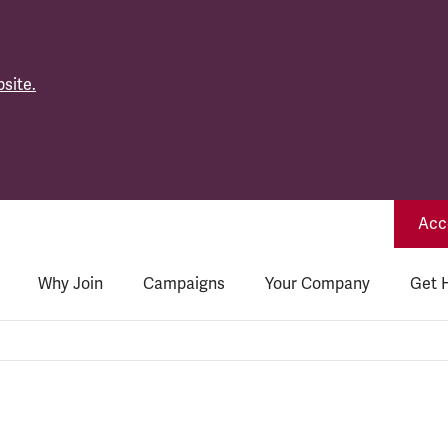
site.
Acce
Why Join
Campaigns
Your Company
Get 