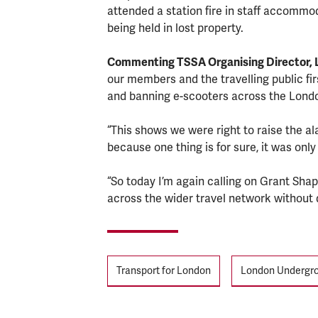
attended a station fire in staff accommod
being held in lost property.
Commenting TSSA Organising Director, L
our members and the travelling public fir
and banning e-scooters across the Londo
“This shows we were right to raise the a
because one thing is for sure, it was only
“So today I’m again calling on Grant Shap
across the wider travel network without d
Tags
Transport for London
London Undergr