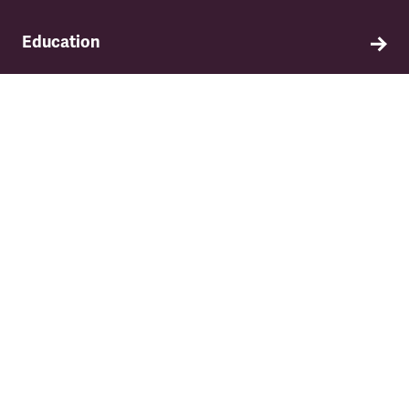
Education
Find out about TSSA's education and training
programme.