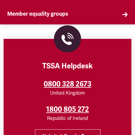
Member equality groups
Our Self Organised Groups (SOGs) are a key part
of our equality agenda.
TSSA Helpdesk
0800 328 2673
United Kingdom
1800 805 272
Republic of Ireland