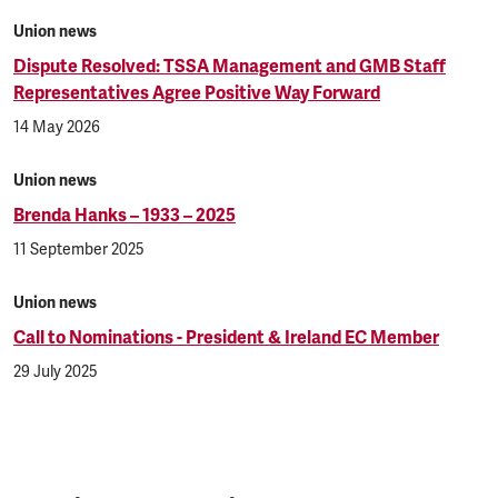
Union news
Dispute Resolved: TSSA Management and GMB Staff
Representatives Agree Positive Way Forward
14 May 2026
Union news
Brenda Hanks – 1933 – 2025
11 September 2025
Union news
Call to Nominations - President & Ireland EC Member
29 July 2025