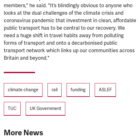
members," he said. "It’s blindingly obvious to anyone who
looks at the dual challenges of the climate crisis and
coronavirus pandemic that investment in clean, affordable
public transport has to be central to our recovery. We
need a huge shift in travel habits away from polluting
forms of transport and onto a decarbonised public
transport network which links up our communities across
Britain and beyond."
Tags
climate change
rail
funding
ASLEF
TUC
UK Government
More News