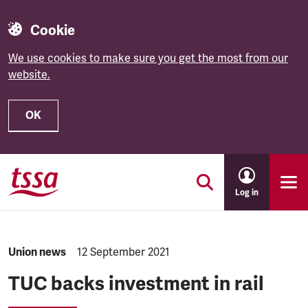
Cookie
We use cookies to make sure you get the most from our
website.
OK
Skip to main content
Log in
NEWS.CATEGORY:
Union news
NEWS.PUBLISHED:
12 September 2021
TUC backs investment in rail