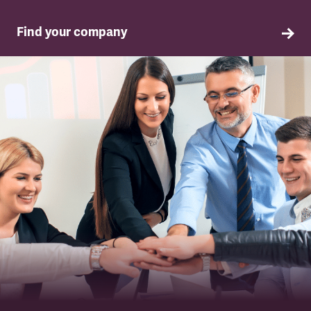
Find your company
TSSA in your company