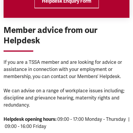
Helpdesk Enquiry Form
Member advice from our
Helpdesk
If you are a TSSA member and are looking for advice or
assistance in connection with your employment or
membership, you can contact our Members’ Helpdesk.
We can advise on a range of workplace issues including;
discipline and grievance hearing, maternity rights and
redundancy.
Helpdesk opening hours:
09:00 - 17:00 Monday - Thursday |
09:00 - 16:00 Friday