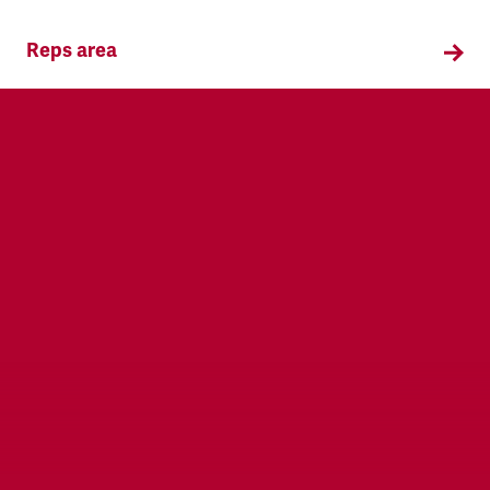
Reps area
Information and supporting materials for TSSA
reps