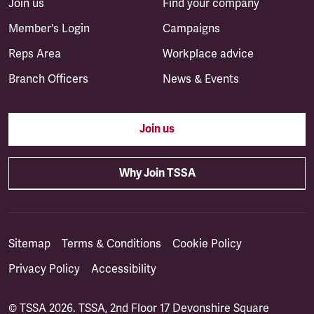
Join us
Find your company
Member's Login
Campaigns
Reps Area
Workplace advice
Branch Officers
News & Events
Join us
Why Join TSSA
Sitemap
Terms & Conditions
Cookie Policy
Privacy Policy
Accessibility
© TSSA 2026. TSSA, 2nd Floor 17 Devonshire Square