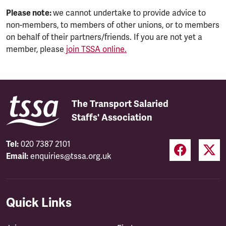
Please note:
we cannot undertake to provide advice to
non-members, to members of other unions, or to members
on behalf of their partners/friends. If you are not yet a
member, please
join TSSA online.
The Transport Salaried
Staffs' Association
Tel:
020 7387 2101
Email:
enquiries@tssa.org.uk
Quick Links