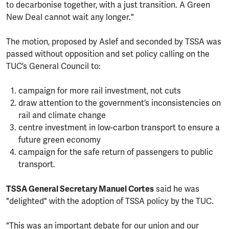
to decarbonise together, with a just transition. A Green
New Deal cannot wait any longer."
The motion, proposed by Aslef and seconded by TSSA was
passed without opposition and set policy calling on the
TUC’s General Council to:
campaign for more rail investment, not cuts
draw attention to the government’s inconsistencies on
rail and climate change
centre investment in low-carbon transport to ensure a
future green economy
campaign for the safe return of passengers to public
transport.
TSSA General Secretary Manuel Cortes
said he was
"delighted" with the adoption of TSSA policy by the TUC.
"This was an important debate for our union and our