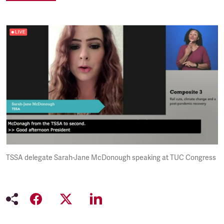
TSSA delegate Sarah-Jane McDonough speaking at TUC Congress