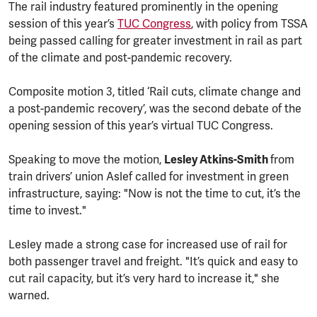
The rail industry featured prominently in the opening
session of this year’s
TUC Congress
, with policy from TSSA
being passed calling for greater investment in rail as part
of the climate and post-pandemic recovery.
Composite motion 3, titled ‘Rail cuts, climate change and
a post-pandemic recovery’, was the second debate of the
opening session of this year’s virtual TUC Congress.
Speaking to move the motion,
Lesley Atkins-Smith
from
train drivers’ union Aslef called for investment in green
infrastructure, saying: "Now is not the time to cut, it’s the
time to invest."
Lesley made a strong case for increased use of rail for
both passenger travel and freight. "It’s quick and easy to
cut rail capacity, but it’s very hard to increase it," she
warned.