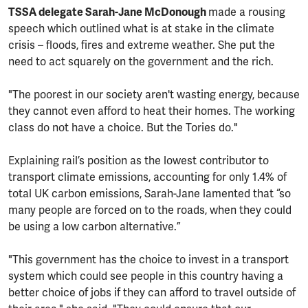
TSSA delegate Sarah-Jane McDonough
made a rousing
speech which outlined what is at stake in the climate
crisis – floods, fires and extreme weather. She put the
need to act squarely on the government and the rich.
"The poorest in our society aren't wasting energy, because
they cannot even afford to heat their homes. The working
class do not have a choice. But the Tories do."
Explaining rail’s position as the lowest contributor to
transport climate emissions, accounting for only 1.4% of
total UK carbon emissions, Sarah-Jane lamented that “so
many people are forced on to the roads, when they could
be using a low carbon alternative.”
"This government has the choice to invest in a transport
system which could see people in this country having a
better choice of jobs if they can afford to travel outside of