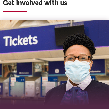
Get involved with us