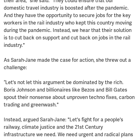
their area," she said. "They could ensure that our
domestic travel industry is boosted after the pandemic.
And they have the opportunity to secure jobs for the key
workers in the rail industry who kept this country moving
during the pandemic. Instead, we hear that their solution
is to cut back on support and cut back on jobs in the rail
industry."
As Sarah-Jane made the case for action, she threw out a
challenge:
“Let's not let this argument be dominated by the rich.
Boris Johnson and billionaires like Bezos and Bill Gates
spout their nonsense about unproven techno fixes, carbon
trading and greenwash."
Instead, argued Sarah-Jane: "Let's fight for a people's
railway, climate justice and the 21st Century
infrastructure we need. We need urgent and radical plans