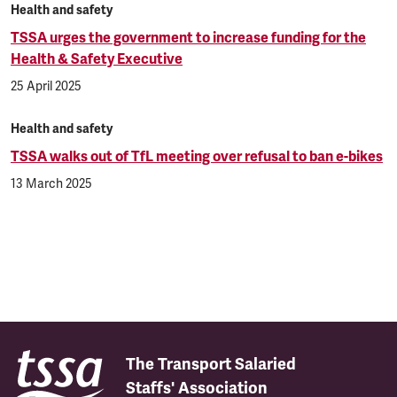
Health and safety
TSSA urges the government to increase funding for the
Health & Safety Executive
25 April 2025
Health and safety
TSSA walks out of TfL meeting over refusal to ban e-bikes
13 March 2025
The Transport Salaried
Staffs' Association