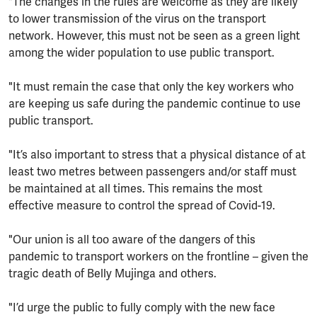
"The changes in the rules are welcome as they are likely
to lower transmission of the virus on the transport
network. However, this must not be seen as a green light
among the wider population to use public transport.
"It must remain the case that only the key workers who
are keeping us safe during the pandemic continue to use
public transport.
"It’s also important to stress that a physical distance of at
least two metres between passengers and/or staff must
be maintained at all times. This remains the most
effective measure to control the spread of Covid-19.
"Our union is all too aware of the dangers of this
pandemic to transport workers on the frontline – given the
tragic death of Belly Mujinga and others.
"I’d urge the public to fully comply with the new face