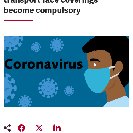
become compulsory