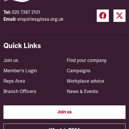
Tel:
020 7387 2101
Email:
enquiries@tssa.org.uk
Quick Links
Join us
Find your company
Member's Login
Campaigns
Reps Area
Workplace advice
Branch Officers
News & Events
Join us