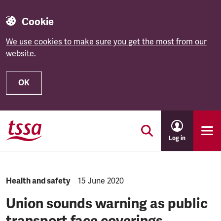
Cookie
We use cookies to make sure you get the most from our
website.
OK
Skip to main content
Log in
NEWS.CATEGORY:
Health and safety
NEWS.PUBLISHED:
15 June 2020
Union sounds warning as public
transport face coverings