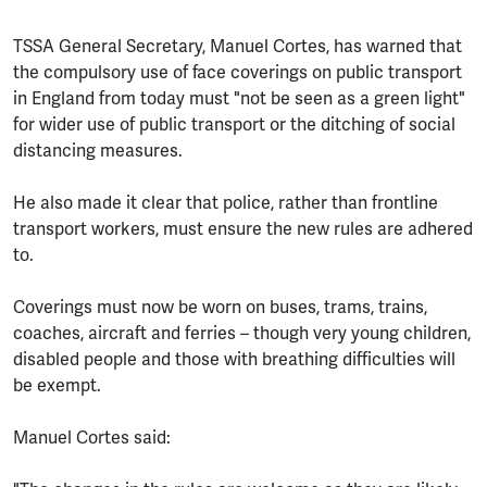
TSSA General Secretary, Manuel Cortes, has warned that
the compulsory use of face coverings on public transport
in England from today must "not be seen as a green light"
for wider use of public transport or the ditching of social
distancing measures.
He also made it clear that police, rather than frontline
transport workers, must ensure the new rules are adhered
to.
Coverings must now be worn on buses, trams, trains,
coaches, aircraft and ferries – though very young children,
disabled people and those with breathing difficulties will
be exempt.
Manuel Cortes said: