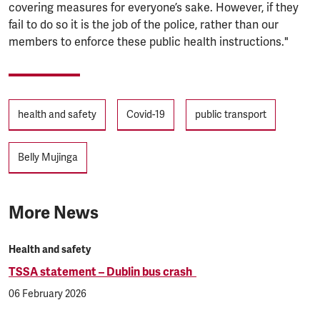
covering measures for everyone’s sake. However, if they
fail to do so it is the job of the police, rather than our
members to enforce these public health instructions."
Tags
health and safety
Covid-19
public transport
Belly Mujinga
More News
Health and safety
TSSA statement – Dublin bus crash
06 February 2026