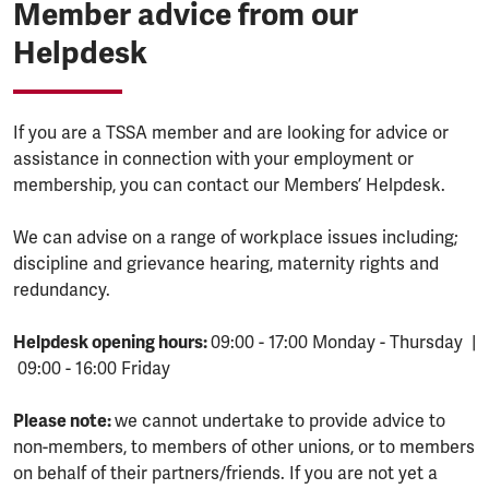
Member advice from our
Helpdesk
If you are a TSSA member and are looking for advice or
assistance in connection with your employment or
membership, you can contact our Members’ Helpdesk.
We can advise on a range of workplace issues including;
discipline and grievance hearing, maternity rights and
redundancy.
Helpdesk opening hours:
09:00 - 17:00 Monday - Thursday |
09:00 - 16:00 Friday
Please note:
we cannot undertake to provide advice to
non-members, to members of other unions, or to members
on behalf of their partners/friends. If you are not yet a