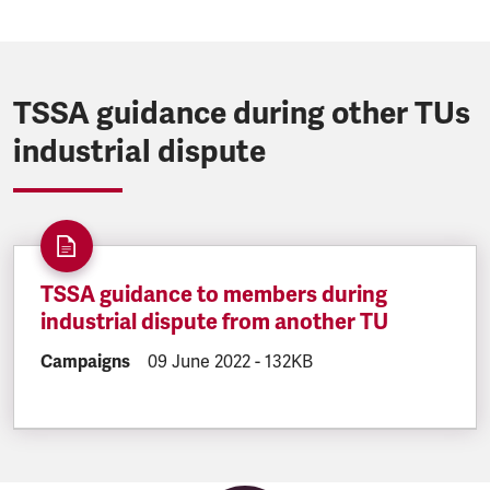
TSSA guidance during other TUs
industrial dispute
TSSA guidance to members during
industrial dispute from another TU
DOCUMENT.CATEGORY:
Campaigns
DOCUMENT.CREATED:
09 June 2022
DOCUMENT.FILESIZE:
-
132KB