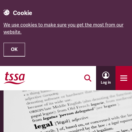
Cookie
We use cookies to make sure you get the most from our
website.
OK
Skip to main content
Log in