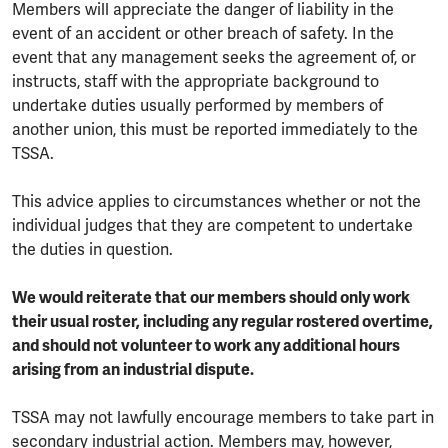
Members will appreciate the danger of liability in the
event of an accident or other breach of safety. In the
event that any management seeks the agreement of, or
instructs, staff with the appropriate background to
undertake duties usually performed by members of
another union, this must be reported immediately to the
TSSA.
This advice applies to circumstances whether or not the
individual judges that they are competent to undertake
the duties in question.
We would reiterate that our members should only work
their usual roster, including any regular rostered overtime,
and should not volunteer to work any additional hours
arising from an industrial dispute.
TSSA may not lawfully encourage members to take part in
secondary industrial action. Members may, however,