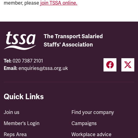
member, please
join TSSA online.
The Transport Salaried
Staffs' Association
Tel:
020 7387 2101
Email:
enquiries@tssa.org.uk
Quick Links
Join us
Find your company
Member's Login
Campaigns
Reps Area
Workplace advice