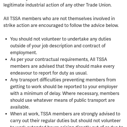
legitimate industrial action of any other Trade Union.
All TSSA members who are not themselves involved in
strike action are encouraged to follow the advice below.
You should not volunteer to undertake any duties
outside of your job description and contract of
employment.
As per your contractual requirements, All TSSA
members are advised that they should make every
endeavour to report for duty as usual.
Any transport difficulties preventing members from
getting to work should be reported to your employer
with a minimum of delay. Where necessary, members
should use whatever means of public transport are
available.
When at work, TSSA members are strongly advised to
carry out their regular duties but should not volunteer