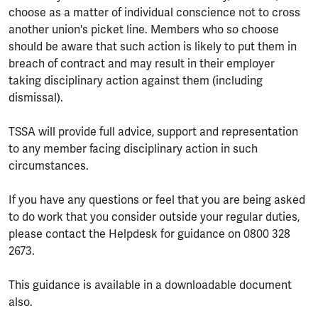
choose as a matter of individual conscience not to cross
another union's picket line. Members who so choose
should be aware that such action is likely to put them in
breach of contract and may result in their employer
taking disciplinary action against them (including
dismissal).
TSSA will provide full advice, support and representation
to any member facing disciplinary action in such
circumstances.
If you have any questions or feel that you are being asked
to do work that you consider outside your regular duties,
please contact the Helpdesk for guidance on 0800 328
2673.
This guidance is available in a downloadable document
also.