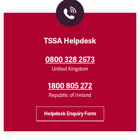
TSSA Helpdesk
0800 328 2673
United Kingdom
1800 805 272
Republic of Ireland
Helpdesk Enquiry Form