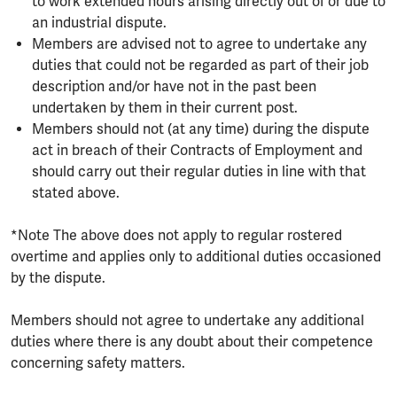
to work extended hours arising directly out of or due to
an industrial dispute.
Members are advised not to agree to undertake any
duties that could not be regarded as part of their job
description and/or have not in the past been
undertaken by them in their current post.
Members should not (at any time) during the dispute
act in breach of their Contracts of Employment and
should carry out their regular duties in line with that
stated above.
*Note The above does not apply to regular rostered
overtime and applies only to additional duties occasioned
by the dispute.
Members should not agree to undertake any additional
duties where there is any doubt about their competence
concerning safety matters.