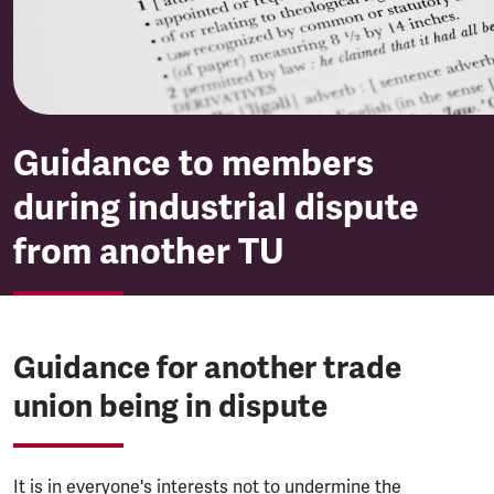
Guidance to members
during industrial dispute
from another TU
Guidance for another trade
union being in dispute
It is in everyone's interests not to undermine the