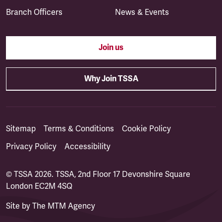
Branch Officers
News & Events
Join us
Why Join TSSA
Sitemap
Terms & Conditions
Cookie Policy
Privacy Policy
Accessibility
© TSSA 2026. TSSA, 2nd Floor 17 Devonshire Square
London EC2M 4SQ
Site by
The MTM Agency
(opens in a new tab)