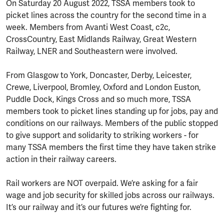
On Saturday 20 August 2022, TSSA members took to
picket lines across the country for the second time in a
week. Members from Avanti West Coast, c2c,
CrossCountry, East Midlands Railway, Great Western
Railway, LNER and Southeastern were involved.
From Glasgow to York, Doncaster, Derby, Leicester,
Crewe, Liverpool, Bromley, Oxford and London Euston,
Puddle Dock, Kings Cross and so much more, TSSA
members took to picket lines standing up for jobs, pay and
conditions on our railways. Members of the public stopped
to give support and solidarity to striking workers - for
many TSSA members the first time they have taken strike
action in their railway careers.
Rail workers are NOT overpaid. We’re asking for a fair
wage and job security for skilled jobs across our railways.
It’s our railway and it’s our futures we’re fighting for.