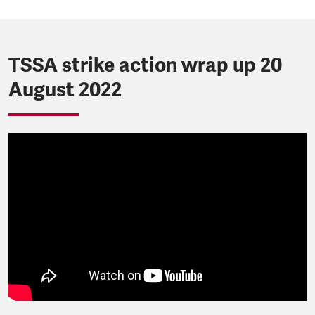
TSSA strike action wrap up 20
August 2022