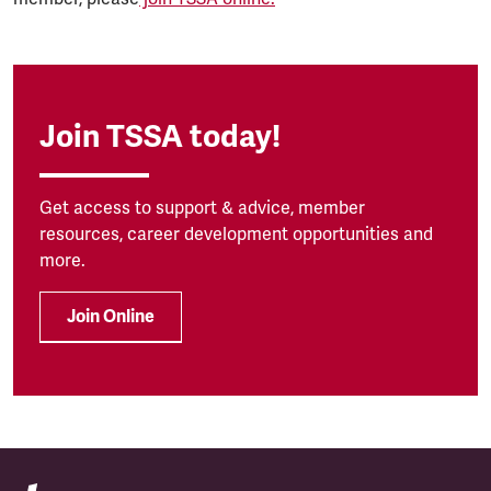
Join TSSA today!
Get access to support & advice, member
resources, career development opportunities and
more.
Join Online