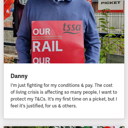
Danny
I'm just fighting for my conditions & pay. The cost
of living crisis is affecting so many people, I want to
protect my T&Cs. It's my first time on a picket, but I
feel it's justified, for us & others.