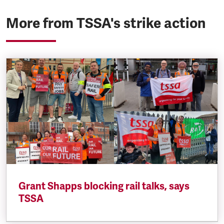
More from TSSA's strike action
Grant Shapps blocking rail talks, says
TSSA