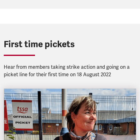
First time pickets
Hear from members taking strike action and going on a
picket line for their first time on 18 August 2022