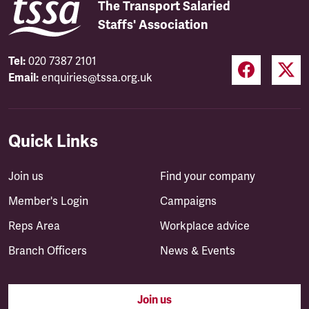
The Transport Salaried
Staffs' Association
Tel:
020 7387 2101
Email:
enquiries@tssa.org.uk
Quick Links
Join us
Find your company
Member's Login
Campaigns
Reps Area
Workplace advice
Branch Officers
News & Events
Join us