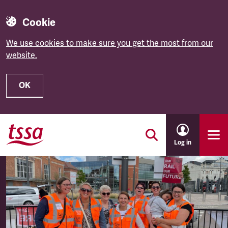
Cookie
We use cookies to make sure you get the most from our
website.
OK
Skip to main content
Log in