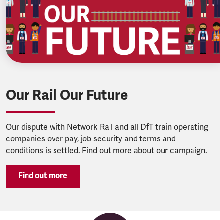
Our Rail Our Future
Our dispute with Network Rail and all DfT train operating
companies over pay, job security and terms and
conditions is settled. Find out more about our campaign.
Find out more