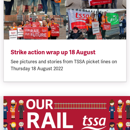
Strike action wrap up 18 August
See pictures and stories from TSSA picket lines on
Thursday 18 August 2022