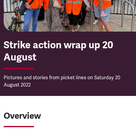
Strike action wrap up 20
August
Pictures and stories from picket lines on Saturday 20
August 2022
Overview