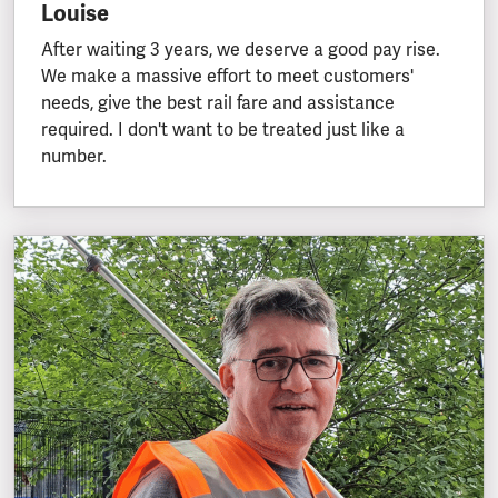
Louise
After waiting 3 years, we deserve a good pay rise.
We make a massive effort to meet customers'
needs, give the best rail fare and assistance
required. I don't want to be treated just like a
number.