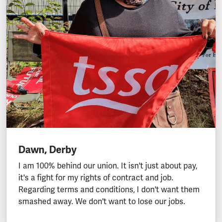
Dawn, Derby
I am 100% behind our union. It isn't just about pay,
it's a fight for my rights of contract and job.
Regarding terms and conditions, I don't want them
smashed away. We don't want to lose our jobs.