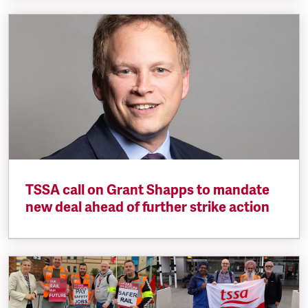
TSSA call on Grant Shapps to mandate
new deal ahead of further strike action