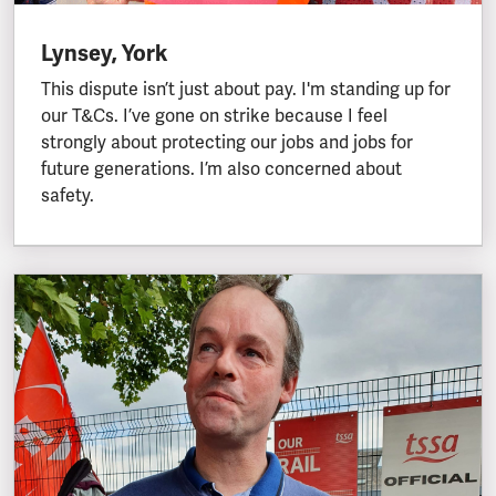
Lynsey, York
This dispute isn’t just about pay. I'm standing up for
our T&Cs. I’ve gone on strike because I feel
strongly about protecting our jobs and jobs for
future generations. I’m also concerned about
safety.