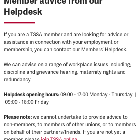
Member advice from our
Helpdesk
If you are a TSSA member and are looking for advice or
assistance in connection with your employment or
membership, you can contact our Members’ Helpdesk.
We can advise on a range of workplace issues including;
discipline and grievance hearing, maternity rights and
redundancy.
Helpdesk opening hours:
09:00 - 17:00 Monday - Thursday |
09:00 - 16:00 Friday
Please note:
we cannot undertake to provide advice to
non-members, to members of other unions, or to members
on behalf of their partners/friends. If you are not yet a
member, please
join TSSA online.