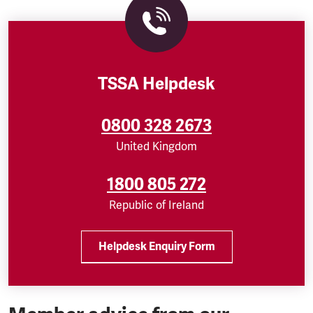
TSSA Helpdesk
0800 328 2673
United Kingdom
1800 805 272
Republic of Ireland
Helpdesk Enquiry Form