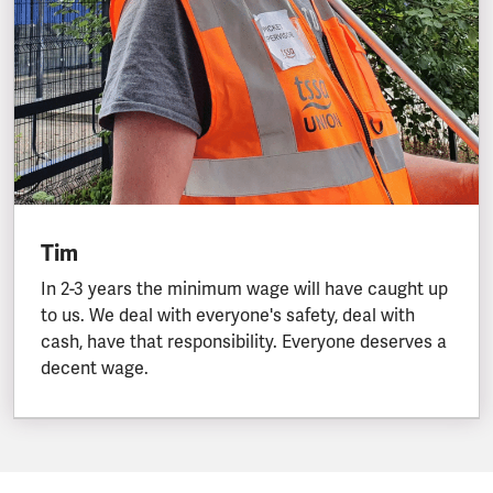
Tim
In 2-3 years the minimum wage will have caught up
to us. We deal with everyone's safety, deal with
cash, have that responsibility. Everyone deserves a
decent wage.