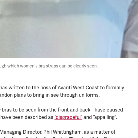
ugh which women's bra straps can be clearly seen.
as written to the boss of Avanti West Coast to formally
andon plans to bring in see through uniforms.
w bras to be seen from the front and back - have caused
have been described as
“disgraceful”
and “appalling”.
 Managing Director, Phil Whittingham, as a matter of