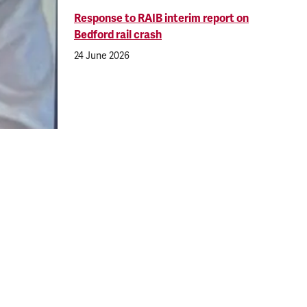
Response to RAIB interim report on
Bedford rail crash
24 June 2026