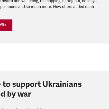
 health and wellbeing, to shopping, eating out, holidays,
 appliances and so much more. New offers added each
fits
 to support Ukrainians
ed by war