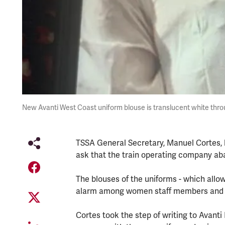
New Avanti West Coast uniform blouse is translucent white thro
TSSA General Secretary, Manuel Cortes, h
ask that the train operating company ab
The blouses of the uniforms - which allo
alarm among women staff members and 
Cortes took the step of writing to Avanti