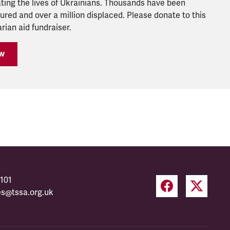
ting the lives of Ukrainians. Thousands have been
njured and over a million displaced. Please donate to this
ian aid fundraiser.
w
101
es@tssa.org.uk