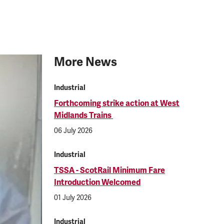
More News
Industrial
Forthcoming strike action at West
Midlands Trains
06 July 2026
Industrial
TSSA - ScotRail Minimum Fare
Introduction Welcomed
01 July 2026
Industrial