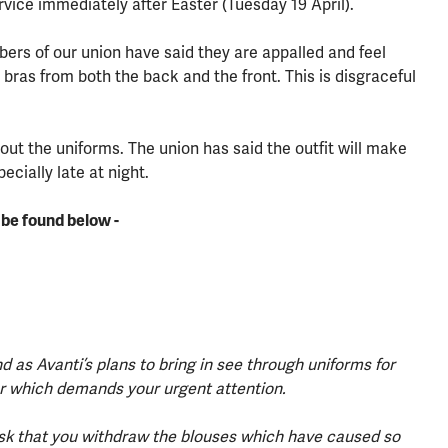
rvice immediately after Easter (Tuesday 19 April).
bers of our union have said they are appalled and feel
bras from both the back and the front. This is disgraceful
out the uniforms. The union has said the outfit will make
cially late at night.
n be found below -
d as Avanti’s plans to bring in see through uniforms for
ter which demands your urgent attention.
y ask that you withdraw the blouses which have caused so