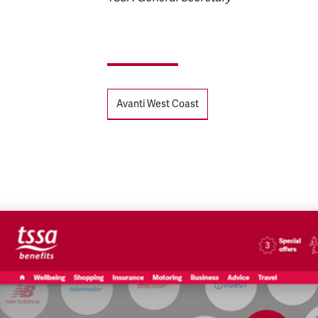
Tags
Avanti West Coast