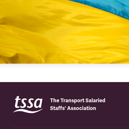
The Transport Salaried
Staffs' Association