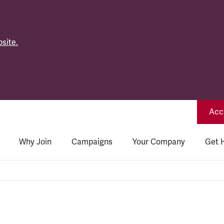
site.
Acce
Why Join
Campaigns
Your Company
Get 