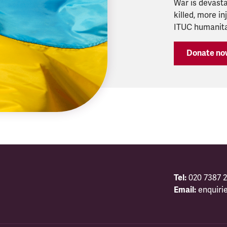
War is devasta
killed, more i
ITUC humanitar
Donate no
Tel:
020 7387 2
Email:
enquiri