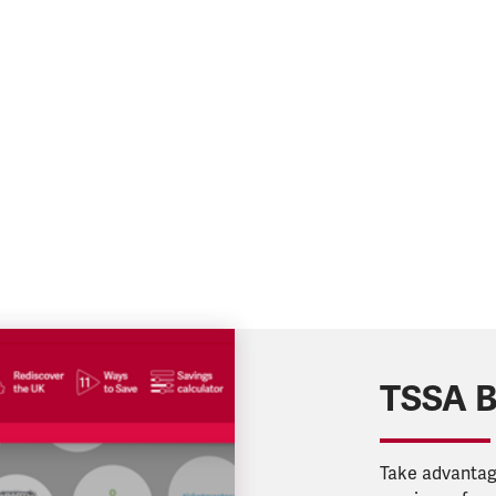
TSSA B
Take advantage