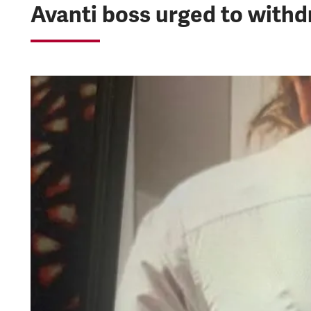
Avanti boss urged to with