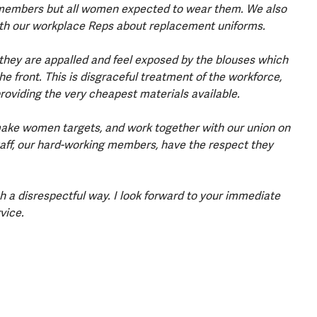
embers but all women expected to wear them. We also
with our workplace Reps about replacement uniforms.
hey are appalled and feel exposed by the blouses which
e front. This is disgraceful treatment of the workforce,
roviding the very cheapest materials available.
ake women targets, and work together with our union on
staff, our hard-working members, have the respect they
 a disrespectful way. I look forward to your immediate
rvice.