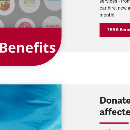
services - from
car hire, new
month!
TSSA Bene
Donate
affect