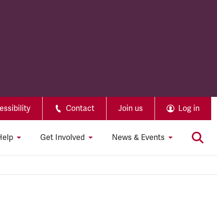
ssibility
Contact
Join us
Log in
Help
Get Involved
News & Events