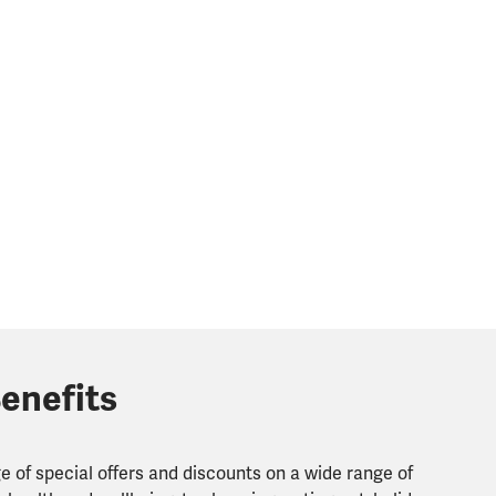
enefits
 of special offers and discounts on a wide range of