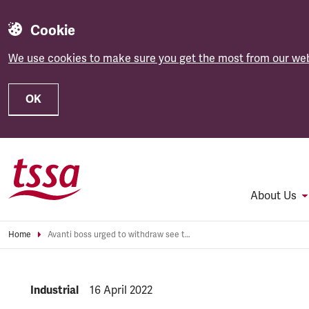
Cookie
We use cookies to make sure you get the most from our web
OK
Skip to main content
About Us
Home
Avanti boss urged to withdraw see through uniforms
NEWS.CATEGORY:
Industrial
NEWS.PUBLISHED:
16 April 2022