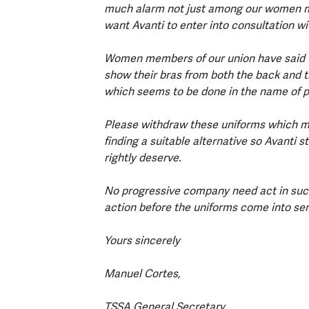
much alarm not just among our women m
want Avanti to enter into consultation 
Women members of our union have said t
show their bras from both the back and th
which seems to be done in the name of p
Please withdraw these uniforms which m
finding a suitable alternative so Avanti 
rightly deserve.
No progressive company need act in such
action before the uniforms come into se
Yours sincerely
Manuel Cortes,
TSSA General Secretary