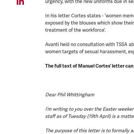
urgency, with the new uniforms due in se
In his letter Cortes states - ‘women mem
exposed by the blouses which show their 
treatment of the workforce’.
Avanti held no consultation with TSSA ab
women targets of sexual harassment, espe
The full text of Manuel Cortes’ letter ca
Dear Phil Whittingham
I’m writing to you over the Easter weeken
staff as of Tuesday (19th April) is a mat
The purpose of this letter is to formall