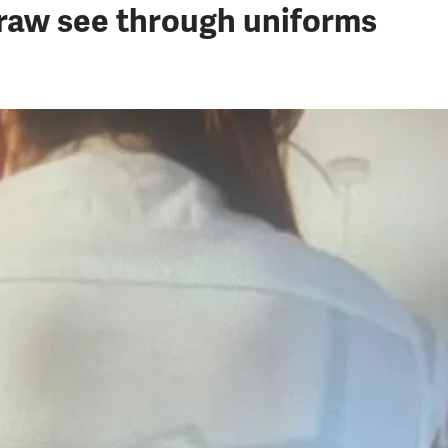
draw see through uniforms